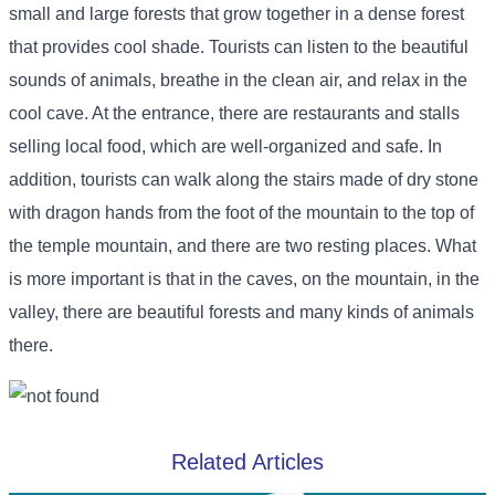
small and large forests that grow together in a dense forest
that provides cool shade. Tourists can listen to the beautiful
sounds of animals, breathe in the clean air, and relax in the
cool cave. At the entrance, there are restaurants and stalls
selling local food, which are well-organized and safe. In
addition, tourists can walk along the stairs made of dry stone
with dragon hands from the foot of the mountain to the top of
the temple mountain, and there are two resting places. What
is more important is that in the caves, on the mountain, in the
valley, there are beautiful forests and many kinds of animals
there.
Related Articles