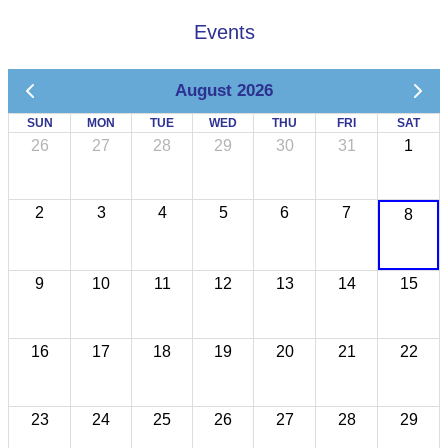
Events
August 2026
SUN
MON
TUE
WED
THU
FRI
SAT
26
27
28
29
30
31
1
2
3
4
5
6
7
8
9
10
11
12
13
14
15
16
17
18
19
20
21
22
23
24
25
26
27
28
29