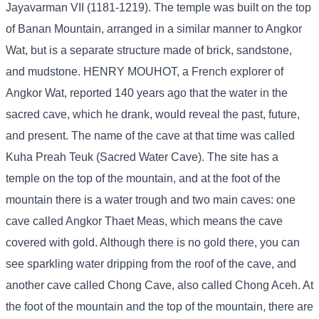
Jayavarman VII (1181-1219). The temple was built on the top
of Banan Mountain, arranged in a similar manner to Angkor
Wat, but is a separate structure made of brick, sandstone,
and mudstone. HENRY MOUHOT, a French explorer of
Angkor Wat, reported 140 years ago that the water in the
sacred cave, which he drank, would reveal the past, future,
and present. The name of the cave at that time was called
Kuha Preah Teuk (Sacred Water Cave). The site has a
temple on the top of the mountain, and at the foot of the
mountain there is a water trough and two main caves: one
cave called Angkor Thaet Meas, which means the cave
covered with gold. Although there is no gold there, you can
see sparkling water dripping from the roof of the cave, and
another cave called Chong Cave, also called Chong Aceh. At
the foot of the mountain and the top of the mountain, there are