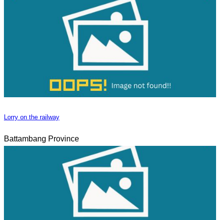
Lorry on the railway
Battambang Province