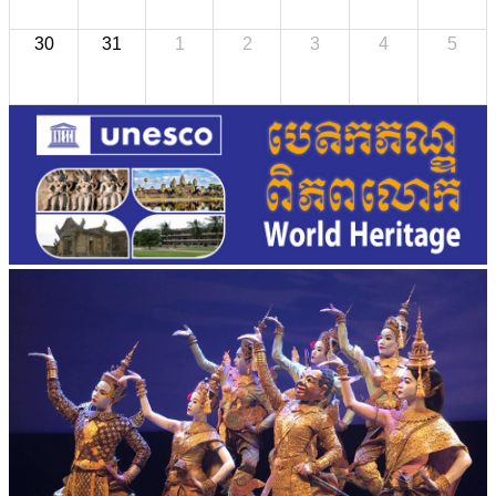
30
31
1
2
3
4
5