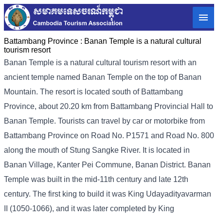
Battambang Province :
Banan Temple is a natural cultural
tourism resort
Banan Temple is a natural cultural tourism resort with an
ancient temple named Banan Temple on the top of Banan
Mountain. The resort is located south of Battambang
Province, about 20.20 km from Battambang Provincial Hall to
Banan Temple. Tourists can travel by car or motorbike from
Battambang Province on Road No. P1571 and Road No. 800
along the mouth of Stung Sangke River. It is located in
Banan Village, Kanter Pei Commune, Banan District. Banan
Temple was built in the mid-11th century and late 12th
century. The first king to build it was King Udayadityavarman
II (1050-1066), and it was later completed by King