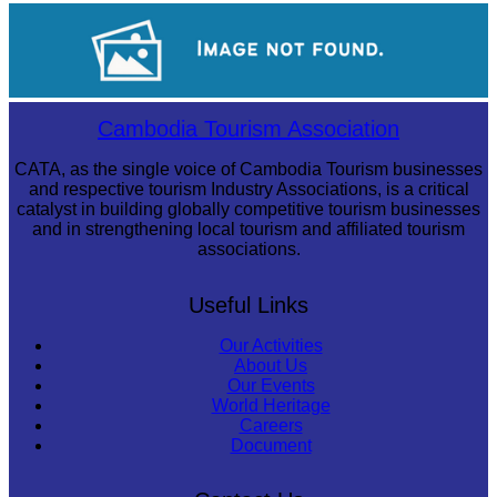
Tuol Sleng Genocide Museum
Cambodian game of tug-of-war
Cambodia Tourism Association
CATA, as the single voice of Cambodia Tourism businesses
and respective tourism Industry Associations, is a critical
catalyst in building globally competitive tourism businesses
and in strengthening local tourism and affiliated tourism
associations.
Useful Links
Our Activities
About Us
Our Events
World Heritage
Careers
Document