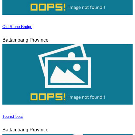
Old Stone Bridge
Battambang Province
Tourist boat
Battambang Province