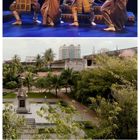
Royal Ballet of Cambodia