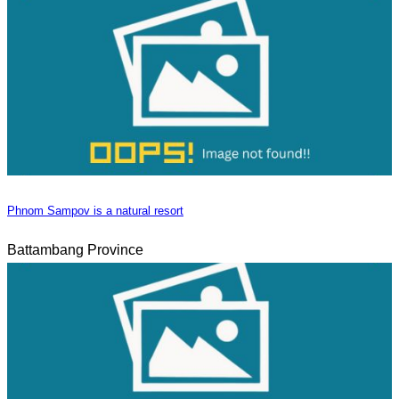
Phnom Sampov is a natural resort
Battambang Province