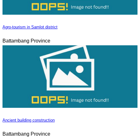
Agro-tourism in Samlot district
Battambang Province
Ancient building construction
Battambang Province