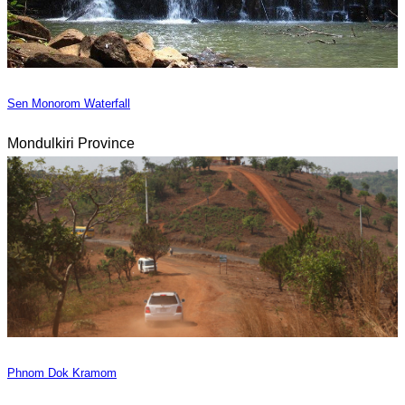
Sen Monorom Waterfall
Mondulkiri Province
Phnom Dok Kramom