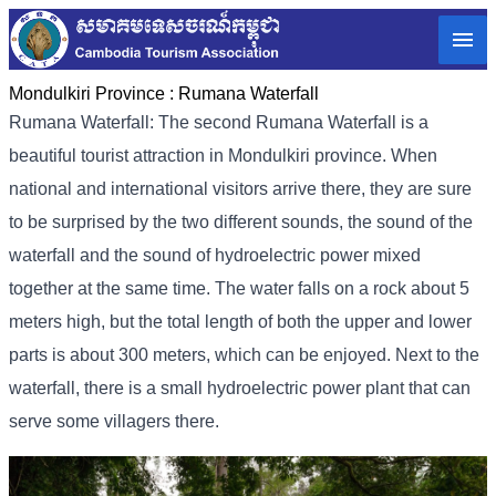
Mondulkiri Province :
Rumana Waterfall
Rumana Waterfall: The second Rumana Waterfall is a
beautiful tourist attraction in Mondulkiri province. When
national and international visitors arrive there, they are sure
to be surprised by the two different sounds, the sound of the
waterfall and the sound of hydroelectric power mixed
together at the same time. The water falls on a rock about 5
meters high, but the total length of both the upper and lower
parts is about 300 meters, which can be enjoyed. Next to the
waterfall, there is a small hydroelectric power plant that can
serve some villagers there.