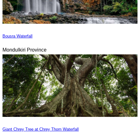
Bousra Waterfall
Mondulkiri Province
Giant Chrey Tree at Chrey Thom Waterfall