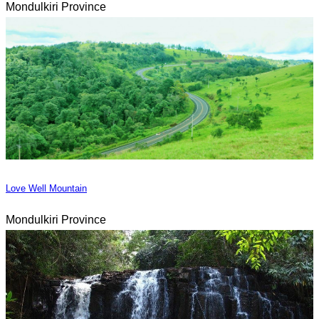
Mondulkiri Province
Love Well Mountain
Mondulkiri Province