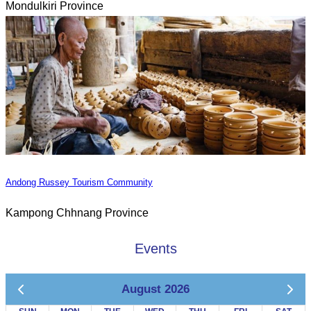
Mondulkiri Province
Andong Russey Tourism Community
Kampong Chhnang Province
Events
August 2026