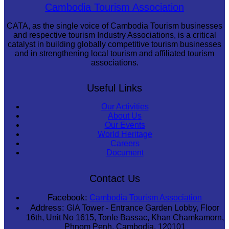
Cambodian game of tug-of-war
Cambodia Tourism Association
CATA, as the single voice of Cambodia Tourism businesses
and respective tourism Industry Associations, is a critical
catalyst in building globally competitive tourism businesses
and in strengthening local tourism and affiliated tourism
associations.
Useful Links
Our Activities
About Us
Our Events
World Heritage
Careers
Document
Contact Us
Facebook:
Cambodia Tourism Association
Address:
GIA Tower - Entrance Garden Lobby, Floor
16th, Unit No 1615, Tonle Bassac, Khan Chamkamorn,
Phnom Penh, Cambodia, 120101