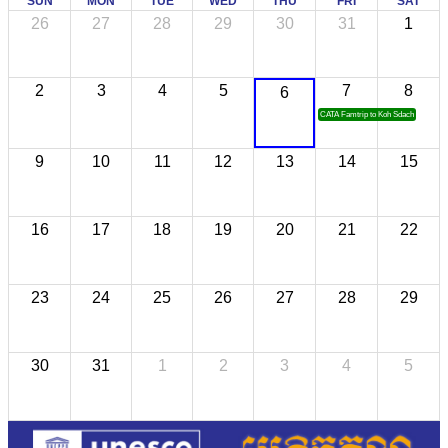
SUN
MON
TUE
WED
THU
FRI
SAT
26
27
28
29
30
31
1
2
3
4
5
7
8
6
CATA Famtrip to Koh Sdach
9
10
11
12
13
14
15
16
17
18
19
20
21
22
23
24
25
26
27
28
29
30
31
1
2
3
4
5