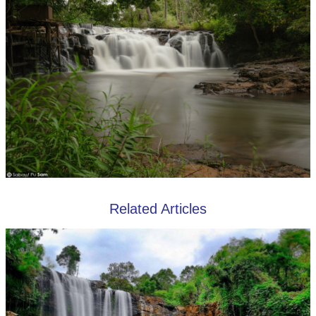
Related Articles