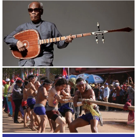
Royal Ballet of Cambodia
Long-legged frog