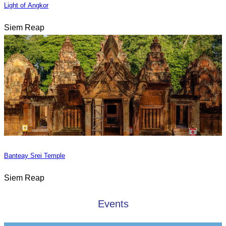
Light of Angkor
Siem Reap
Banteay Srei Temple
Siem Reap
Events