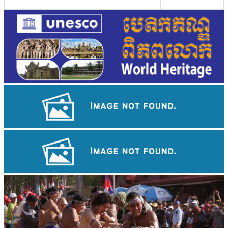
Royal Ballet of Cambodia
Long-legged frog