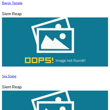
Bayon Temple
Siem Reap
Sra Srang
Siem Reap