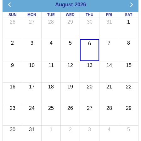
August 2026
SUN
MON
TUE
WED
THU
FRI
SAT
26
27
28
29
30
31
1
2
3
4
5
7
8
6
9
10
11
12
13
14
15
16
17
18
19
20
21
22
23
24
25
26
27
28
29
30
31
1
2
3
4
5