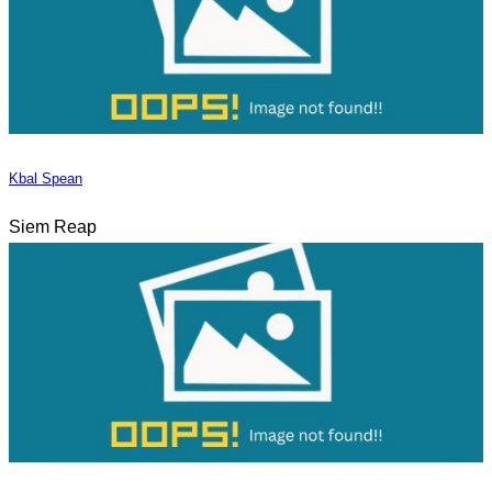
Kbal Spean
Siem Reap