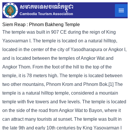
Siem Reap :
Phnom Bakheng Temple
The temple was built in 907 CE during the reign of King
Yasovarman I. The temple is located on a natural hilltop,
located in the center of the city of Yasodharapura or Angkor I,
and is located between the temples of Angkor Wat and
Angkor Thom. From the foot of the hill to the top of the
temple, it is 78 meters high. The temple is located between
two other mountains, Phnom Krom and Phnom Bok.[1] The
temple is a natural hilltop temple, considered a mountain
temple with five towers and five levels. The temple is located
on the side of the road from Angkor Wat to Bayon, where it
can attract many tourists at sunset. The temple was built in
the late 9th and early 10th centuries by King Yasovarman I