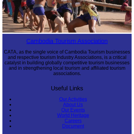
Cambodian game of tug-of-war
Cambodia Tourism Association
CATA, as the single voice of Cambodia Tourism businesses
and respective tourism Industry Associations, is a critical
catalyst in building globally competitive tourism businesses
and in strengthening local tourism and affiliated tourism
associations.
Useful Links
Our Activities
About Us
Our Events
World Heritage
Careers
Document