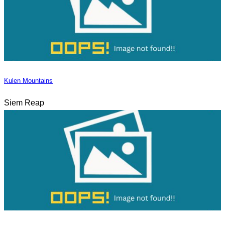
Kulen Mountains
Siem Reap