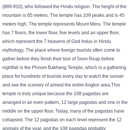
(889-910), who followed the Hindu religion. The height of the
mountain is 65 meters. The temple has 109 peaks and is 45
meters high. The temple represents Mount Meru. The temple
has 7 floors, the lower floor, five levels and an upper floor,
which represent the 7 heavens of God Indus in Hindu
mythology. The place where foreign tourists often come to
gather before they finish their tour of Siem Reap before
nightfall is the Phnom Bakheng Temple, which is a gathering
place for hundreds of tourists every day to watch the sunset
and see the scenery of almost the entire Angkor area.
This
temple is truly unique because the 108 pagodas are
arranged in an even pattern, 12 large pagodas and one in the
middle on the upper floor. Today, many of the pagodas have
collapsed. The 12 pagodas on each level represent the 12
animals of the year, and the 108 pagodas probably