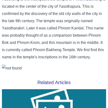
located in the center of the city of Yasothapura. This is
confirmed by the discovery of the old city walls of the city in
the late 9th century. The temple was originally named
Yasotharakiri. Later it was called Phnom Kandal. This name
was probably thought of as a comparison between Phnom
Bok and Phnom Krom, and this mountain is in the middle. It
is currently called Phnom Bakheng Temple. We first find this
name in the temple's inscriptions in the 16th century.
Related Articles