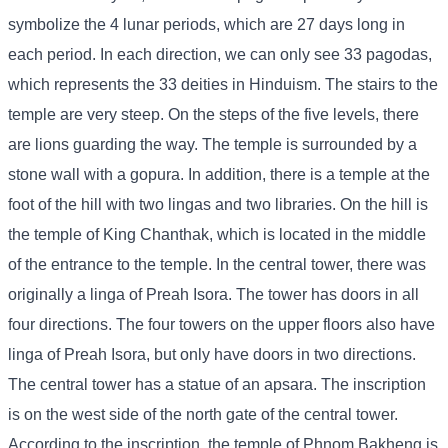
symbolize the 4 lunar periods, which are 27 days long in
each period. In each direction, we can only see 33 pagodas,
which represents the 33 deities in Hinduism. The stairs to the
temple are very steep. On the steps of the five levels, there
are lions guarding the way. The temple is surrounded by a
stone wall with a gopura. In addition, there is a temple at the
foot of the hill with two lingas and two libraries. On the hill is
the temple of King Chanthak, which is located in the middle
of the entrance to the temple. In the central tower, there was
originally a linga of Preah Isora. The tower has doors in all
four directions. The four towers on the upper floors also have
linga of Preah Isora, but only have doors in two directions.
The central tower has a statue of an apsara. The inscription
is on the west side of the north gate of the central tower.
According to the inscription, the temple of Phnom Bakheng is