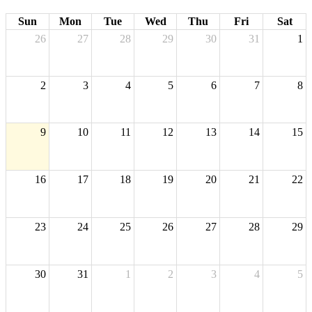
Sun
Mon
Tue
Wed
Thu
Fri
Sat
26
27
28
29
30
31
1
2
3
4
5
6
7
8
9
10
11
12
13
14
15
16
17
18
19
20
21
22
23
24
25
26
27
28
29
30
31
1
2
3
4
5