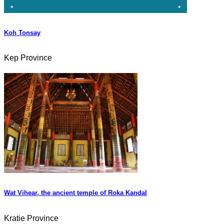
Koh Tonsay
Kep Province
Wat Vihear, the ancient temple of Roka Kandal
Kratie Province