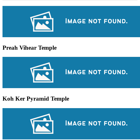
Preah Vihear Temple
Koh Ker Pyramid Temple