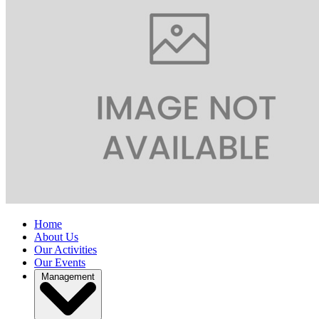
Home
About Us
Our Activities
Our Events
Management