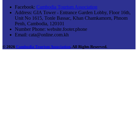
Facebook:
Cambodia Tourism Association
Address:
GIA Tower - Entrance Garden Lobby, Floor 16th,
Unit No 1615, Tonle Bassac, Khan Chamkamorn, Phnom
Penh, Cambodia, 120101
Number Phone:
website.footer.phone
Email:
cata@online.com.kh
© 2026
Cambodia Tourism Association
. All Rights Reserved.