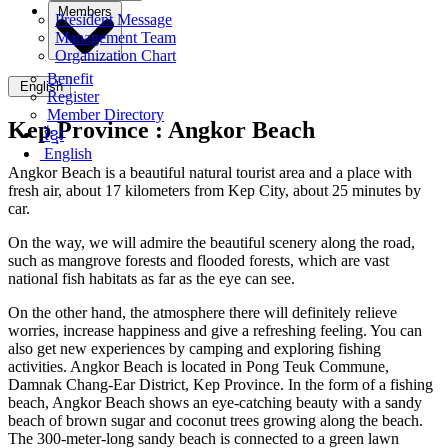
Members
President Message
Management Team
Organization Chart
Benefit
English
Register
Member Directory
Kep Province :
Angkor Beach
ខ្មែរ
English
Angkor Beach is a beautiful natural tourist area and a place with
fresh air, about 17 kilometers from Kep City, about 25 minutes by
car.
On the way, we will admire the beautiful scenery along the road,
such as mangrove forests and flooded forests, which are vast
national fish habitats as far as the eye can see.
On the other hand, the atmosphere there will definitely relieve
worries, increase happiness and give a refreshing feeling. You can
also get new experiences by camping and exploring fishing
activities. Angkor Beach is located in Pong Teuk Commune,
Damnak Chang-Ear District, Kep Province. In the form of a fishing
beach, Angkor Beach shows an eye-catching beauty with a sandy
beach of brown sugar and coconut trees growing along the beach.
The 300-meter-long sandy beach is connected to a green lawn