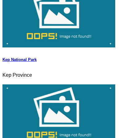
Kep National Park
Kep Province