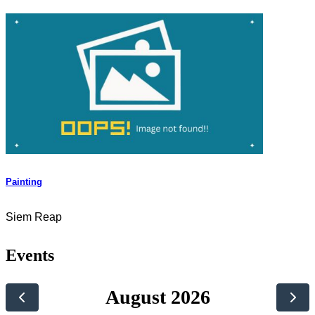
Painting
Siem Reap
Events
August 2026