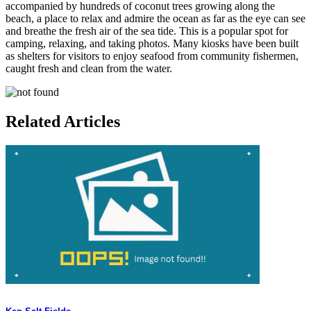
accompanied by hundreds of coconut trees growing along the
beach, a place to relax and admire the ocean as far as the eye can see
and breathe the fresh air of the sea tide. This is a popular spot for
camping, relaxing, and taking photos. Many kiosks have been built
as shelters for visitors to enjoy seafood from community fishermen,
caught fresh and clean from the water.
Related Articles