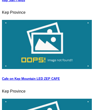
Kep Salt Fields
Kep Province
Cafe on Kep Mountain LED ZEP CAFE
Kep Province