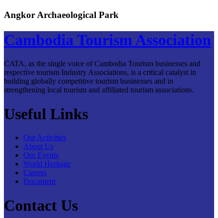
Angkor Archaeological Park
Cambodia Tourism Association
CATA, as the single voice of Cambodia Tourism businesses and
respective tourism Industry Associations, is a critical catalyst in
building globally competitive tourism businesses and in
strengthening local tourism and affiliated tourism associations.
Useful Links
Our Activities
About Us
Our Events
World Heritage
Careers
Document
Contact Us