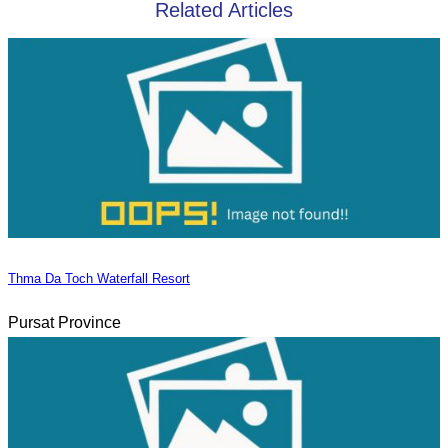
Related Articles
Thma Da Toch Waterfall Resort
Pursat Province