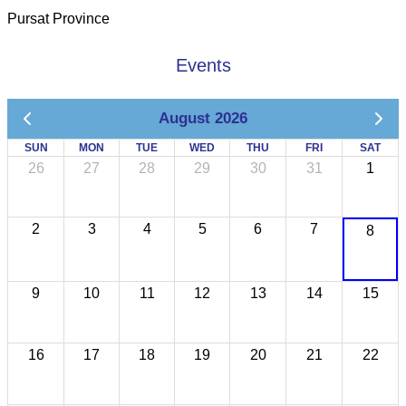
Pursat Province
Events
August 2026
SUN
MON
TUE
WED
THU
FRI
SAT
26
27
28
29
30
31
1
2
3
4
5
6
7
8
9
10
11
12
13
14
15
16
17
18
19
20
21
22