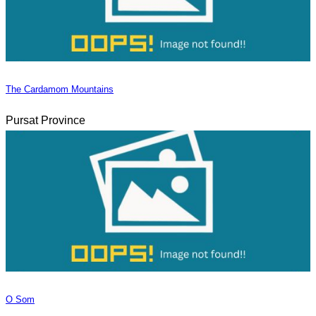
The Cardamom Mountains
Pursat Province
O Som