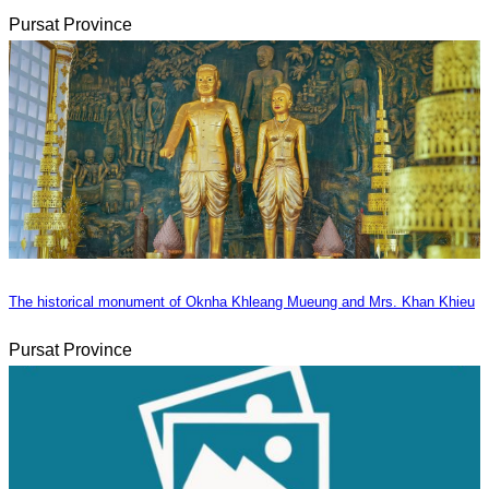
Pursat Province
The historical monument of Oknha Khleang Mueung and Mrs. Khan Khieu
Pursat Province