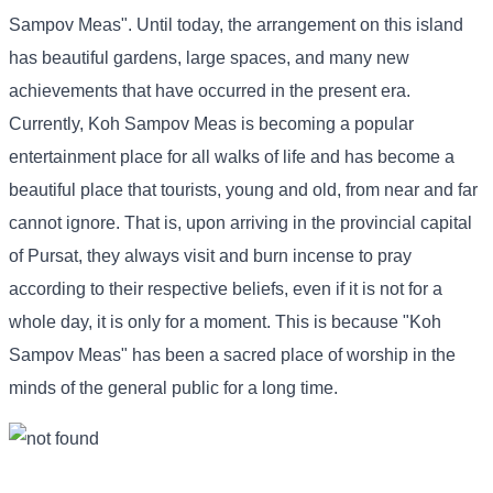
Sampov Meas". Until today, the arrangement on this island
has beautiful gardens, large spaces, and many new
achievements that have occurred in the present era.
Currently, Koh Sampov Meas is becoming a popular
entertainment place for all walks of life and has become a
beautiful place that tourists, young and old, from near and far
cannot ignore. That is, upon arriving in the provincial capital
of Pursat, they always visit and burn incense to pray
according to their respective beliefs, even if it is not for a
whole day, it is only for a moment. This is because "Koh
Sampov Meas" has been a sacred place of worship in the
minds of the general public for a long time.