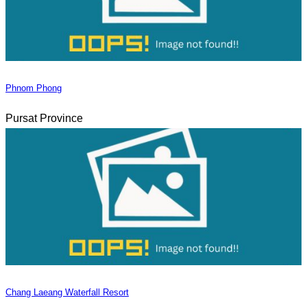
Phnom Phong
Pursat Province
Chang Laeang Waterfall Resort