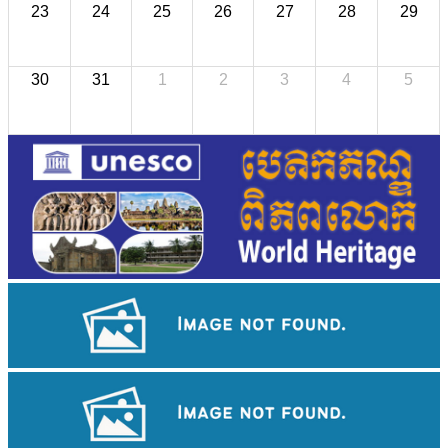
23
24
25
26
27
28
29
30
31
1
2
3
4
5
Khmer kerchief