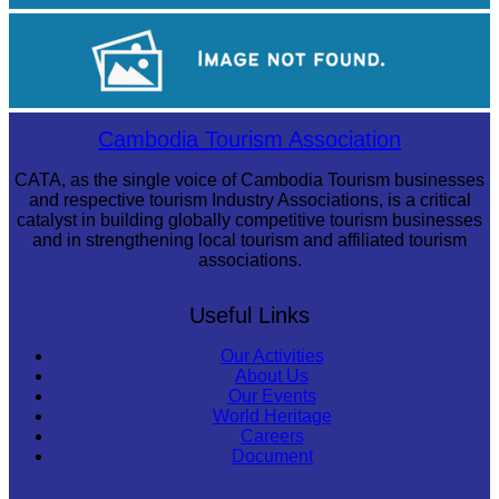
Angkor Wat Temple
Tuol Sleng Genocide Museum
Cambodia Tourism Association
CATA, as the single voice of Cambodia Tourism businesses
and respective tourism Industry Associations, is a critical
catalyst in building globally competitive tourism businesses
and in strengthening local tourism and affiliated tourism
associations.
Useful Links
Our Activities
About Us
Our Events
World Heritage
Careers
Document