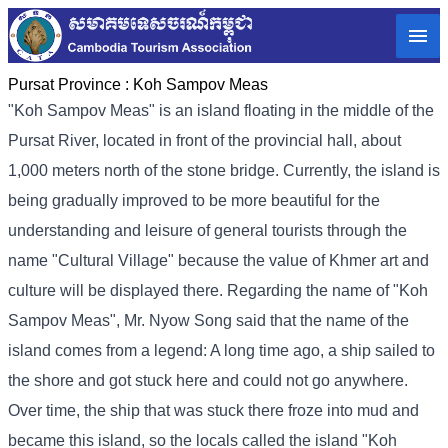
Pursat Province :
Koh Sampov Meas
"Koh Sampov Meas" is an island floating in the middle of the
Pursat River, located in front of the provincial hall, about
1,000 meters north of the stone bridge. Currently, the island is
being gradually improved to be more beautiful for the
understanding and leisure of general tourists through the
name "Cultural Village" because the value of Khmer art and
culture will be displayed there. Regarding the name of "Koh
Sampov Meas", Mr. Nyow Song said that the name of the
island comes from a legend: A long time ago, a ship sailed to
the shore and got stuck here and could not go anywhere.
Over time, the ship that was stuck there froze into mud and
became this island, so the locals called the island "Koh