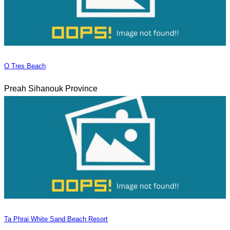
O Tres Beach
Preah Sihanouk Province
Ta Phrai White Sand Beach Resort