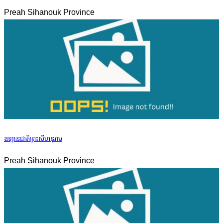
Preah Sihanouk Province
ឧទ្យានជាតិព្រះសីហនុរាម
Preah Sihanouk Province