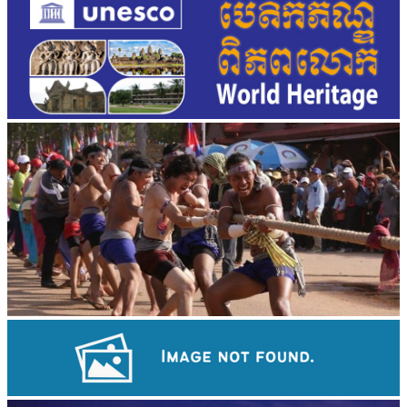
Cambodian game of tug-of-war