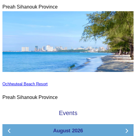
Preah Sihanouk Province
Ochheuteal Beach Resort
Preah Sihanouk Province
Events
August 2026