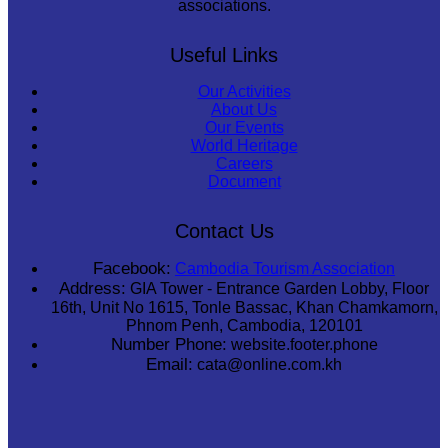
associations.
Useful Links
Our Activities
About Us
Our Events
World Heritage
Careers
Document
Contact Us
Facebook:
Cambodia Tourism Association
Address:
GIA Tower - Entrance Garden Lobby, Floor
16th, Unit No 1615, Tonle Bassac, Khan Chamkamorn,
Phnom Penh, Cambodia, 120101
Number Phone:
website.footer.phone
Email:
cata@online.com.kh