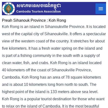
Preah Sihanouk Province :
Koh Rong
Koh Rong is an island in Sihanoukville Province. It is located
west of the capital city of Sihanoukville. It offers a spectacular
view of the western coast of the country. It stretches for about
five kilometers. It has a fresh water spring on the island and
is part of a fishing community in the south with a supply of
clean water, fish, and crabs. Koh Rong is an island located
40 kilometers off the coast of Sihanoukville Province,
Cambodia. Koh Rong has an area of ​​78 square kilometers
and is about 10 kilometers long from north to south. The
highest point of the island is 133 meters above sea level.
Koh Rong is a popular tourist destination for those who want
to relax on the island of Cambodia. It is the most beautiful