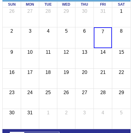
SUN
MON
TUE
WED
THU
FRI
SAT
26
27
28
29
30
31
1
2
3
4
5
6
8
7
9
10
11
12
13
14
15
16
17
18
19
20
21
22
23
24
25
26
27
28
29
30
31
1
2
3
4
5