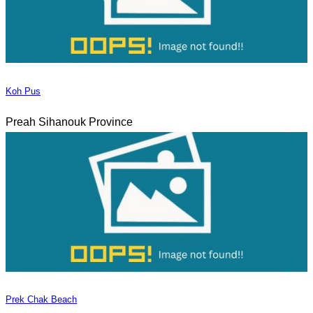
Koh Pus
Preah Sihanouk Province
Prek Chak Beach