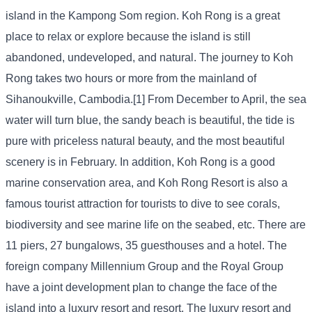
island in the Kampong Som region. Koh Rong is a great
place to relax or explore because the island is still
abandoned, undeveloped, and natural. The journey to Koh
Rong takes two hours or more from the mainland of
Sihanoukville, Cambodia.[1] From December to April, the sea
water will turn blue, the sandy beach is beautiful, the tide is
pure with priceless natural beauty, and the most beautiful
scenery is in February. In addition, Koh Rong is a good
marine conservation area, and Koh Rong Resort is also a
famous tourist attraction for tourists to dive to see corals,
biodiversity and see marine life on the seabed, etc. There are
11 piers, 27 bungalows, 35 guesthouses and a hotel. The
foreign company Millennium Group and the Royal Group
have a joint development plan to change the face of the
island into a luxury resort and resort. The luxury resort and