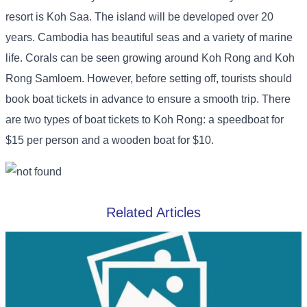
resort is Koh Saa. The island will be developed over 20
years. Cambodia has beautiful seas and a variety of marine
life. Corals can be seen growing around Koh Rong and Koh
Rong Samloem. However, before setting off, tourists should
book boat tickets in advance to ensure a smooth trip. There
are two types of boat tickets to Koh Rong: a speedboat for
$15 per person and a wooden boat for $10.
Related Articles