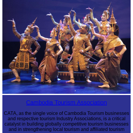
Preah Vihear Temple
Royal Ballet of Cambodia
Cambodia Tourism Association
CATA, as the single voice of Cambodia Tourism businesses
and respective tourism Industry Associations, is a critical
catalyst in building globally competitive tourism businesses
and in strengthening local tourism and affiliated tourism