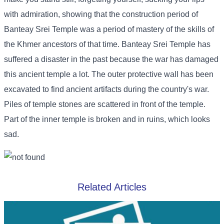
with admiration, showing that the construction period of
Banteay Srei Temple was a period of mastery of the skills of
the Khmer ancestors of that time. Banteay Srei Temple has
suffered a disaster in the past because the war has damaged
this ancient temple a lot. The outer protective wall has been
excavated to find ancient artifacts during the country's war.
Piles of temple stones are scattered in front of the temple.
Part of the inner temple is broken and in ruins, which looks
sad.
Related Articles