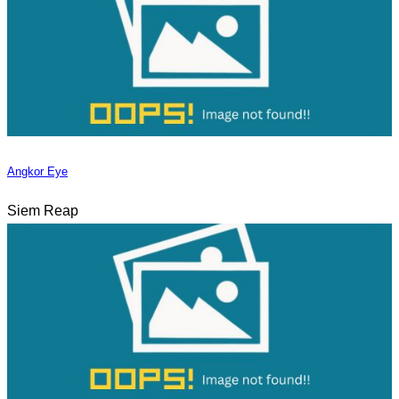
Angkor Eye
Siem Reap