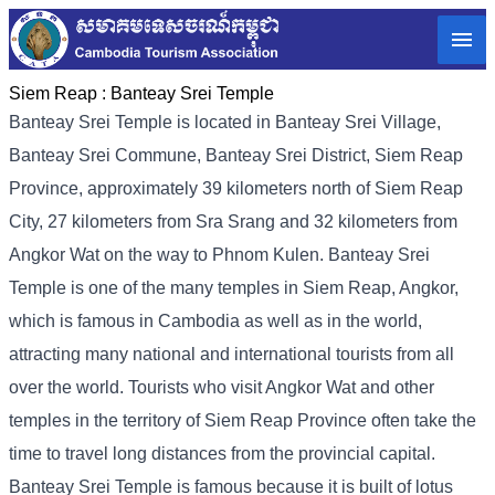
Siem Reap :
Banteay Srei Temple
Banteay Srei Temple is located in Banteay Srei Village,
Banteay Srei Commune, Banteay Srei District, Siem Reap
Province, approximately 39 kilometers north of Siem Reap
City, 27 kilometers from Sra Srang and 32 kilometers from
Angkor Wat on the way to Phnom Kulen. Banteay Srei
Temple is one of the many temples in Siem Reap, Angkor,
which is famous in Cambodia as well as in the world,
attracting many national and international tourists from all
over the world. Tourists who visit Angkor Wat and other
temples in the territory of Siem Reap Province often take the
time to travel long distances from the provincial capital.
Banteay Srei Temple is famous because it is built of lotus