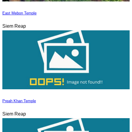
East Mebon Temple
Siem Reap
Preah Khan Temple
Siem Reap