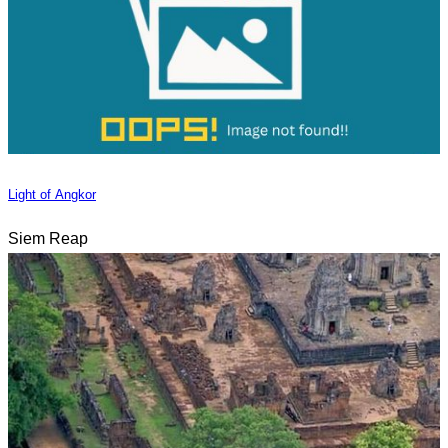
Light of Angkor
Siem Reap