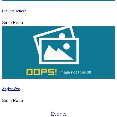
Pre Rup Temple
Siem Reap
Angkor Wat
Siem Reap
Events