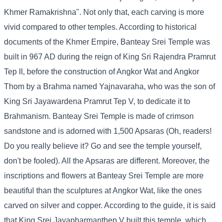
Khmer Ramakrishna". Not only that, each carving is more
vivid compared to other temples. According to historical
documents of the Khmer Empire, Banteay Srei Temple was
built in 967 AD during the reign of King Sri Rajendra Pramrut
Tep II, before the construction of Angkor Wat and Angkor
Thom by a Brahma named Yajnavaraha, who was the son of
King Sri Jayawardena Pramrut Tep V, to dedicate it to
Brahmanism. Banteay Srei Temple is made of crimson
sandstone and is adorned with 1,500 Apsaras (Oh, readers!
Do you really believe it? Go and see the temple yourself,
don't be fooled). All the Apsaras are different. Moreover, the
inscriptions and flowers at Banteay Srei Temple are more
beautiful than the sculptures at Angkor Wat, like the ones
carved on silver and copper. According to the guide, it is said
that King Srei Jayapharmanthep V built this temple, which