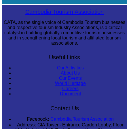
Khmer martial art of Bok Tor
Cambodia Tourism Association
CATA, as the single voice of Cambodia Tourism businesses
and respective tourism Industry Associations, is a critical
catalyst in building globally competitive tourism businesses
and in strengthening local tourism and affiliated tourism
associations.
Useful Links
Our Activities
About Us
Our Events
World Heritage
Careers
Document
Contact Us
Facebook:
Cambodia Tourism Association
Address:
GIA Tower - Entrance Garden Lobby, Floor