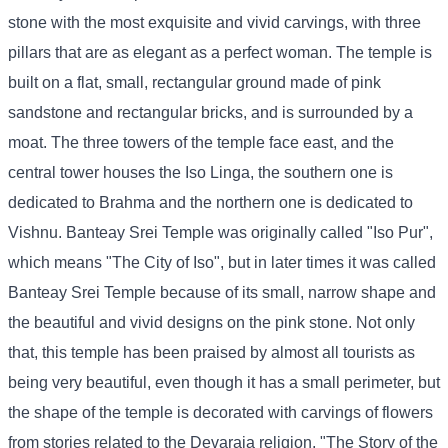
stone with the most exquisite and vivid carvings, with three
pillars that are as elegant as a perfect woman. The temple is
built on a flat, small, rectangular ground made of pink
sandstone and rectangular bricks, and is surrounded by a
moat. The three towers of the temple face east, and the
central tower houses the Iso Linga, the southern one is
dedicated to Brahma and the northern one is dedicated to
Vishnu. Banteay Srei Temple was originally called "Iso Pur",
which means "The City of Iso", but in later times it was called
Banteay Srei Temple because of its small, narrow shape and
the beautiful and vivid designs on the pink stone. Not only
that, this temple has been praised by almost all tourists as
being very beautiful, even though it has a small perimeter, but
the shape of the temple is decorated with carvings of flowers
from stories related to the Devaraja religion, "The Story of the