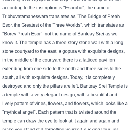
according to the inscription is "Esorobo", the name of
Tribhuvatamaheswara translates as "The Bridge of Preah
Esor, the Greatest of the Three Worlds", which translates as
"Borey Preah Esor", not the name of Banteay Srei as we
know it. The temple has a three-story stone wall with a long
stone courtyard to the east, a gopura with exquisite designs,
in the middle of the courtyard there is a latticed pavilion
extending from one side to the north and three sides to the
south, all with exquisite designs. Today, it is completely
destroyed and only the pillars are left. Banteay Srei Temple is
a temple with a very elegant design, with a beautiful and
lively pattern of vines, flowers, and flowers, which looks like a
"mythical angel". Each pattern that is twisted around the
temple can draw the eye to look at it again and again and
make you stand still, forgetting yourself, sucking your lips