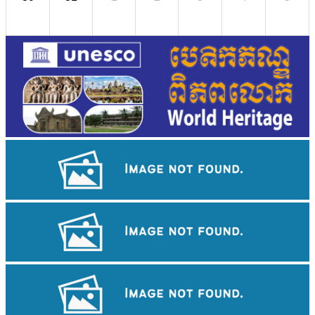
Royal Ballet of Cambodia
Cambodian game of tug-of-war