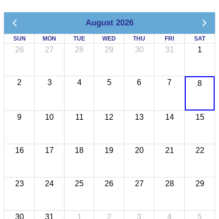
August 2026
SUN
MON
TUE
WED
THU
FRI
SAT
26
27
28
29
30
31
1
2
3
4
5
6
7
8
9
10
11
12
13
14
15
16
17
18
19
20
21
22
23
24
25
26
27
28
29
30
31
1
2
3
4
5