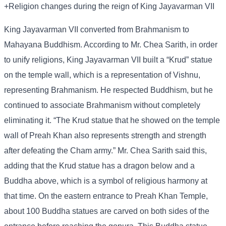
+Religion changes during the reign of King Jayavarman VII
King Jayavarman VII converted from Brahmanism to
Mahayana Buddhism. According to Mr. Chea Sarith, in order
to unify religions, King Jayavarman VII built a “Krud” statue
on the temple wall, which is a representation of Vishnu,
representing Brahmanism. He respected Buddhism, but he
continued to associate Brahmanism without completely
eliminating it. “The Krud statue that he showed on the temple
wall of Preah Khan also represents strength and strength
after defeating the Cham army.” Mr. Chea Sarith said this,
adding that the Krud statue has a dragon below and a
Buddha above, which is a symbol of religious harmony at
that time. On the eastern entrance to Preah Khan Temple,
about 100 Buddha statues are carved on both sides of the