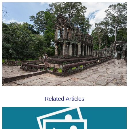
Related Articles