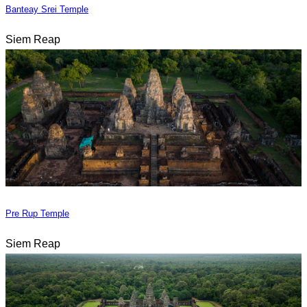
Banteay Srei Temple
Siem Reap
Pre Rup Temple
Siem Reap