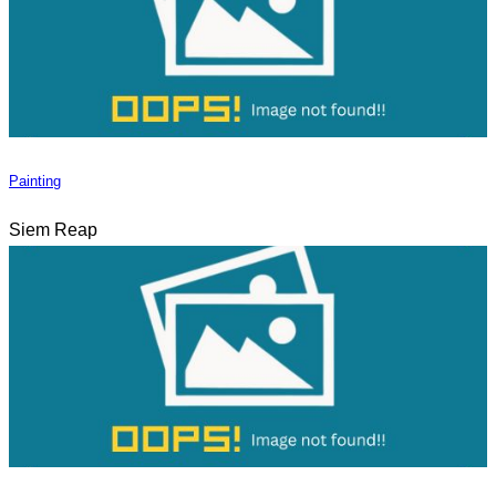
Painting
Siem Reap