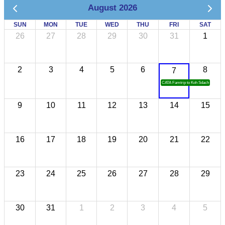
August 2026
SUN
MON
TUE
WED
THU
FRI
SAT
26
27
28
29
30
31
1
2
3
4
5
6
8
7
CATA Famtrip to Koh Sdach
9
10
11
12
13
14
15
16
17
18
19
20
21
22
23
24
25
26
27
28
29
30
31
1
2
3
4
5