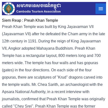
Siem Reap :
Preah Khan Temple
Preah Khan Temple was built by King Jayavarman VII
(Jayavarman VII) after he defeated the Cham army in the late
12th century in 1191. During the reign of King Jayavarman
VII, Angkor adopted Mahayana Buddhism. Preah Khan
Temple has a rectangular layout, 800 meters long and 700
meters wide. The temple has four walls and has gopuras
(gates) in the four directions. On each side of the four
gopuras, there are sculptures of "Krud" dragons carved into
the temple walls. Mr. Chea Sarith, an archaeologist with the
Apsara National Authority, in a recent interview with
journalists, confirmed that Preah Khan Temple was originally
called "Chey Srei". Preah Khan Temple was the former