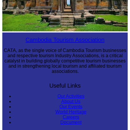
Preah Vihear Temple
Cambodia Tourism Association
CATA, as the single voice of Cambodia Tourism businesses
and respective tourism Industry Associations, is a critical
catalyst in building globally competitive tourism businesses
and in strengthening local tourism and affiliated tourism
associations.
Useful Links
Our Activities
About Us
Our Events
World Heritage
Careers
Document