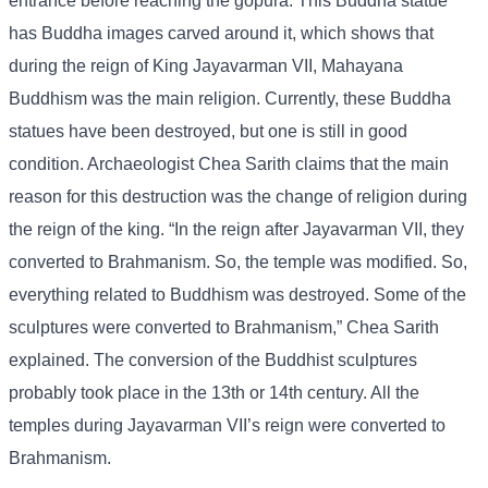
entrance before reaching the gopura. This Buddha statue
has Buddha images carved around it, which shows that
during the reign of King Jayavarman VII, Mahayana
Buddhism was the main religion. Currently, these Buddha
statues have been destroyed, but one is still in good
condition. Archaeologist Chea Sarith claims that the main
reason for this destruction was the change of religion during
the reign of the king. “In the reign after Jayavarman VII, they
converted to Brahmanism. So, the temple was modified. So,
everything related to Buddhism was destroyed. Some of the
sculptures were converted to Brahmanism,” Chea Sarith
explained. The conversion of the Buddhist sculptures
probably took place in the 13th or 14th century. All the
temples during Jayavarman VII’s reign were converted to
Brahmanism.