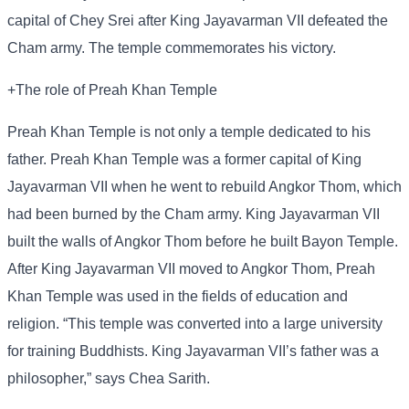
capital of Chey Srei after King Jayavarman VII defeated the
Cham army. The temple commemorates his victory.
+The role of Preah Khan Temple
Preah Khan Temple is not only a temple dedicated to his
father. Preah Khan Temple was a former capital of King
Jayavarman VII when he went to rebuild Angkor Thom, which
had been burned by the Cham army. King Jayavarman VII
built the walls of Angkor Thom before he built Bayon Temple.
After King Jayavarman VII moved to Angkor Thom, Preah
Khan Temple was used in the fields of education and
religion. “This temple was converted into a large university
for training Buddhists. King Jayavarman VII’s father was a
philosopher,” says Chea Sarith.