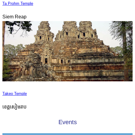
Ta Prohm Temple
Siem Reap
Takeo Temple
ខេត្តសៀមរាប
Events