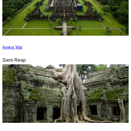
Angkor Wat
Siem Reap