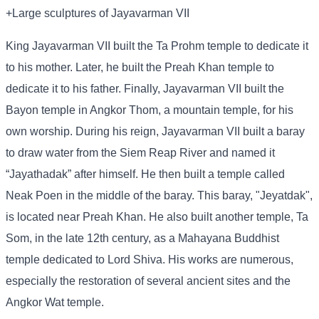
+Large sculptures of Jayavarman VII
King Jayavarman VII built the Ta Prohm temple to dedicate it
to his mother. Later, he built the Preah Khan temple to
dedicate it to his father. Finally, Jayavarman VII built the
Bayon temple in Angkor Thom, a mountain temple, for his
own worship. During his reign, Jayavarman VII built a baray
to draw water from the Siem Reap River and named it
“Jayathadak” after himself. He then built a temple called
Neak Poen in the middle of the baray. This baray, "Jeyatdak",
is located near Preah Khan. He also built another temple, Ta
Som, in the late 12th century, as a Mahayana Buddhist
temple dedicated to Lord Shiva. His works are numerous,
especially the restoration of several ancient sites and the
Angkor Wat temple.