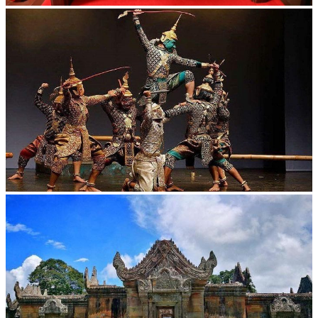
Khmer kerchief
Drama