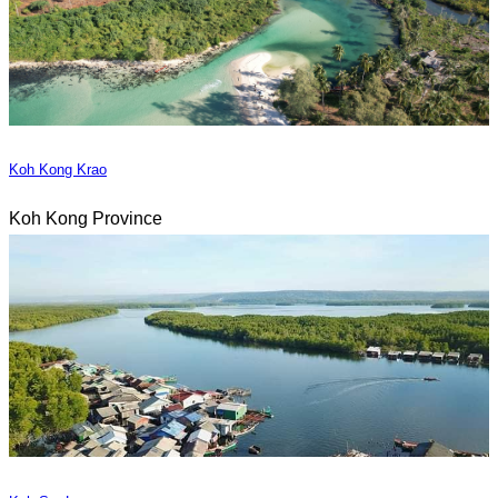
Koh Kong Krao
Koh Kong Province