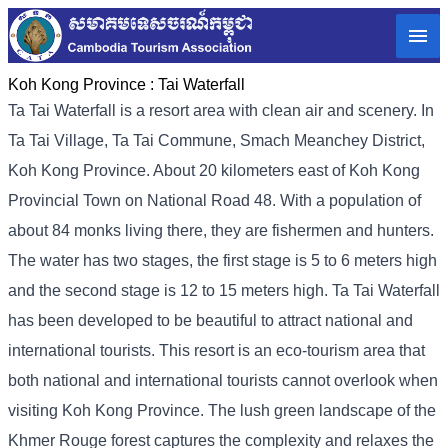
Koh Kong Province :
Tai Waterfall
Ta Tai Waterfall is a resort area with clean air and scenery. In
Ta Tai Village, Ta Tai Commune, Smach Meanchey District,
Koh Kong Province. About 20 kilometers east of Koh Kong
Provincial Town on National Road 48. With a population of
about 84 monks living there, they are fishermen and hunters.
The water has two stages, the first stage is 5 to 6 meters high
and the second stage is 12 to 15 meters high. Ta Tai Waterfall
has been developed to be beautiful to attract national and
international tourists. This resort is an eco-tourism area that
both national and international tourists cannot overlook when
visiting Koh Kong Province. The lush green landscape of the
Khmer Rouge forest captures the complexity and relaxes the