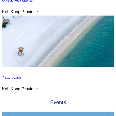
O Teuk Vet Waterfall
Koh Kong Province
7-star beach
Koh Kong Province
Events