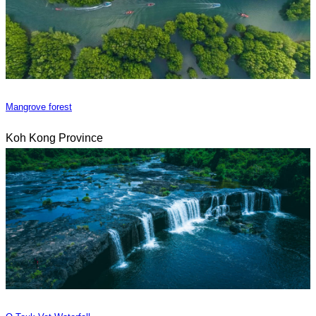
Mangrove forest
Koh Kong Province