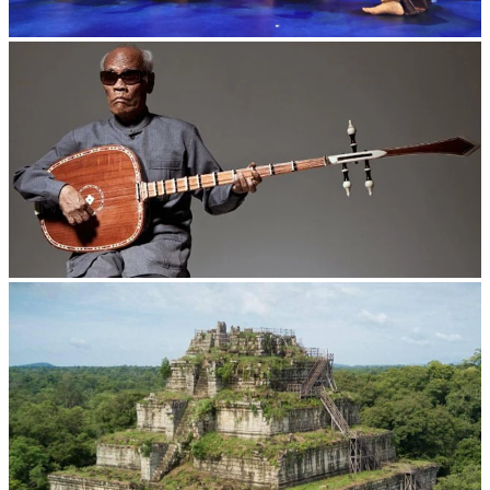
Royal Ballet of Cambodia
Long-legged frog