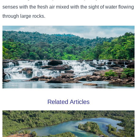
senses with the fresh air mixed with the sight of water flowing
through large rocks.
Related Articles