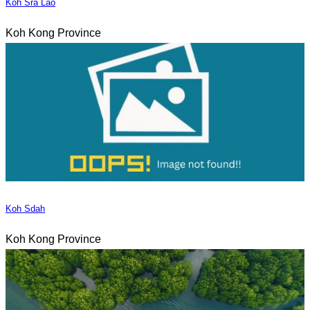
Koh Sra Lao
Koh Kong Province
Koh Sdah
Koh Kong Province