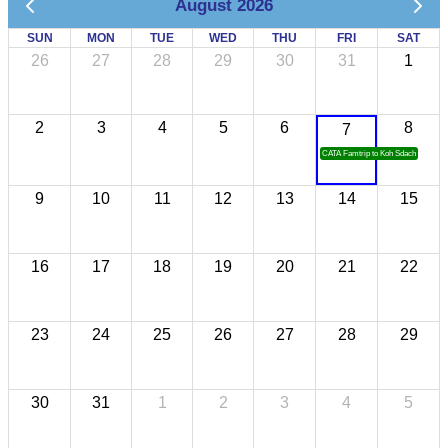
August 2026
SUN
MON
TUE
WED
THU
FRI
SAT
26
27
28
29
30
31
1
2
3
4
5
6
8
7
CATA Famtrip to Koh Sdach
9
10
11
12
13
14
15
16
17
18
19
20
21
22
23
24
25
26
27
28
29
30
31
1
2
3
4
5