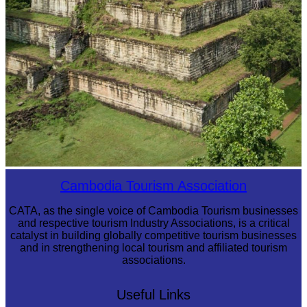
Koh Ker Pyramid Temple
Cambodia Tourism Association
CATA, as the single voice of Cambodia Tourism businesses
and respective tourism Industry Associations, is a critical
catalyst in building globally competitive tourism businesses
and in strengthening local tourism and affiliated tourism
associations.
Useful Links