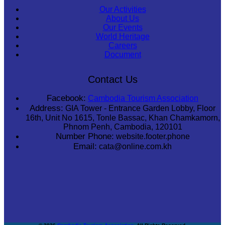
Our Activities
About Us
Our Events
World Heritage
Careers
Document
Contact Us
Facebook:
Cambodia Tourism Association
Address:
GIA Tower - Entrance Garden Lobby, Floor
16th, Unit No 1615, Tonle Bassac, Khan Chamkamorn,
Phnom Penh, Cambodia, 120101
Number Phone:
website.footer.phone
Email:
cata@online.com.kh