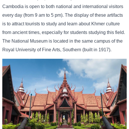
Cambodia is open to both national and international visitors
every day (from 9 am to 5 pm). The display of these artifacts
is to attract tourists to study and learn about Khmer culture
from ancient times, especially for students studying this field.
The National Museum is located in the same campus of the
Royal University of Fine Arts, Southern (built in 1917).