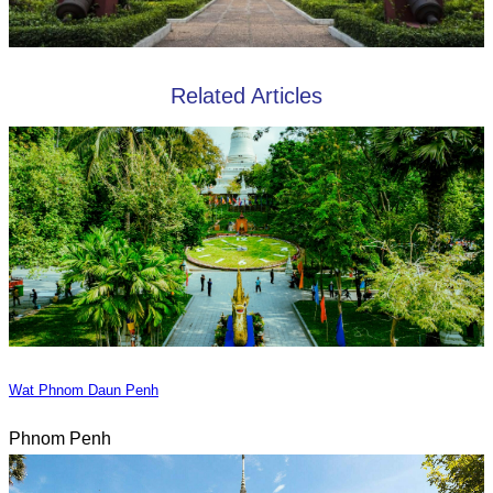
Related Articles
Wat Phnom Daun Penh
Phnom Penh