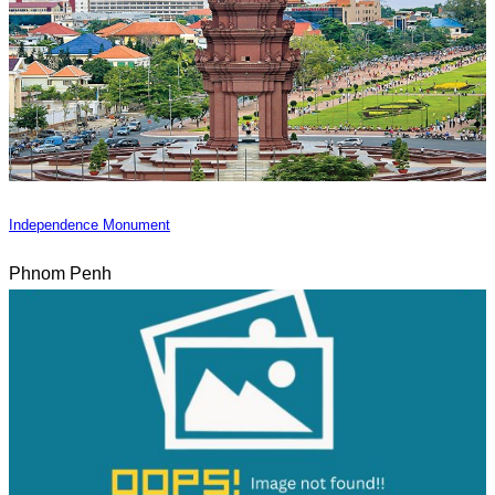
Independence Monument
Phnom Penh