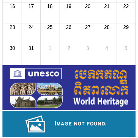
16
17
18
19
20
21
22
23
24
25
26
27
28
29
30
31
1
2
3
4
5