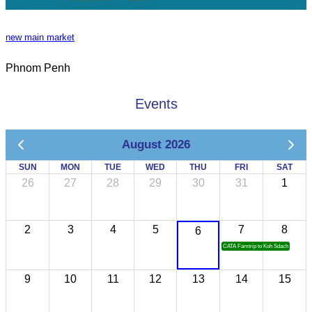
new main market
Phnom Penh
Events
August 2026
SUN
MON
TUE
WED
THU
FRI
SAT
26
27
28
29
30
31
1
2
3
4
5
7
8
6
CATA Famtrip to Koh Sdach
9
10
11
12
13
14
15