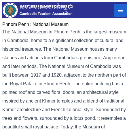
Phnom Penh :
National Museum
The National Museum in Phnom Penh is the largest museum
in Cambodia, home to a significant collection of cultural and
historical treasures. The National Museum houses many
statues and artifacts from Cambodia's prehistoric, Angkorean,
and later periods. The National Museum of Cambodia was
built between 1917 and 1920, adjacent to the northern part of
the Royal Palace in Phnom Penh. The entire building has a
pointed roof and carved floral doors, an architectural style
inspired by ancient Khmer temples and a blend of traditional
Khmer architecture and French colonial style. Surrounded by
trees and flowers, surrounded by a lotus pond, it resembles a
beautiful small royal palace. Today, the Museum of