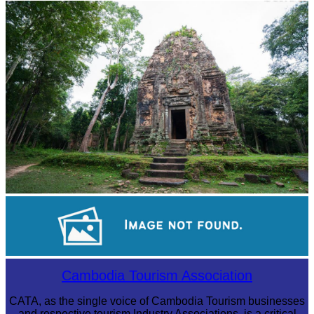
Angkor Archaeological Park
Sambor Prei Kuk Temple Area
Cambodian game of tug-of-war
Cambodia Tourism Association
CATA, as the single voice of Cambodia Tourism businesses
and respective tourism Industry Associations, is a critical