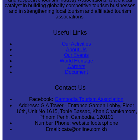
catalyst in building globally competitive tourism businesses
and in strengthening local tourism and affiliated tourism
associations.
Useful Links
Our Activities
About Us
Our Events
World Heritage
Careers
Document
Contact Us
Facebook:
Cambodia Tourism Association
Address:
GIA Tower - Entrance Garden Lobby, Floor
16th, Unit No 1615, Tonle Bassac, Khan Chamkamorn,
Phnom Penh, Cambodia, 120101
Number Phone:
website.footer.phone
Email:
cata@online.com.kh