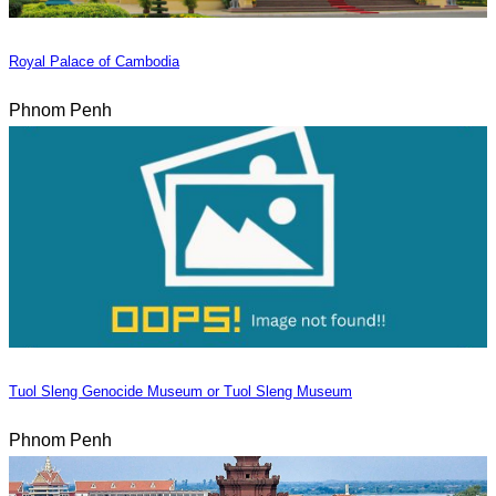
Royal Palace of Cambodia
Phnom Penh
Tuol Sleng Genocide Museum or Tuol Sleng Museum
Phnom Penh