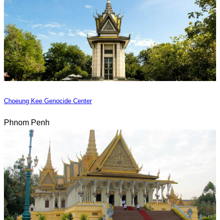
Choeung Kee Genocide Center
Phnom Penh