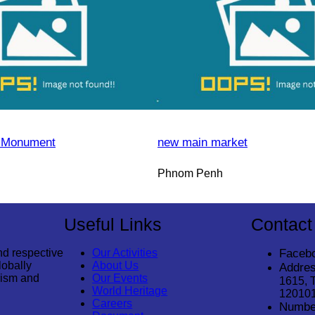
 Monument
new main market
Phnom Penh
Useful Links
Contact
nd respective
Our Activities
Faceb
lobally
About Us
Addres
rism and
Our Events
1615, 
World Heritage
12010
Careers
Numbe