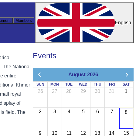
ement
Members
English
Events
rical
. The National
August 2026
e entire
aditional Khmer
SUN
MON
TUE
WED
THU
FRI
SAT
26
27
28
29
30
31
1
mall royal
display of
2
3
4
5
6
7
is field. The
8
9
10
11
12
13
14
15