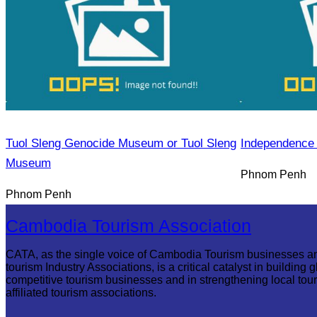
Tuol Sleng Genocide Museum or Tuol Sleng
Independence
Museum
Phnom Penh
Phnom Penh
Cambodia Tourism Association
CATA, as the single voice of Cambodia Tourism businesses a
tourism Industry Associations, is a critical catalyst in building g
competitive tourism businesses and in strengthening local tou
affiliated tourism associations.