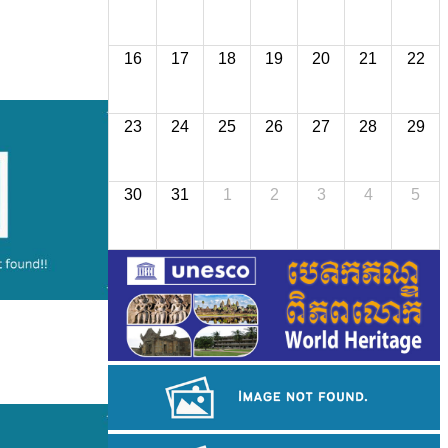
16
17
18
19
20
21
22
23
24
25
26
27
28
29
30
31
1
2
3
4
5