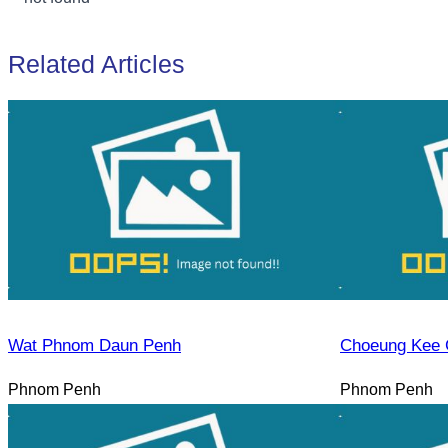
Related Articles
Wat Phnom Daun Penh
Choeung Kee 
Phnom Penh
Phnom Penh