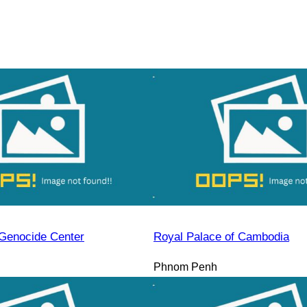
Genocide Center
Royal Palace of Cambodia
Phnom Penh