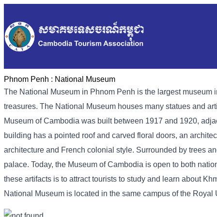
Phnom Penh :
National Museum
The National Museum in Phnom Penh is the largest museum in Ca
treasures. The National Museum houses many statues and artif
Museum of Cambodia was built between 1917 and 1920, adjacen
building has a pointed roof and carved floral doors, an archite
architecture and French colonial style. Surrounded by trees an
palace. Today, the Museum of Cambodia is open to both national
these artifacts is to attract tourists to study and learn about Kh
National Museum is located in the same campus of the Royal Uni