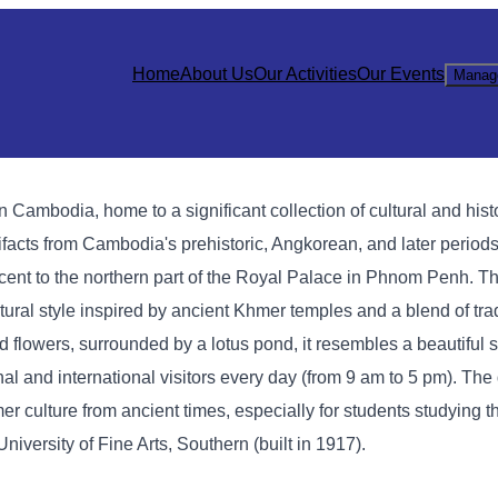
Home
About Us
Our Activities
Our Events
Manag
mbodia, home to a significant collection of cultural and histo
acts from Cambodia's prehistoric, Angkorean, and later periods
t to the northern part of the Royal Palace in Phnom Penh. Th
ctural style inspired by ancient Khmer temples and a blend of tr
d flowers, surrounded by a lotus pond, it resembles a beautiful s
 and international visitors every day (from 9 am to 5 pm). The 
mer culture from ancient times, especially for students studying th
versity of Fine Arts, Southern (built in 1917).