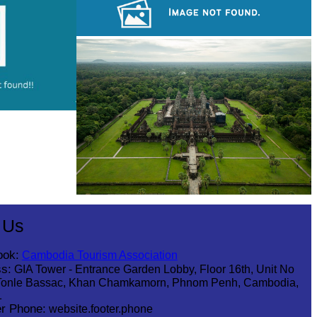
Tuol Sleng Genocide Museum
Angkor Archaeological Park
Angkor Wat Temple
 Us
ook:
Cambodia Tourism Association
s:
GIA Tower - Entrance Garden Lobby, Floor 16th, Unit No
Tonle Bassac, Khan Chamkamorn, Phnom Penh, Cambodia,
1
r Phone:
website.footer.phone