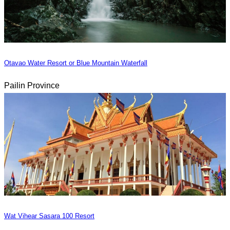
Otavao Water Resort or Blue Mountain Waterfall
Pailin Province
Wat Vihear Sasara 100 Resort