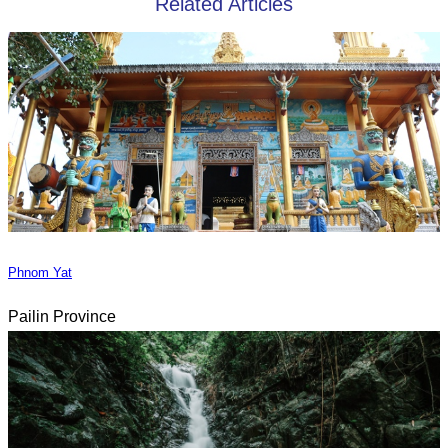
Related Articles
Phnom Yat
Pailin Province