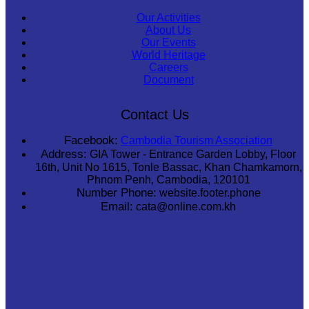
Our Activities
About Us
Our Events
World Heritage
Careers
Document
Contact Us
Facebook:
Cambodia Tourism Association
Address:
GIA Tower - Entrance Garden Lobby, Floor
16th, Unit No 1615, Tonle Bassac, Khan Chamkamorn,
Phnom Penh, Cambodia, 120101
Number Phone:
website.footer.phone
Email:
cata@online.com.kh