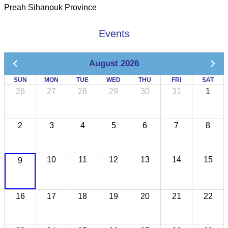
Preah Sihanouk Province
Events
August 2026
SUN
MON
TUE
WED
THU
FRI
SAT
26
27
28
29
30
31
1
2
3
4
5
6
7
8
10
11
12
13
14
15
9
16
17
18
19
20
21
22