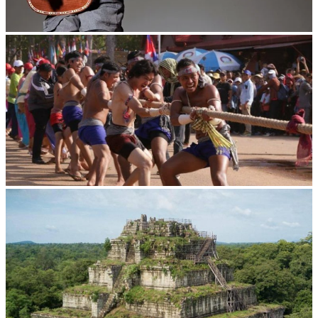
Long-legged frog
Cambodian game of tug-of-war