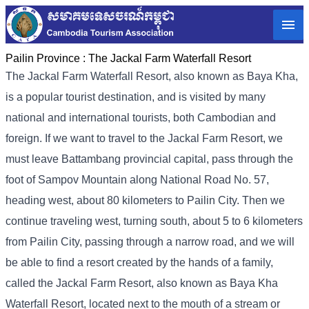
Pailin Province :
The Jackal Farm Waterfall Resort
The Jackal Farm Waterfall Resort, also known as Baya Kha,
is a popular tourist destination, and is visited by many
national and international tourists, both Cambodian and
foreign. If we want to travel to the Jackal Farm Resort, we
must leave Battambang provincial capital, pass through the
foot of Sampov Mountain along National Road No. 57,
heading west, about 80 kilometers to Pailin City. Then we
continue traveling west, turning south, about 5 to 6 kilometers
from Pailin City, passing through a narrow road, and we will
be able to find a resort created by the hands of a family,
called the Jackal Farm Resort, also known as Baya Kha
Waterfall Resort, located next to the mouth of a stream or