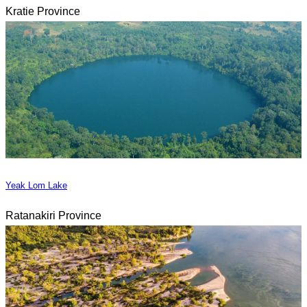
Kratie Province
Yeak Lom Lake
Ratanakiri Province