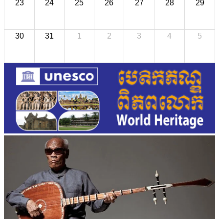
23
24
25
26
27
28
29
30
31
1
2
3
4
5