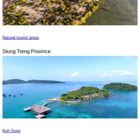
Natural tourist areas
Stung Treng Province
Koh Song