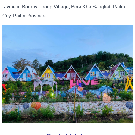
ravine in Borhuy Tbong Village, Bora Kha Sangkat, Pailin
City, Pailin Province.