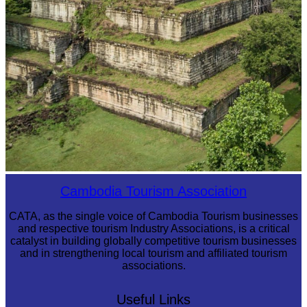
Koh Ker Pyramid Temple
Cambodia Tourism Association
CATA, as the single voice of Cambodia Tourism businesses
and respective tourism Industry Associations, is a critical
catalyst in building globally competitive tourism businesses
and in strengthening local tourism and affiliated tourism
associations.
Useful Links