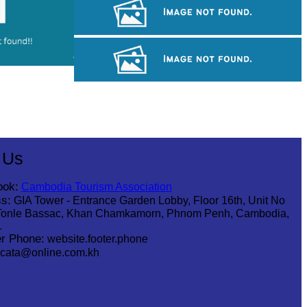
Tuol Sleng Genocide Museum
Angkor Archaeological Park
Angkor Wat Temple
 Us
ook:
Cambodia Tourism Association
s:
GIA Tower - Entrance Garden Lobby, Floor 16th, Unit No
Tonle Bassac, Khan Chamkamorn, Phnom Penh, Cambodia,
1
r Phone:
website.footer.phone
cata@online.com.kh