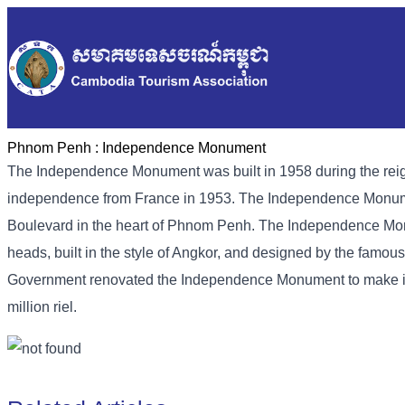
Phnom Penh :
Independence Monument
The Independence Monument was built in 1958 during the rei
independence from France in 1953. The Independence Monumen
Boulevard in the heart of Phnom Penh. The Independence Monu
heads, built in the style of Angkor, and designed by the fam
Government renovated the Independence Monument to make it ev
million riel.