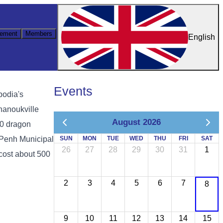
ement
Members
English
Events
bodia's
hanoukville
August 2026
00 dragon
 Penh Municipal
SUN
MON
TUE
WED
THU
FRI
SAT
26
27
28
29
30
31
1
cost about 500
2
3
4
5
6
7
8
9
10
11
12
13
14
15