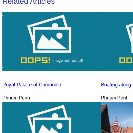
Related Articles
Royal Palace of Cambodia
Boating along 
Phnom Penh
Phnom Penh