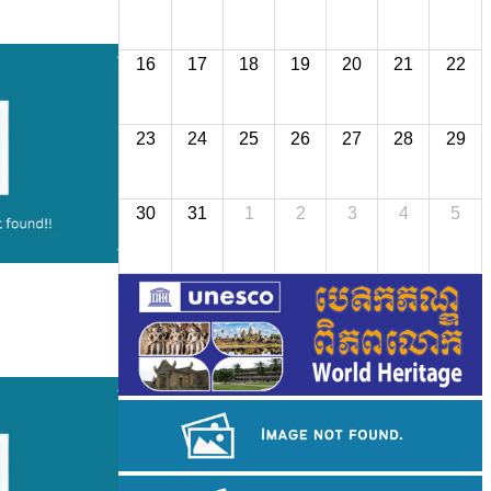
16
17
18
19
20
21
22
23
24
25
26
27
28
29
30
31
1
2
3
4
5