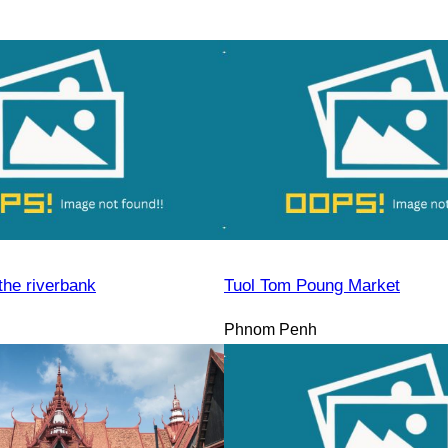
the riverbank
Tuol Tom Poung Market
Phnom Penh