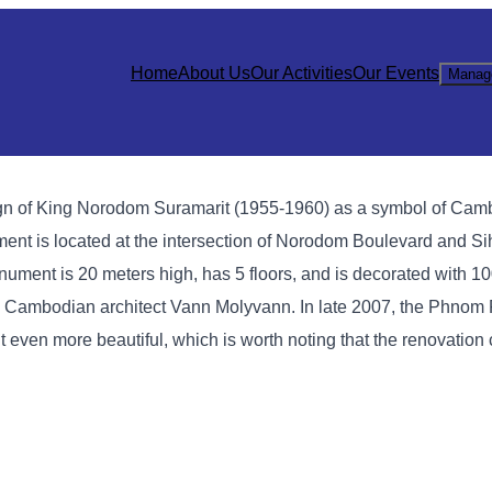
Home
About Us
Our Activities
Our Events
Manag
gn of King Norodom Suramarit (1955-1960) as a symbol of Cam
t is located at the intersection of Norodom Boulevard and Si
ment is 20 meters high, has 5 floors, and is decorated with 1
ous Cambodian architect Vann Molyvann. In late 2007, the Phnom
en more beautiful, which is worth noting that the renovation 