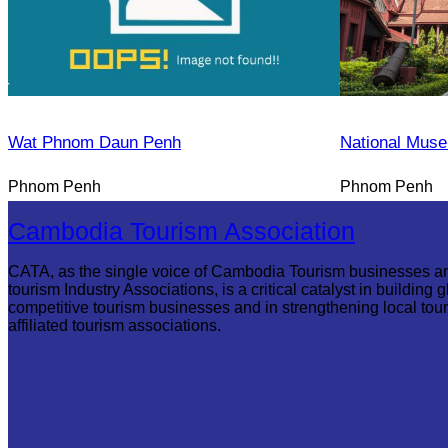
Wat Phnom Daun Penh
National Mus
Phnom Penh
Phnom Penh
Cambodia Tourism Association
CATA, as the single voice of Cambodia Tourism businesses a
tourism Industry Associations, is a critical catalyst in building g
competitive tourism businesses and in strengthening local tou
affiliated tourism associations.