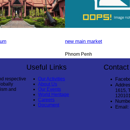
eum
new main market
Phnom Penh
Useful Links
Contact
nd respective
Our Activities
Faceb
lobally
About Us
Addres
rism and
Our Events
1615, 
World Heritage
12010
Careers
Numbe
Document
Email: