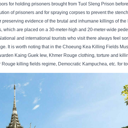
floors for holding prisoners brought from Tuol Sleng Prison before
ecution of prisoners and for spraying corpses to prevent the stenc
 preserving evidence of the brutal and inhumane killings of t
s, which are placed on a 30-meter-high and 20-meter-wide pedes
onal and international tourists who visit there always feel sorr
ge. It is worth noting that in the Choeung Kea Killing Fields Mu
n warden Kaing Guek Iew, Khmer Rouge clothing, torture and kill
ouge killing fields regime, Democratic Kampuchea, etc. for tou