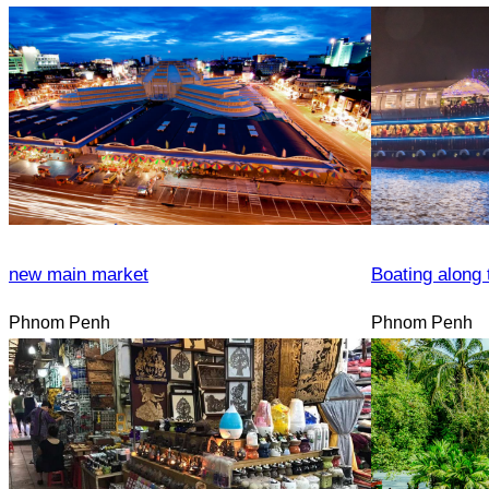
new main market
Boating along 
Phnom Penh
Phnom Penh