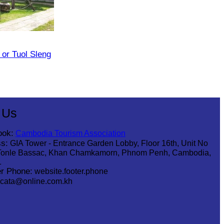
or Tuol Sleng
 Us
ook:
Cambodia Tourism Association
s:
GIA Tower - Entrance Garden Lobby, Floor 16th, Unit No
Tonle Bassac, Khan Chamkamorn, Phnom Penh, Cambodia,
1
r Phone:
website.footer.phone
cata@online.com.kh