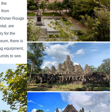
 the
h from
he Khmer Rouge
tal, are
y for the
seum, there is
Tuol Sleng Genocide Museum
ing equipment,
rists to see.
Angkor Archaeological Park