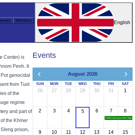
ement
Members
English
Events
e Center) is
hnom Penh. It
August 2026
ol Pot genocidal
sent from Tuol
SUN
MON
TUE
WED
THU
FRI
SAT
26
27
28
29
30
31
1
es of the
ouge regime
2
3
4
6
7
8
ery and part of
5
CATA Famtrip to Koh Sdach
 of the Khmer
 Sleng prison,
9
10
11
12
13
14
15