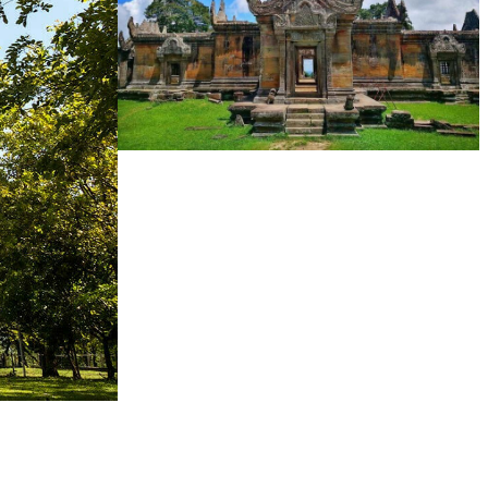
Preah Vihear Temple