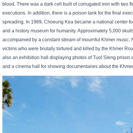
blood. There was a dark cell built of corrugated iron with two 
executions. In addition, there is a poison tank for the final ex
spreading. In 1989, Choeung Kea became a national center for
and a history museum for humanity. Approximately 5,000 skull
accompanied by a constant stream of mournful Khmer music. Nati
victims who were brutally tortured and killed by the Khmer Rou
also an exhibition hall displaying photos of Tuol Sleng priso
and a cinema hall for showing documentaries about the Khmer R