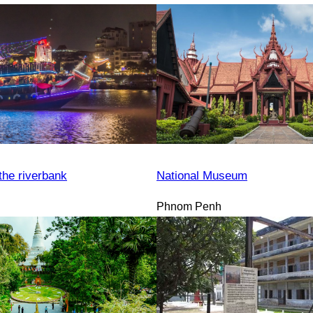
the riverbank
National Museum
Phnom Penh