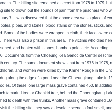
oach. The killing site remained a secret from 1975 to 1979, but
ng site to drown out the sounds of pain from the prisoners who 
January 7, it was discovered that the above area was a place of 
 poles, pipes, and stones, blood stains on the stones, sticks, an
ied. Some of the bodies were wrapped in cloth, their faces were 
h. There was also a prison in this area. The victims who died he
isoned, and beaten with stones, bamboo poles, etc. According 
000. Documents from the Choeung Kea Genocide Center describ
0th century. The same document shows that from 1976 to 1978, 
ners, children, and women were killed by the Khmer Rouge in the 
 dug along the edge of a pond near the Choeungkang Lake in 1
odies. Of these, one large mass grave contained 450. In additio
ch tamarind tree or Chankiri tree, behind the Choeungkang Lake 
ed to death with tree trunks. Another mass grave contained 166
it the killing site, they saw a desolate scene, a foul smell, and