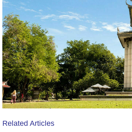
Related Articles