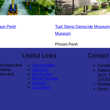
aun Penh
Tuol Sleng Genocide Museum 
Museum
Phnom Penh
Useful Links
Contact
nd respective
Our Activities
Faceb
lobally
About Us
Addres
rism and
Our Events
1615, 
World Heritage
12010
Careers
Numbe
Document
Email: