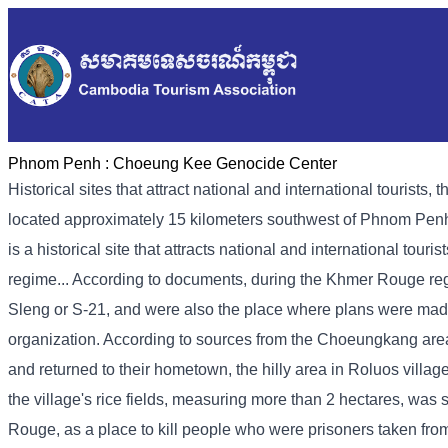
Phnom Penh :
Choeung Kee Genocide Center
Historical sites that attract national and international touri
located approximately 15 kilometers southwest of Phnom Penh
is a historical site that attracts national and international tour
regime... According to documents, during the Khmer Rouge regi
Sleng or S-21, and were also the place where plans were mad
organization. According to sources from the Choeungkang ar
and returned to their hometown, the hilly area in Roluos vill
the village's rice fields, measuring more than 2 hectares, wa
Rouge, as a place to kill people who were prisoners taken fro