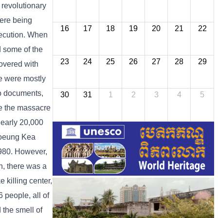
 revolutionary
were being
16
17
18
19
20
21
22
execution. When
d some of the
23
24
25
26
27
28
29
covered with
re were mostly
to documents,
30
31
1
2
3
4
5
e the massacre
nearly 20,000
Choeung Kea
980. However,
n, there was a
killing center,
 people, all of
 the smell of