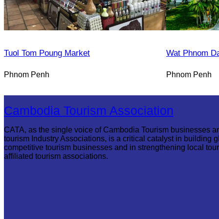
Tuol Tom Poung Market
Wat Phnom D
Phnom Penh
Phnom Penh
Cambodia Tourism Association
CATA, as the single voice of Cambodia Tourism businesses a
tourism Industry Associations, is a critical catalyst in building g
competitive tourism businesses and in strengthening local tou
affiliated tourism associations.