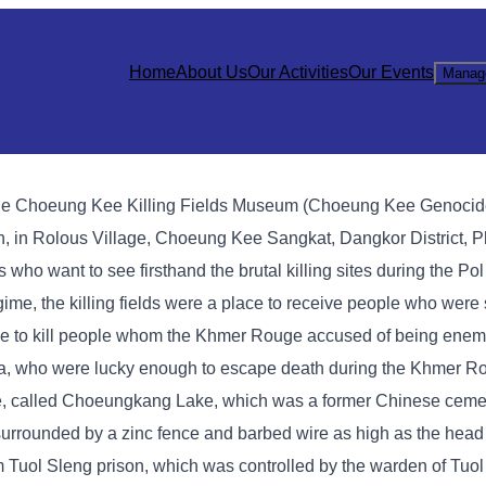
Home
About Us
Our Activities
Our Events
Manag
sts, the Choeung Kee Killing Fields Museum (Choeung Kee Genocid
, in Rolous Village, Choeung Kee Sangkat, Dangkor District, P
ists who want to see firsthand the brutal killing sites during the P
me, the killing fields were a place to receive people who were 
e to kill people whom the Khmer Rouge accused of being enemi
ea, who were lucky enough to escape death during the Khmer R
age, called Choeungkang Lake, which was a former Chinese cemet
s surrounded by a zinc fence and barbed wire as high as the head
m Tuol Sleng prison, which was controlled by the warden of Tuol