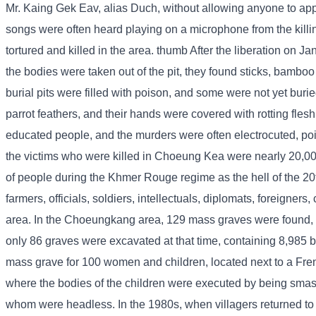
Mr. Kaing Gek Eav, alias Duch, without allowing anyone to appr
songs were often heard playing on a microphone from the killi
tortured and killed in the area. thumb After the liberation on 
the bodies were taken out of the pit, they found sticks, bamboo
burial pits were filled with poison, and some were not yet bur
parrot feathers, and their hands were covered with rotting fles
educated people, and the murders were often electrocuted, po
the victims who were killed in Choeung Kea were nearly 20,
of people during the Khmer Rouge regime as the hell of the 2
farmers, officials, soldiers, intellectuals, diplomats, foreig
area. In the Choeungkang area, 129 mass graves were found,
only 86 graves were excavated at that time, containing 8,985 b
mass grave for 100 women and children, located next to a Fren
where the bodies of the children were executed by being smash
whom were headless. In the 1980s, when villagers returned to vis