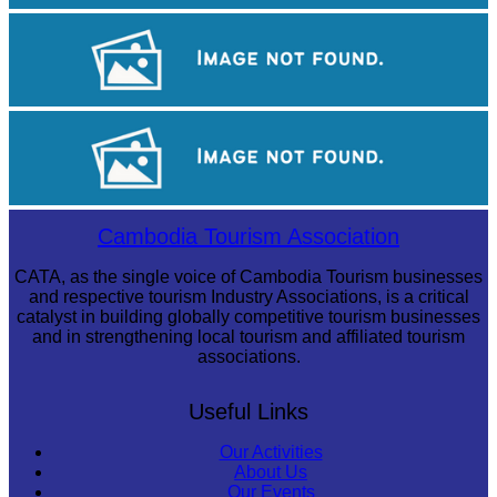
Tuol Sleng Genocide Museum
Angkor Archaeological Park
Angkor Wat Temple
Cambodia Tourism Association
CATA, as the single voice of Cambodia Tourism businesses
and respective tourism Industry Associations, is a critical
catalyst in building globally competitive tourism businesses
and in strengthening local tourism and affiliated tourism
associations.
Useful Links
Our Activities
About Us
Our Events