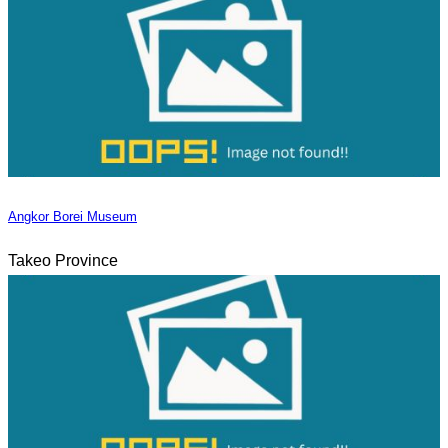
Angkor Borei Museum
Takeo Province