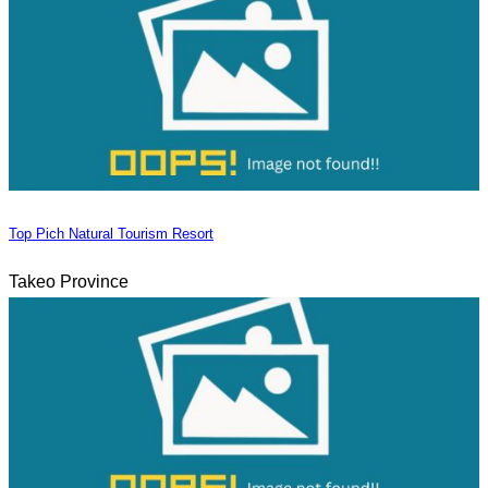
Top Pich Natural Tourism Resort
Takeo Province