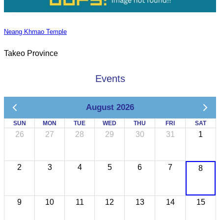
Neang Khmao Temple
Takeo Province
Events
August 2026
SUN
MON
TUE
WED
THU
FRI
SAT
26
27
28
29
30
31
1
2
3
4
5
6
7
8
9
10
11
12
13
14
15