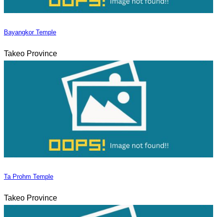
Bayangkor Temple
Takeo Province
Ta Prohm Temple
Takeo Province