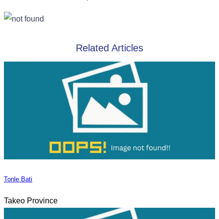
Related Articles
Tonle Bati
Takeo Province