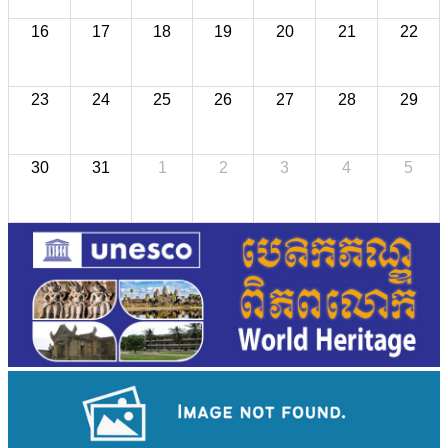
16
17
18
19
20
21
22
23
24
25
26
27
28
29
30
31
1
2
3
4
5