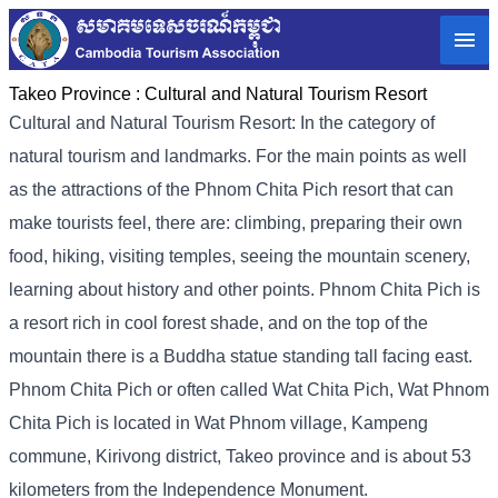
Takeo Province :
Cultural and Natural Tourism Resort
Cultural and Natural Tourism Resort: In the category of
natural tourism and landmarks. For the main points as well
as the attractions of the Phnom Chita Pich resort that can
make tourists feel, there are: climbing, preparing their own
food, hiking, visiting temples, seeing the mountain scenery,
learning about history and other points. Phnom Chita Pich is
a resort rich in cool forest shade, and on the top of the
mountain there is a Buddha statue standing tall facing east.
Phnom Chita Pich or often called Wat Chita Pich, Wat Phnom
Chita Pich is located in Wat Phnom village, Kampeng
commune, Kirivong district, Takeo province and is about 53
kilometers from the Independence Monument.