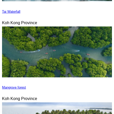
Tai Waterfall
Koh Kong Province
Mangrove forest
Koh Kong Province