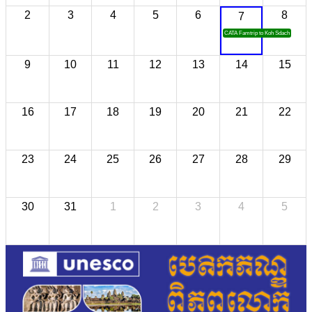
2
3
4
5
6
8
7
CATA Famtrip to Koh Sdach
9
10
11
12
13
14
15
16
17
18
19
20
21
22
23
24
25
26
27
28
29
30
31
1
2
3
4
5