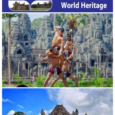
Khmer martial art of Bok Tor