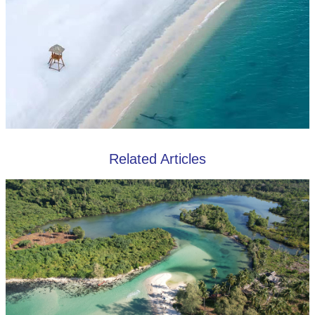
Related Articles