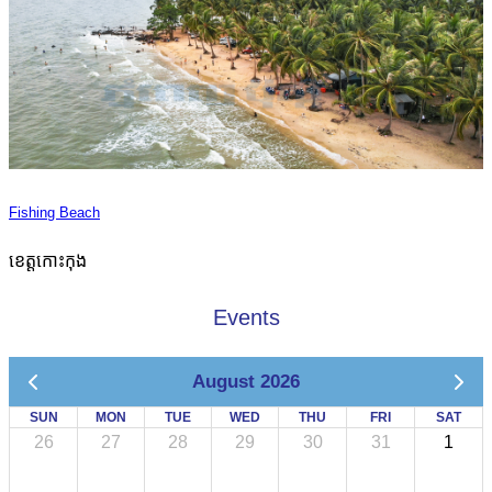
Fishing Beach
ខេត្តកោះកុង
Events
August 2026
SUN
MON
TUE
WED
THU
FRI
SAT
26
27
28
29
30
31
1