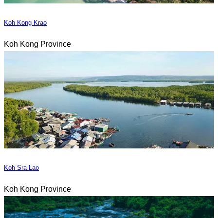
Koh Kong Krao
Koh Kong Province
Koh Sra Lao
Koh Kong Province