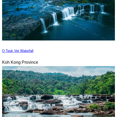
O Teuk Vet Waterfall
Koh Kong Province