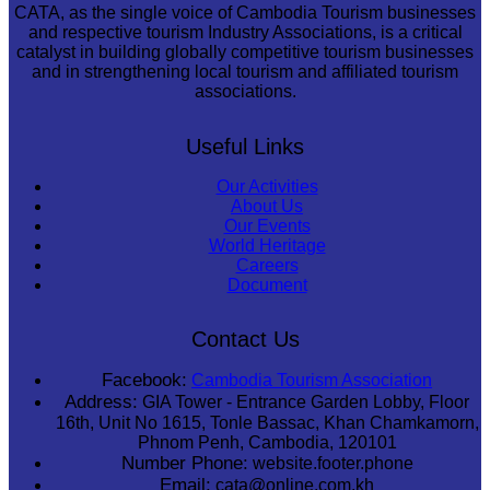
CATA, as the single voice of Cambodia Tourism businesses
and respective tourism Industry Associations, is a critical
catalyst in building globally competitive tourism businesses
and in strengthening local tourism and affiliated tourism
associations.
Useful Links
Our Activities
About Us
Our Events
World Heritage
Careers
Document
Contact Us
Facebook:
Cambodia Tourism Association
Address:
GIA Tower - Entrance Garden Lobby, Floor
16th, Unit No 1615, Tonle Bassac, Khan Chamkamorn,
Phnom Penh, Cambodia, 120101
Number Phone:
website.footer.phone
Email:
cata@online.com.kh