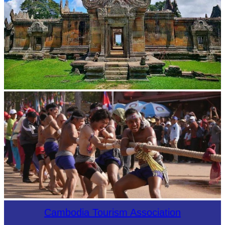
Preah Vihear Temple
Cambodian game of tug-of-war
Cambodia Tourism Association