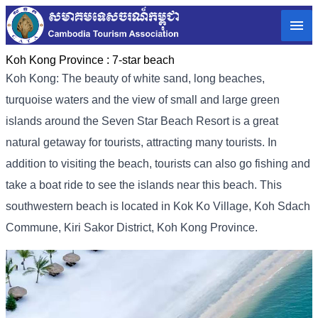
Koh Kong Province :
7-star beach
Koh Kong: The beauty of white sand, long beaches,
turquoise waters and the view of small and large green
islands around the Seven Star Beach Resort is a great
natural getaway for tourists, attracting many tourists. In
addition to visiting the beach, tourists can also go fishing and
take a boat ride to see the islands near this beach. This
southwestern beach is located in Kok Ko Village, Koh Sdach
Commune, Kiri Sakor District, Koh Kong Province.