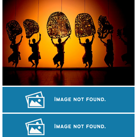
Large-scale shadow play
Royal Ballet of Cambodia