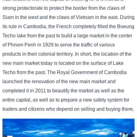
strong protectorate to protect the border from the claws of
Siam in the west and the claws of Vietnam in the east. During
its rule in Cambodia, the French completely filled the Boeung
Techo lake from the past to build a large market in the center
of Phnom Penh in 1929 to serve the traffic of various
products in their colonial territory. In short, the location of the
new main market today is located on the surface of Lake
Techo from the past. The Royal Government of Cambodia
launched the renovation of the new main market and
completed it in 2011 to beautify the market as well as the
entire capital, as well as to prepare a new safety system for
traders and citizens who depend on selling and buying there.