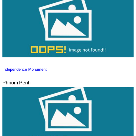
Independence Monument
Phnom Penh