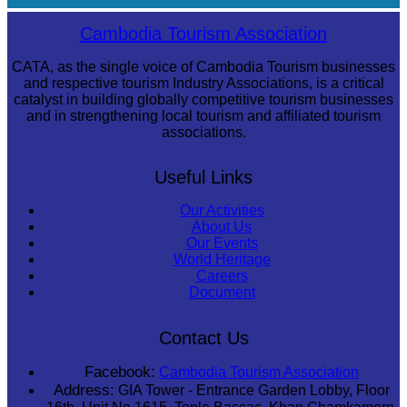
Long-legged frog
Cambodia Tourism Association
CATA, as the single voice of Cambodia Tourism businesses
and respective tourism Industry Associations, is a critical
catalyst in building globally competitive tourism businesses
and in strengthening local tourism and affiliated tourism
associations.
Useful Links
Our Activities
About Us
Our Events
World Heritage
Careers
Document
Contact Us
Facebook:
Cambodia Tourism Association
Address:
GIA Tower - Entrance Garden Lobby, Floor