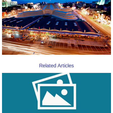
Related Articles