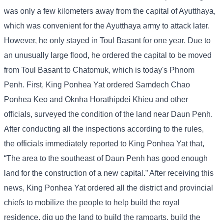
was only a few kilometers away from the capital of Ayutthaya,
which was convenient for the Ayutthaya army to attack later.
However, he only stayed in Toul Basant for one year. Due to
an unusually large flood, he ordered the capital to be moved
from Toul Basant to Chatomuk, which is today's Phnom
Penh. First, King Ponhea Yat ordered Samdech Chao
Ponhea Keo and Oknha Horathipdei Khieu and other
officials, surveyed the condition of the land near Daun Penh.
After conducting all the inspections according to the rules,
the officials immediately reported to King Ponhea Yat that,
“The area to the southeast of Daun Penh has good enough
land for the construction of a new capital.” After receiving this
news, King Ponhea Yat ordered all the district and provincial
chiefs to mobilize the people to help build the royal
residence, dig up the land to build the ramparts, build the