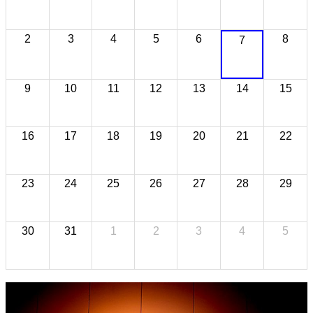
2
3
4
5
6
8
7
9
10
11
12
13
14
15
16
17
18
19
20
21
22
23
24
25
26
27
28
29
30
31
1
2
3
4
5