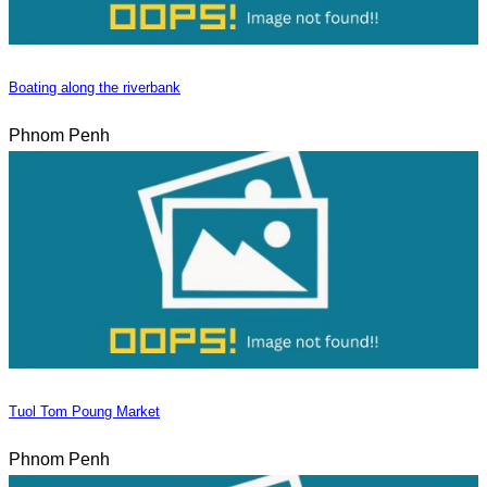
Boating along the riverbank
Phnom Penh
Tuol Tom Poung Market
Phnom Penh