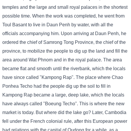
temples and the large and small royal palaces in the shortest
possible time. When the work was completed, he went from
Toul Basant to live in Daun Penh by water, with all the
officials accompanying him. Upon arriving at Daun Penh, he
ordered the chief of Samrong Tong Province, the chief of the
province, to mobilize the people to dig up the land and fill the
area around Wat Phnom and in the royal palace. The area
became flat and smooth until the riverbank, which the locals
have since called "Kampong Rap". The place where Chao
Ponhea Techo had the people dig up the soil to fill in
Kampong Rap became a large, deep lake, which the locals
have always called "Boeung Techo". This is where the new
market is today. But where did the lake go? Later, Cambodia
fell under the French colonial rule, after this European power
had relations with the capital of Oudong for a while, as a