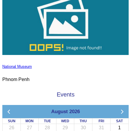
National Museum
Phnom Penh
Events
August 2026
SUN
MON
TUE
WED
THU
FRI
SAT
26
27
28
29
30
31
1