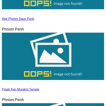
Wat Phnom Daun Penh
Phnom Penh
Preah Keo Morakot Temple
Phnom Penh