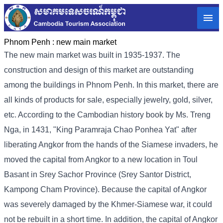
Phnom Penh :
new main market
The new main market was built in 1935-1937. The
construction and design of this market are outstanding
among the buildings in Phnom Penh. In this market, there are
all kinds of products for sale, especially jewelry, gold, silver,
etc. According to the Cambodian history book by Ms. Treng
Nga, in 1431, "King Paramraja Chao Ponhea Yat" after
liberating Angkor from the hands of the Siamese invaders, he
moved the capital from Angkor to a new location in Toul
Basant in Srey Sachor Province (Srey Santor District,
Kampong Cham Province). Because the capital of Angkor
was severely damaged by the Khmer-Siamese war, it could
not be rebuilt in a short time. In addition, the capital of Angkor