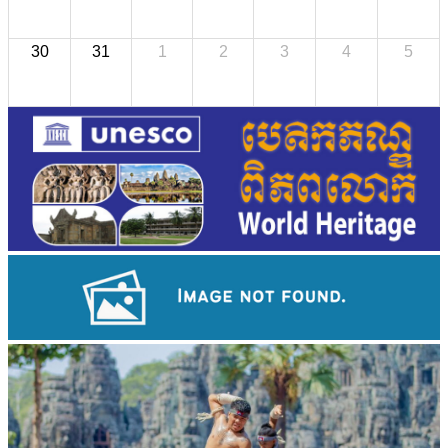
30
31
1
2
3
4
5
Preah Vihear Temple