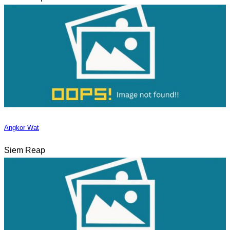
Angkor Wat
Siem Reap