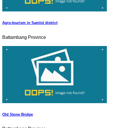
Agro-tourism in Samlot district
Battambang Province
Old Stone Bridge