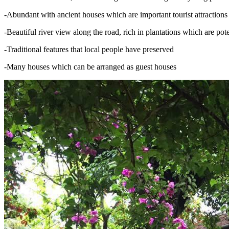
-Abundant with ancient houses which are important tourist attractions
-Beautiful river view along the road, rich in plantations which are pot
-Traditional features that local people have preserved
-Many houses which can be arranged as guest houses