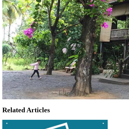
Related Articles