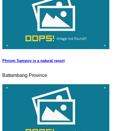
Phnom Sampov is a natural resort
Battambang Province