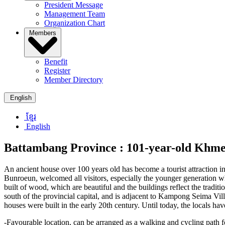
President Message
Management Team
Organization Chart
Members
Benefit
Register
Member Directory
English
ខ្មែរ
English
Battambang Province :
101-year-old Khmer
An ancient house over 100 years old has become a tourist attraction 
Bunroeun, welcomed all visitors, especially the younger generation wh
built of wood, which are beautiful and the buildings reflect the tradi
south of the provincial capital, and is adjacent to Kampong Seima Vill
houses were built in the early 20th century. Until today, the locals hav
-Favourable location, can be arranged as a walking and cycling path f