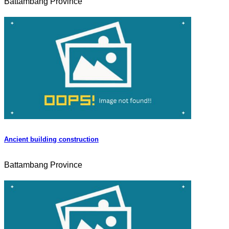
Battambang Province
Ancient building construction
Battambang Province