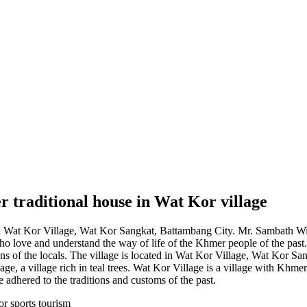
 traditional house in Wat Kor village
in Wat Kor Village, Wat Kor Sangkat, Battambang City. Mr. Sambath Wirak
o love and understand the way of life of the Khmer people of the past.
tions of the locals. The village is located in Wat Kor Village, Wat Kor 
age, a village rich in teal trees. Wat Kor Village is a village with Khm
e adhered to the traditions and customs of the past.
or sports tourism