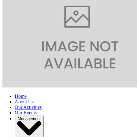
Home
About Us
Our Activities
Our Events
Management