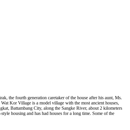
, the fourth generation caretaker of the house after his aunt, Ms.
 Wat Kor Village is a model village with the most ancient houses,
Sangkat, Battambang City, along the Sangke River, about 2 kilometers
er-style housing and has had houses for a long time. Some of the