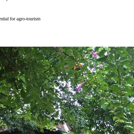
ential for agro-tourism