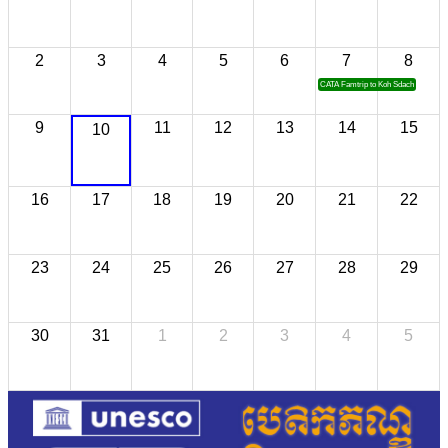
2
3
4
5
6
7
8
CATA Famtrip to Koh Sdach
9
11
12
13
14
15
10
16
17
18
19
20
21
22
23
24
25
26
27
28
29
30
31
1
2
3
4
5