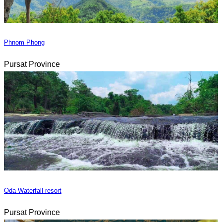
Phnom Phong
Pursat Province
Oda Waterfall resort
Pursat Province