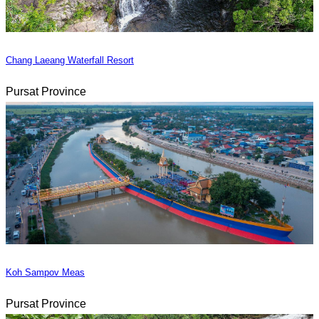
Chang Laeang Waterfall Resort
Pursat Province
Koh Sampov Meas
Pursat Province