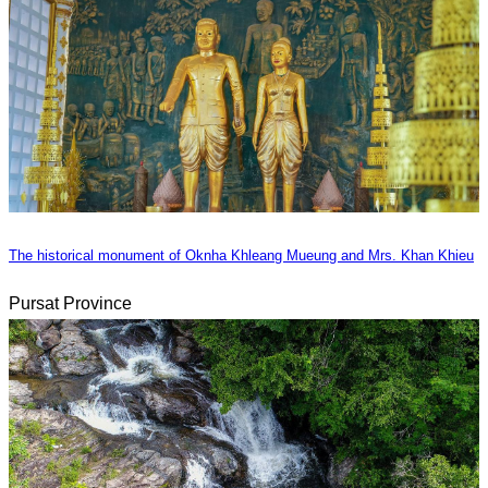
The historical monument of Oknha Khleang Mueung and Mrs. Khan Khieu
Pursat Province