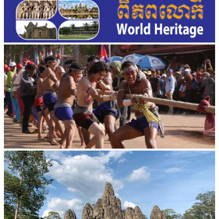
Cambodian game of tug-of-war