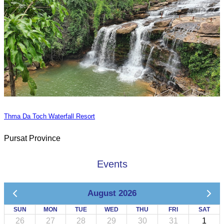
Thma Da Toch Waterfall Resort
Pursat Province
Events
August 2026
SUN
MON
TUE
WED
THU
FRI
SAT
26
27
28
29
30
31
1