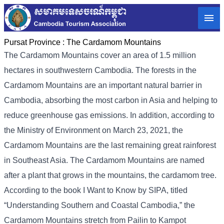
Pursat Province :
The Cardamom Mountains
The Cardamom Mountains cover an area of ​​1.5 million
hectares in southwestern Cambodia. The forests in the
Cardamom Mountains are an important natural barrier in
Cambodia, absorbing the most carbon in Asia and helping to
reduce greenhouse gas emissions. In addition, according to
the Ministry of Environment on March 23, 2021, the
Cardamom Mountains are the last remaining great rainforest
in Southeast Asia. The Cardamom Mountains are named
after a plant that grows in the mountains, the cardamom tree.
According to the book I Want to Know by SIPA, titled
“Understanding Southern and Coastal Cambodia,” the
Cardamom Mountains stretch from Pailin to Kampot