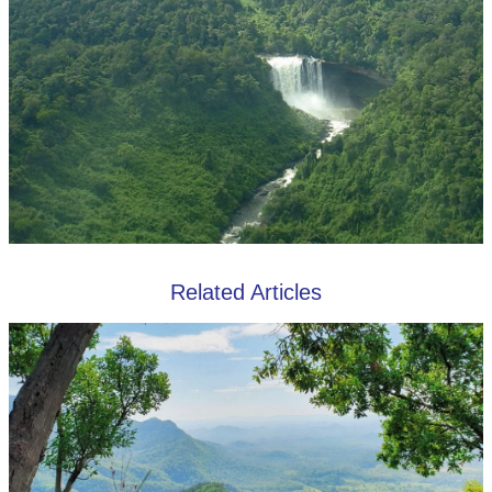
Related Articles