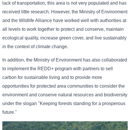
lack of transportation, this area is not very populated and has
received little research. However, the Ministry of Environment
and the Wildlife Alliance have worked well with authorities at
all levels to work together to protect and conserve, maintain
ecological quality, increase green cover, and live sustainably
in the context of climate change.
In addition, the Ministry of Environment has also collaborated
to implement the REDD+ program with partners to sell
carbon for sustainable living and to provide more
opportunities for protected area communities to consider the
environment and conserve natural resources and biodiversity
under the slogan "Keeping forests standing for a prosperous
future."