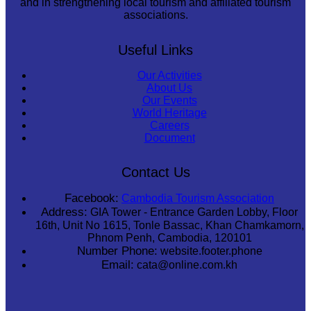
and in strengthening local tourism and affiliated tourism
associations.
Useful Links
Our Activities
About Us
Our Events
World Heritage
Careers
Document
Contact Us
Facebook:
Cambodia Tourism Association
Address:
GIA Tower - Entrance Garden Lobby, Floor
16th, Unit No 1615, Tonle Bassac, Khan Chamkamorn,
Phnom Penh, Cambodia, 120101
Number Phone:
website.footer.phone
Email:
cata@online.com.kh