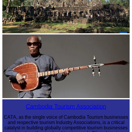
Angkor Archaeological Park
Long-legged frog
Cambodia Tourism Association
CATA, as the single voice of Cambodia Tourism businesses
and respective tourism Industry Associations, is a critical
catalyst in building globally competitive tourism businesses