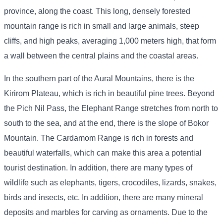
province, along the coast. This long, densely forested
mountain range is rich in small and large animals, steep
cliffs, and high peaks, averaging 1,000 meters high, that form
a wall between the central plains and the coastal areas.
In the southern part of the Aural Mountains, there is the
Kirirom Plateau, which is rich in beautiful pine trees. Beyond
the Pich Nil Pass, the Elephant Range stretches from north to
south to the sea, and at the end, there is the slope of Bokor
Mountain. The Cardamom Range is rich in forests and
beautiful waterfalls, which can make this area a potential
tourist destination. In addition, there are many types of
wildlife such as elephants, tigers, crocodiles, lizards, snakes,
birds and insects, etc. In addition, there are many mineral
deposits and marbles for carving as ornaments. Due to the