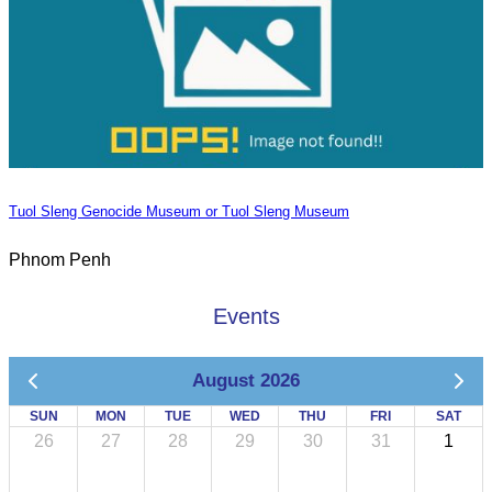
Tuol Sleng Genocide Museum or Tuol Sleng Museum
Phnom Penh
Events
August 2026
SUN
MON
TUE
WED
THU
FRI
SAT
26
27
28
29
30
31
1