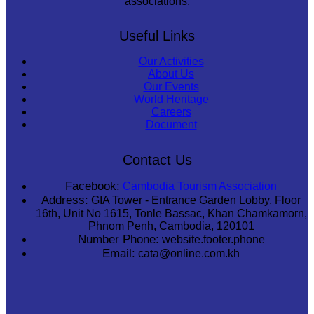
associations.
Useful Links
Our Activities
About Us
Our Events
World Heritage
Careers
Document
Contact Us
Facebook:
Cambodia Tourism Association
Address:
GIA Tower - Entrance Garden Lobby, Floor
16th, Unit No 1615, Tonle Bassac, Khan Chamkamorn,
Phnom Penh, Cambodia, 120101
Number Phone:
website.footer.phone
Email:
cata@online.com.kh