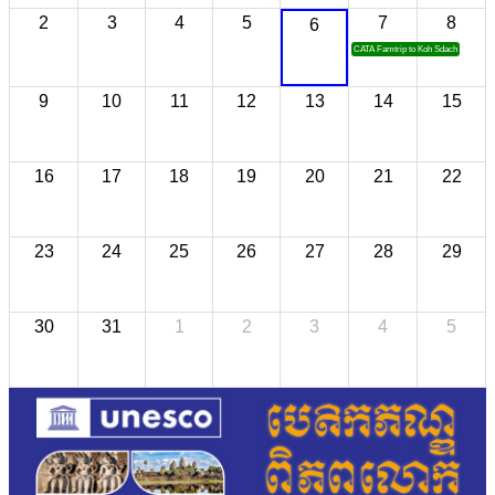
2
3
4
5
7
8
6
CATA Famtrip to Koh Sdach
9
10
11
12
13
14
15
16
17
18
19
20
21
22
23
24
25
26
27
28
29
30
31
1
2
3
4
5