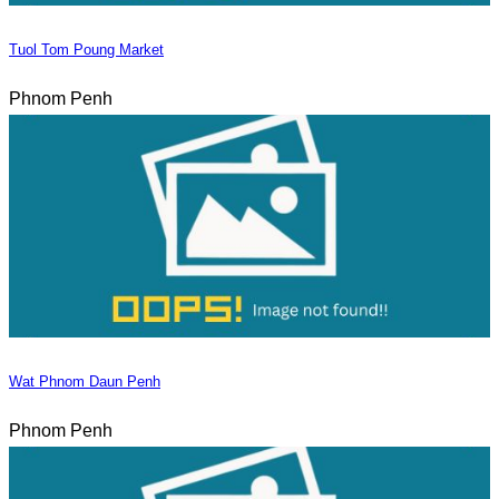
Tuol Tom Poung Market
Phnom Penh
Wat Phnom Daun Penh
Phnom Penh