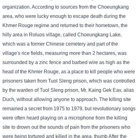
organization. According to sources from the Choeungkang
area, who were lucky enough to escape death during the
Khmer Rouge regime and returned to their hometown, the
hilly area in Roluos village, called Choeungkang Lake,
which was a former Chinese cemetery and part of the
village's rice fields, measuring more than 2 hectares, was
surrounded by a zinc fence and barbed wire as high as the
head of the Khmer Rouge, as a place to kill people who were
prisoners taken from Tuol Sleng prison, which was controlled
by the warden of Tuol Sleng prison, Mr. Kaing Gek Eav, alias
Duch, without allowing anyone to approach. The killing site
remained a secret from 1975 to 1979, but revolutionary songs
were often heard playing on a microphone from the killing
site to drown out the sounds of pain from the prisoners who
were being tortured and killed in the area. thumb After the