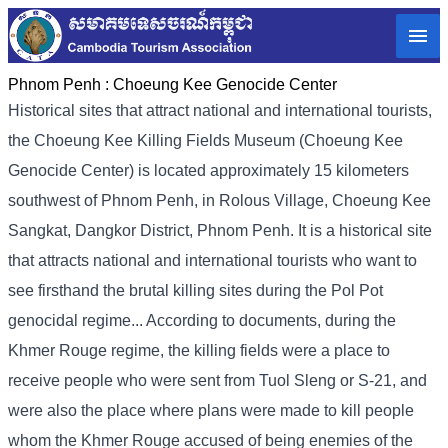
Phnom Penh :
Choeung Kee Genocide Center
Historical sites that attract national and international tourists,
the Choeung Kee Killing Fields Museum (Choeung Kee
Genocide Center) is located approximately 15 kilometers
southwest of Phnom Penh, in Rolous Village, Choeung Kee
Sangkat, Dangkor District, Phnom Penh. It is a historical site
that attracts national and international tourists who want to
see firsthand the brutal killing sites during the Pol Pot
genocidal regime... According to documents, during the
Khmer Rouge regime, the killing fields were a place to
receive people who were sent from Tuol Sleng or S-21, and
were also the place where plans were made to kill people
whom the Khmer Rouge accused of being enemies of the