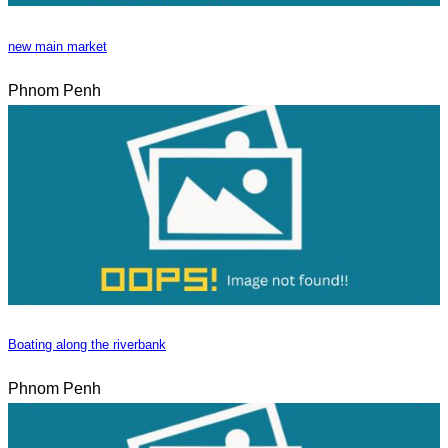
new main market
Phnom Penh
Boating along the riverbank
Phnom Penh