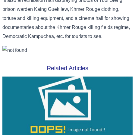
is also an exhibition hall displaying photos of Tuol Sleng
prison warden Kaing Guek Iew, Khmer Rouge clothing,
torture and killing equipment, and a cinema hall for showing
documentaries about the Khmer Rouge killing fields regime,
Democratic Kampuchea, etc. for tourists to see.
Related Articles