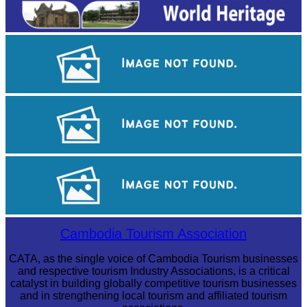
Royal Ballet of Cambodia
Khmer martial art of Bok Tor
Angkor Archaeological Park
Cambodia Tourism Association
CATA, as the single voice of Cambodia Tourism businesses
and respective tourism Industry Associations, is a critical
catalyst in building globally competitive tourism businesses
and in strengthening local tourism and affiliated tourism