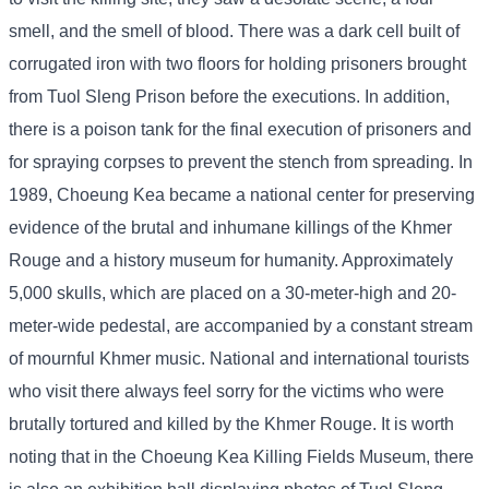
smell, and the smell of blood. There was a dark cell built of
corrugated iron with two floors for holding prisoners brought
from Tuol Sleng Prison before the executions. In addition,
there is a poison tank for the final execution of prisoners and
for spraying corpses to prevent the stench from spreading. In
1989, Choeung Kea became a national center for preserving
evidence of the brutal and inhumane killings of the Khmer
Rouge and a history museum for humanity. Approximately
5,000 skulls, which are placed on a 30-meter-high and 20-
meter-wide pedestal, are accompanied by a constant stream
of mournful Khmer music. National and international tourists
who visit there always feel sorry for the victims who were
brutally tortured and killed by the Khmer Rouge. It is worth
noting that in the Choeung Kea Killing Fields Museum, there