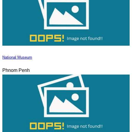
National Museum
Phnom Penh