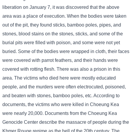
liberation on January 7, it was discovered that the above
area was a place of execution. When the bodies were taken
out of the pit, they found sticks, bamboo poles, pipes, and
stones, blood stains on the stones, sticks, and some of the
burial pits were filled with poison, and some were not yet
buried. Some of the bodies were wrapped in cloth, their faces
were covered with parrot feathers, and their hands were
covered with rotting flesh. There was also a prison in this
area. The victims who died here were mostly educated
people, and the murders were often electrocuted, poisoned,
and beaten with stones, bamboo poles, etc. According to
documents, the victims who were killed in Choeung Kea
were nearly 20,000. Documents from the Choeung Kea
Genocide Center describe the massacre of people during the
Khmer Rouge regime as the hell of the 20th century. The