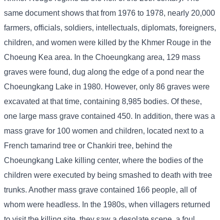
same document shows that from 1976 to 1978, nearly 20,000
farmers, officials, soldiers, intellectuals, diplomats, foreigners,
children, and women were killed by the Khmer Rouge in the
Choeung Kea area. In the Choeungkang area, 129 mass
graves were found, dug along the edge of a pond near the
Choeungkang Lake in 1980. However, only 86 graves were
excavated at that time, containing 8,985 bodies. Of these,
one large mass grave contained 450. In addition, there was a
mass grave for 100 women and children, located next to a
French tamarind tree or Chankiri tree, behind the
Choeungkang Lake killing center, where the bodies of the
children were executed by being smashed to death with tree
trunks. Another mass grave contained 166 people, all of
whom were headless. In the 1980s, when villagers returned
to visit the killing site, they saw a desolate scene, a foul