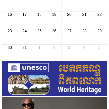
16
17
18
19
20
21
22
23
24
25
26
27
28
29
30
31
1
2
3
4
5