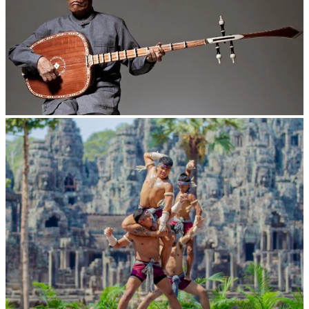
Long-legged frog