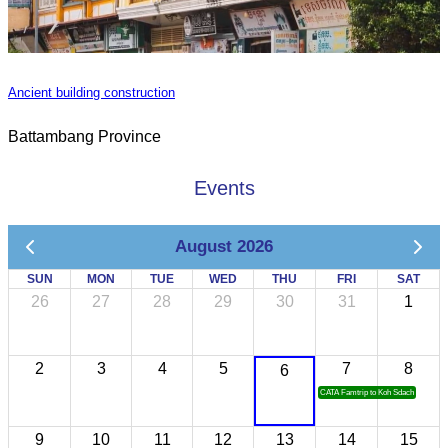
Ancient building construction
Battambang Province
Events
August 2026
SUN
MON
TUE
WED
THU
FRI
SAT
26
27
28
29
30
31
1
2
3
4
5
7
8
6
CATA Famtrip to Koh Sdach
9
10
11
12
13
14
15