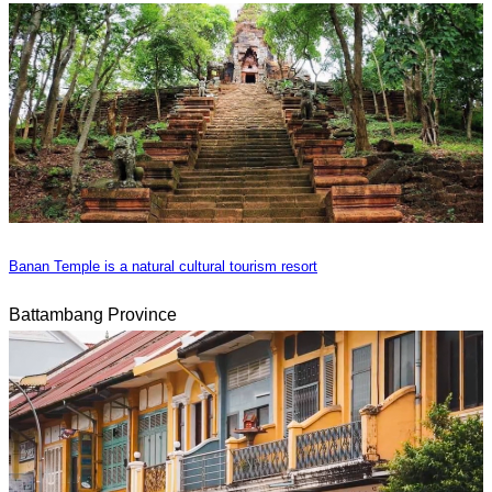
Banan Temple is a natural cultural tourism resort
Battambang Province