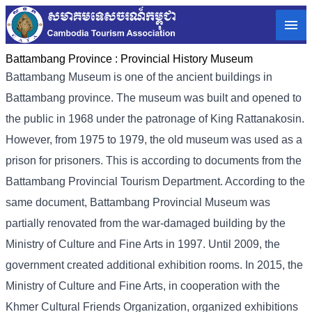
Battambang Province :
Provincial History Museum
Battambang Museum is one of the ancient buildings in
Battambang province. The museum was built and opened to
the public in 1968 under the patronage of King Rattanakosin.
However, from 1975 to 1979, the old museum was used as a
prison for prisoners. This is according to documents from the
Battambang Provincial Tourism Department. According to the
same document, Battambang Provincial Museum was
partially renovated from the war-damaged building by the
Ministry of Culture and Fine Arts in 1997. Until 2009, the
government created additional exhibition rooms. In 2015, the
Ministry of Culture and Fine Arts, in cooperation with the
Khmer Cultural Friends Organization, organized exhibitions