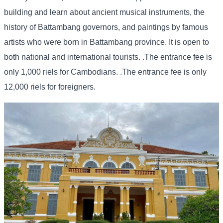
building and learn about ancient musical instruments, the
history of Battambang governors, and paintings by famous
artists who were born in Battambang province. It is open to
both national and international tourists. .The entrance fee is
only 1,000 riels for Cambodians. .The entrance fee is only
12,000 riels for foreigners.