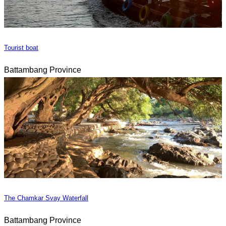
Tourist boat
Battambang Province
The Chamkar Svay Waterfall
Battambang Province