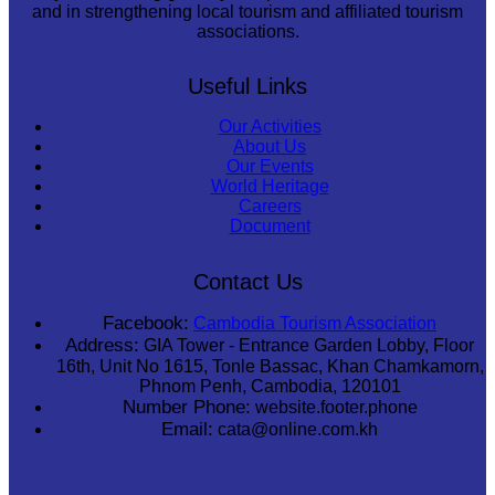
and in strengthening local tourism and affiliated tourism
associations.
Useful Links
Our Activities
About Us
Our Events
World Heritage
Careers
Document
Contact Us
Facebook:
Cambodia Tourism Association
Address:
GIA Tower - Entrance Garden Lobby, Floor
16th, Unit No 1615, Tonle Bassac, Khan Chamkamorn,
Phnom Penh, Cambodia, 120101
Number Phone:
website.footer.phone
Email:
cata@online.com.kh