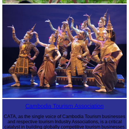
Khmer martial art of Bok Tor
Royal Ballet of Cambodia
Cambodia Tourism Association
CATA, as the single voice of Cambodia Tourism businesses
and respective tourism Industry Associations, is a critical
catalyst in building globally competitive tourism businesses