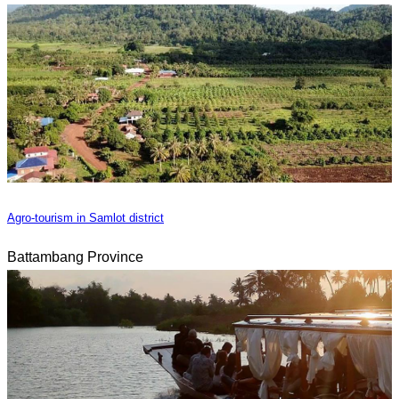
Agro-tourism in Samlot district
Battambang Province