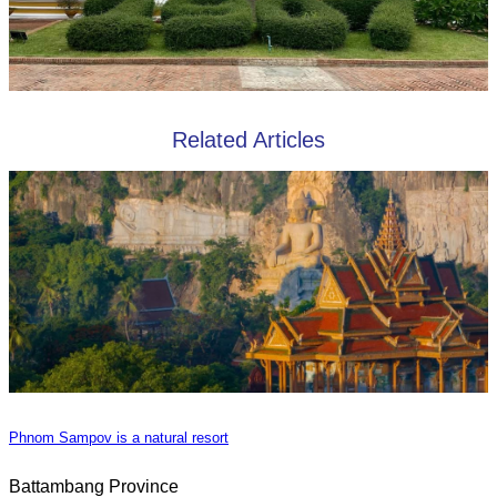
Related Articles
Phnom Sampov is a natural resort
Battambang Province