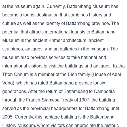
at the museum again. Currently, Battambang Museum has
become a tourist destination that combines history and
culture as well as the identity of Battambang province. The
potential that attracts international tourists to Battambang
Museum is the ancient Khmer architecture, ancient
sculptures, antiques, and art galleries in the museum. The
museum also provides services to take national and
international visitors to visit the buildings and antiques. Katha
Thon Chhum is a member of the Bien family (House of Abai
Vong), which has ruled Battambang province for six
generations. After the return of Battambang to Cambodia
through the Franco-Siamese Treaty of 1907, the building
served as the provincial headquarters for Battambang until
2005. Currently, this heritage building is the Battambang
History Museum, where visitors can appreciate the historic