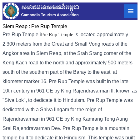
Siem Reap :
Pre Rup Temple
Pre Rup Temple i
Pre Rup Temple i
s located approximately
2,300 meters from the Great and Small Vong roads of the
Angkor area in Siem Reap, at the Srah Srang corner of the
Keng Kach road to the north and approximately 500 meters
south of the southern part of the Baray to the east, at
kilometer marker 16. Pre Rup Temple was built in the late
10th century in 961 CE by King Rajendravarman II, known as
"Siva Lok", to dedicate it to Hinduism. Pre Rup Temple was
dedicated with a Shiva lingam for the reign of
Rajendravarman in 961 CE by King Kamrang Teng Aung
Srei Rajendravarman Dev. Pre Rup Temple is a mountain
temple built to dedicate it to Hinduism. This temple was built