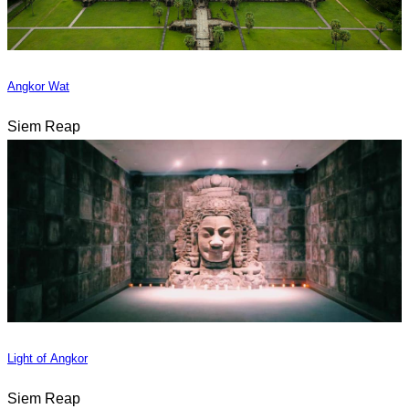
Angkor Wat
Siem Reap
Light of Angkor
Siem Reap