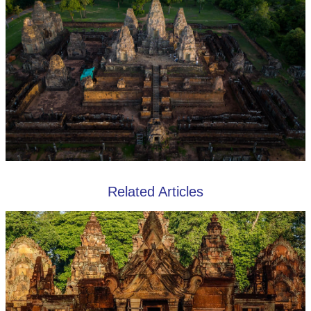
Related Articles