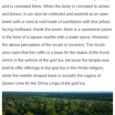
and is cremated there. When the body is cremated to ashes
and bones, it can also be collected and washed at an open
tower with a conical roof made of sandstone with four pillars
facing northeast. Inside the tower, there is a sandstone panel
in the form of a square marble with a water spout. However,
the above perception of the locals is incorrect. The locals
also claim that the coffin is a base for the statue of the Konit,
which is the vehicle of the god Isa, because the temple was
built to offer offerings to the god Isa in the Hindu religion,
while the marble-shaped base is actually the vagina of
Queen Uma for the Shiva Linga of the god Isa.