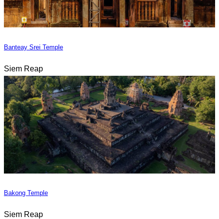
Banteay Srei Temple
Siem Reap
Bakong Temple
Siem Reap