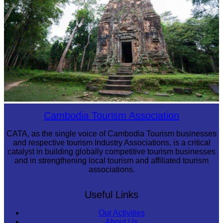
Sambor Prei Kuk Temple Area
Cambodia Tourism Association
CATA, as the single voice of Cambodia Tourism businesses
and respective tourism Industry Associations, is a critical
catalyst in building globally competitive tourism businesses
and in strengthening local tourism and affiliated tourism
associations.
Useful Links
Our Activities
About Us