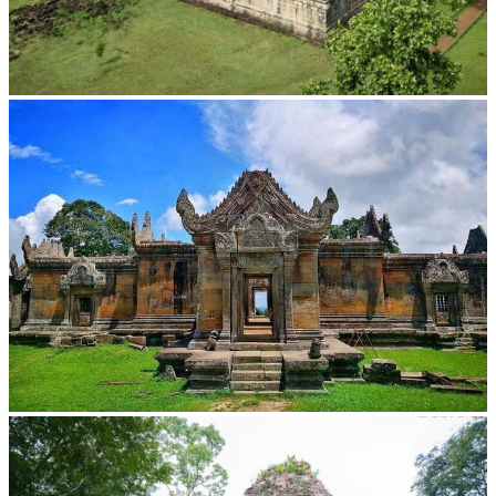
Koh Ker Pyramid Temple
Preah Vihear Temple