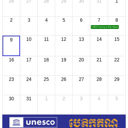
26
27
28
29
30
31
1
2
3
4
5
6
7
8
CATA Famtrip to Koh Sdach
10
11
12
13
14
15
9
16
17
18
19
20
21
22
23
24
25
26
27
28
29
30
31
1
2
3
4
5