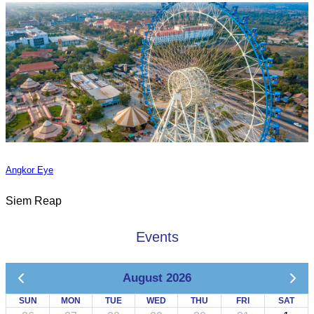
Angkor Eye
Siem Reap
Events
August 2026
SUN
MON
TUE
WED
THU
FRI
SAT