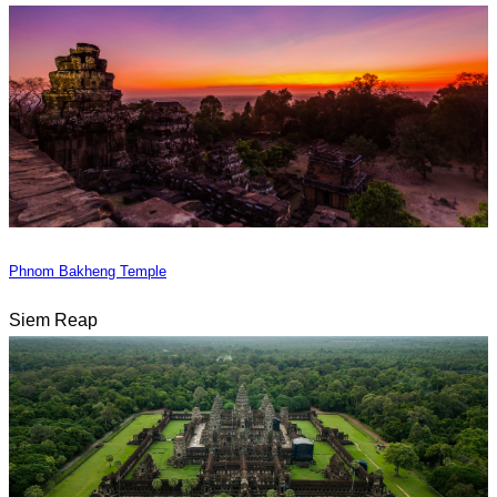
Phnom Bakheng Temple
Siem Reap