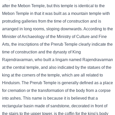
after the Mebon Temple, but this temple is identical to the
Mebon Temple in that it was built as a mountain temple with
protruding galleries from the time of construction and is
arranged in long rooms, sloping downwards. According to the
Minister of Archaeology of the Ministry of Culture and Fine
Arts, the inscriptions of the Prerub Temple clearly indicate the
time of construction and the dynasty of King
Rajendravarman, who built a lingam named Rajendravarman
at the central temple, and also indicated by the statues of the
king at the corners of the temple, which are all related to
Hinduism. The Prerub Temple is generally defined as a place
for cremation or the transformation of the body from a corpse
into ashes. This name is because it is believed that a
rectangular basin made of sandstone, decorated in front of
the stairs to the upper tower, is the coffin for the king's body