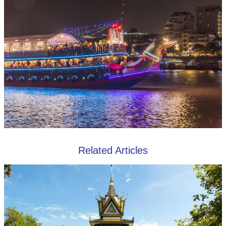
Related Articles