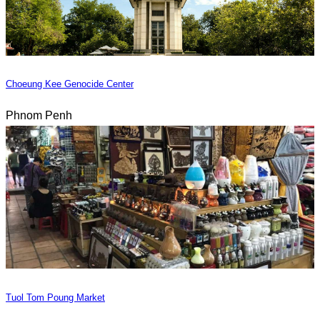
Choeung Kee Genocide Center
Phnom Penh
Tuol Tom Poung Market