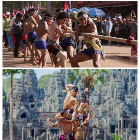
Royal Ballet of Cambodia
Cambodian game of tug-of-war