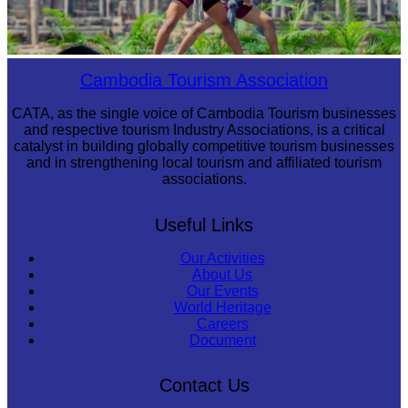
Khmer martial art of Bok Tor
Cambodia Tourism Association
CATA, as the single voice of Cambodia Tourism businesses
and respective tourism Industry Associations, is a critical
catalyst in building globally competitive tourism businesses
and in strengthening local tourism and affiliated tourism
associations.
Useful Links
Our Activities
About Us
Our Events
World Heritage
Careers
Document
Contact Us