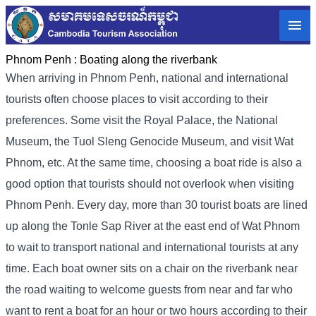
Phnom Penh :
Boating along the riverbank
When arriving in Phnom Penh, national and international
tourists often choose places to visit according to their
preferences. Some visit the Royal Palace, the National
Museum, the Tuol Sleng Genocide Museum, and visit Wat
Phnom, etc. At the same time, choosing a boat ride is also a
good option that tourists should not overlook when visiting
Phnom Penh. Every day, more than 30 tourist boats are lined
up along the Tonle Sap River at the east end of Wat Phnom
to wait to transport national and international tourists at any
time. Each boat owner sits on a chair on the riverbank near
the road waiting to welcome guests from near and far who
want to rent a boat for an hour or two hours according to their