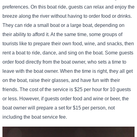
preferences. On this boat ride, guests can relax and enjoy the
breeze along the river without having to order food or drinks.
They can ride a small boat or a large boat, depending on
their ability to afford it. At the same time, some groups of
tourists like to prepare their own food, wine, and snacks, then
rent a boat to ride, dance, and sing on the boat. Some guests
order food directly from the boat owner, who sets a time to
leave with the boat owner. When the time is right, they all get
on the boat, raise their glasses, and have fun with their
friends. The cost of the service is $25 per hour for 10 guests
or less. However, if guests order food and wine or beer, the
boat owner will prepare a set for $15 per person, not
including the boat service fee.