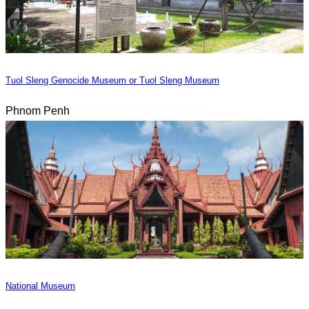
Tuol Sleng Genocide Museum or Tuol Sleng Museum
Phnom Penh
National Museum