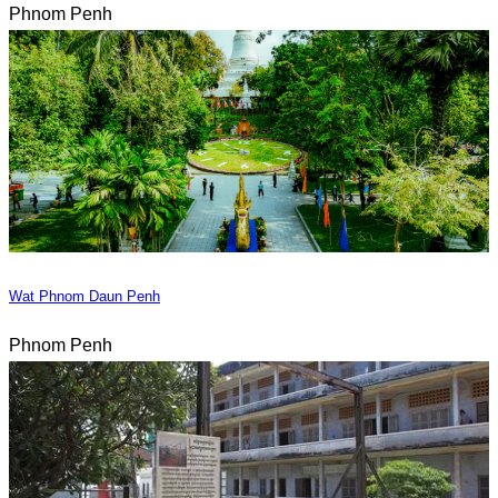
Phnom Penh
Wat Phnom Daun Penh
Phnom Penh