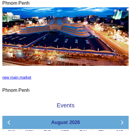
Phnom Penh
new main market
Phnom Penh
Events
August 2026