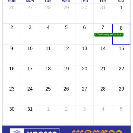
SUN
MON
TUE
WED
THU
FRI
SAT
26
27
28
29
30
31
1
2
3
4
5
6
7
8
CATA Famtrip to Koh Sdach
9
10
11
12
13
14
15
16
17
18
19
20
21
22
23
24
25
26
27
28
29
30
31
1
2
3
4
5