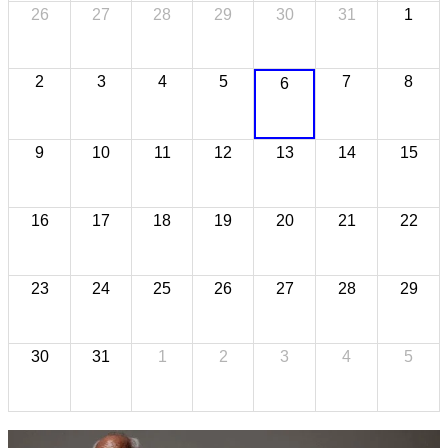
26
27
28
29
30
31
1
2
3
4
5
7
8
6
9
10
11
12
13
14
15
16
17
18
19
20
21
22
23
24
25
26
27
28
29
30
31
1
2
3
4
5