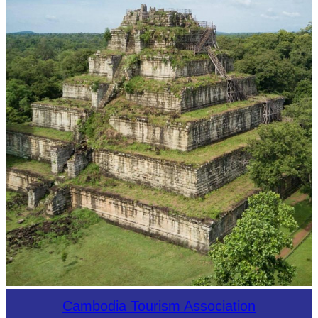
Koh Ker Pyramid Temple
Cambodia Tourism Association