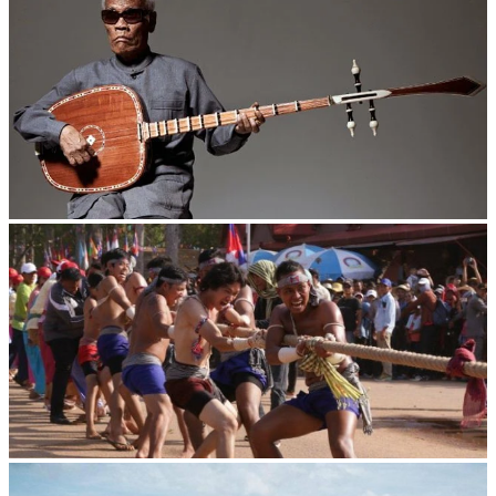
Long-legged frog
Cambodian game of tug-of-war