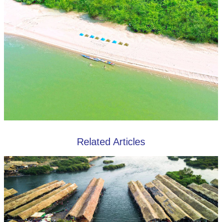
Related Articles