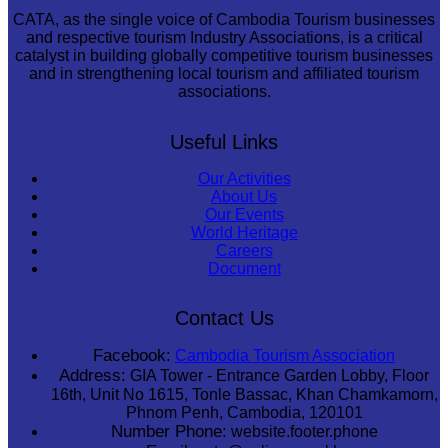
CATA, as the single voice of Cambodia Tourism businesses
and respective tourism Industry Associations, is a critical
catalyst in building globally competitive tourism businesses
and in strengthening local tourism and affiliated tourism
associations.
Useful Links
Our Activities
About Us
Our Events
World Heritage
Careers
Document
Contact Us
Facebook:
Cambodia Tourism Association
Address:
GIA Tower - Entrance Garden Lobby, Floor
16th, Unit No 1615, Tonle Bassac, Khan Chamkamorn,
Phnom Penh, Cambodia, 120101
Number Phone:
website.footer.phone