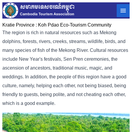
Kratie Province :
Koh Pdao Eco-Tourism Community
The region is rich in natural resources such as Mekong
dolphins, forests, rivers, creeks, streams, wildlife, birds, and
many species of fish of the Mekong River. Cultural resources
include New Year's festivals, Sen Pren ceremonies, the
ascension of ancestors, traditional music, magic, and
weddings. In addition, the people of this region have a good
culture, namely, helping each other, not being biased, being
friendly to guests, being polite, and not cheating each other,
which is a good example.