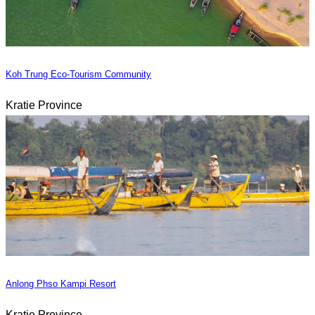
Koh Trung Eco-Tourism Community
Kratie Province
Anlong Phso Kampi Resort
Kratie Province