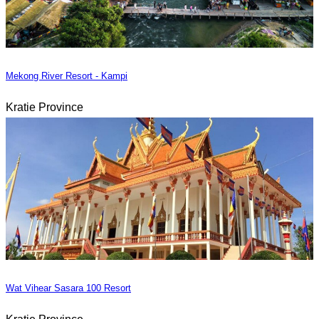
Mekong River Resort - Kampi
Kratie Province
Wat Vihear Sasara 100 Resort