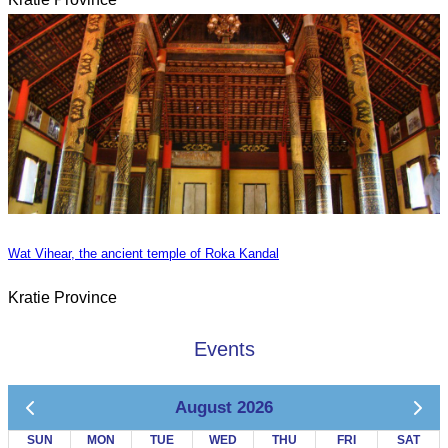
Wat Vihear, the ancient temple of Roka Kandal
Kratie Province
Events
August 2026
SUN
MON
TUE
WED
THU
FRI
SAT