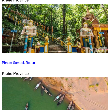
Kratie Province
Phnom Sambok Resort
Kratie Province