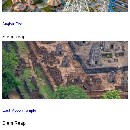
Angkor Eye
Siem Reap
East Mebon Temple
Siem Reap