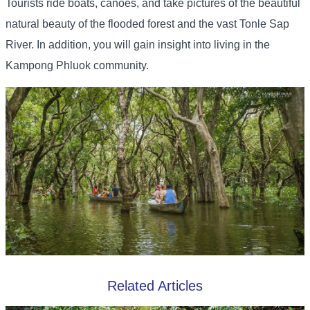
Tourists ride boats, canoes, and take pictures of the beautiful
natural beauty of the flooded forest and the vast Tonle Sap
River. In addition, you will gain insight into living in the
Kampong Phluok community.
Related Articles