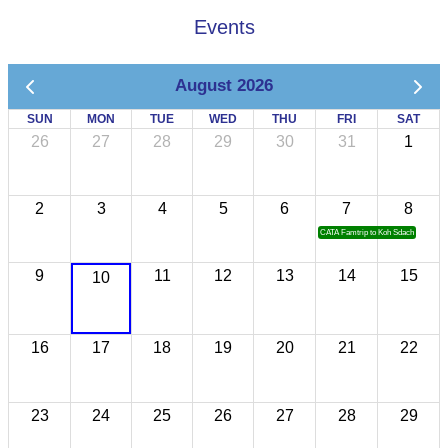
Events
August 2026
SUN
MON
TUE
WED
THU
FRI
SAT
26
27
28
29
30
31
1
2
3
4
5
6
7
8
CATA Famtrip to Koh Sdach
9
11
12
13
14
15
10
16
17
18
19
20
21
22
23
24
25
26
27
28
29