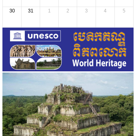
30
31
1
2
3
4
5