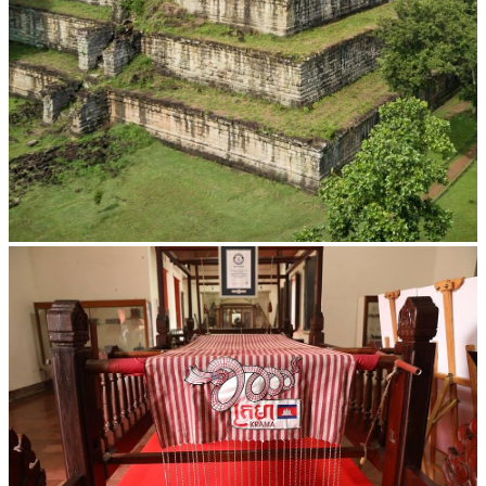
Koh Ker Pyramid Temple