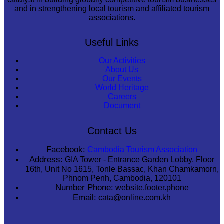
and in strengthening local tourism and affiliated tourism
associations.
Useful Links
Our Activities
About Us
Our Events
World Heritage
Careers
Document
Contact Us
Facebook:
Cambodia Tourism Association
Address:
GIA Tower - Entrance Garden Lobby, Floor
16th, Unit No 1615, Tonle Bassac, Khan Chamkamorn,
Phnom Penh, Cambodia, 120101
Number Phone:
website.footer.phone
Email:
cata@online.com.kh