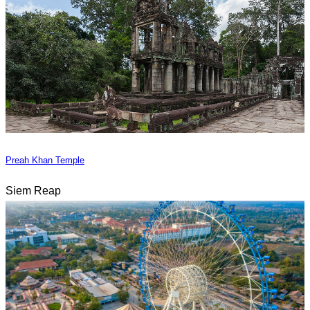
Preah Khan Temple
Siem Reap