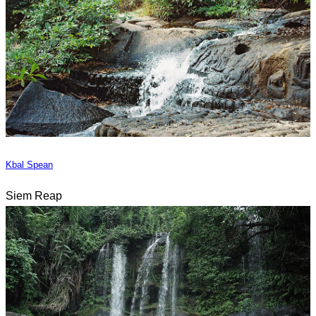
Kbal Spean
Siem Reap