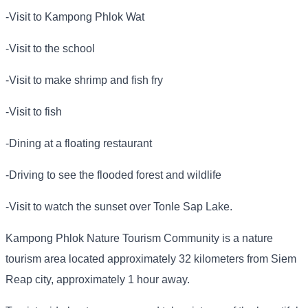
-Visit to Kampong Phlok Wat
-Visit to the school
-Visit to make shrimp and fish fry
-Visit to fish
-Dining at a floating restaurant
-Driving to see the flooded forest and wildlife
-Visit to watch the sunset over Tonle Sap Lake.
Kampong Phlok Nature Tourism Community is a nature
tourism area located approximately 32 kilometers from Siem
Reap city, approximately 1 hour away.