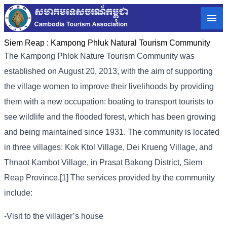
Siem Reap :
Kampong Phluk Natural Tourism Community
The Kampong Phlok Nature Tourism Community was
established on August 20, 2013, with the aim of supporting
the village women to improve their livelihoods by providing
them with a new occupation: boating to transport tourists to
see wildlife and the flooded forest, which has been growing
and being maintained since 1931. The community is located
in three villages: Kok Ktol Village, Dei Krueng Village, and
Thnaot Kambot Village, in Prasat Bakong District, Siem
Reap Province.[1] The services provided by the community
include:
-Visit to the villager’s house