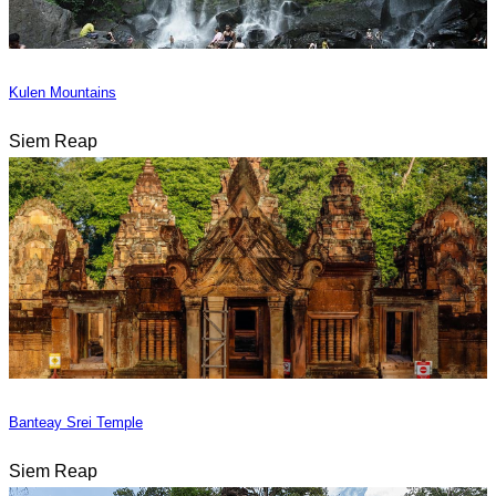
Kulen Mountains
Siem Reap
Banteay Srei Temple
Siem Reap