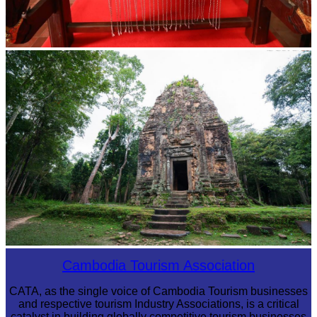
Khmer kerchief
Sambor Prei Kuk Temple Area
Cambodia Tourism Association
CATA, as the single voice of Cambodia Tourism businesses
and respective tourism Industry Associations, is a critical
catalyst in building globally competitive tourism businesses