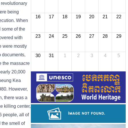
 revolutionary
were being
16
17
18
19
20
21
22
execution. When
d some of the
23
24
25
26
27
28
29
covered with
re were mostly
to documents,
30
31
1
2
3
4
5
e the massacre
nearly 20,000
Choeung Kea
980. However,
n, there was a
killing center,
 people, all of
 the smell of