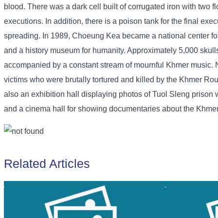
blood. There was a dark cell built of corrugated iron with two 
executions. In addition, there is a poison tank for the final ex
spreading. In 1989, Choeung Kea became a national center for
and a history museum for humanity. Approximately 5,000 skull
accompanied by a constant stream of mournful Khmer music. Nati
victims who were brutally tortured and killed by the Khmer Rou
also an exhibition hall displaying photos of Tuol Sleng priso
and a cinema hall for showing documentaries about the Khmer R
Related Articles