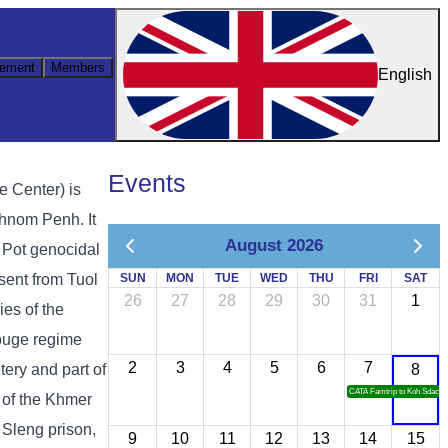
ement
Members
English
Events
e Center) is
hnom Penh. It
August 2026
ol Pot genocidal
sent from Tuol
SUN
MON
TUE
WED
THU
FRI
SAT
26
27
28
29
30
31
1
es of the
ouge regime
2
3
4
5
6
7
ery and part of
8
CATA Famtrip to Koh Sdach
 of the Khmer
 Sleng prison,
9
10
11
12
13
14
15