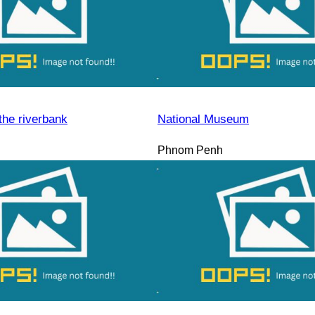
the riverbank
National Museum
Phnom Penh