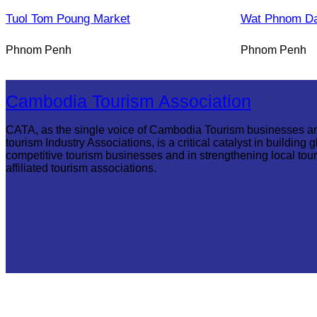
Tuol Tom Poung Market
Wat Phnom D
Phnom Penh
Phnom Penh
Cambodia Tourism Association
CATA, as the single voice of Cambodia Tourism businesses a
tourism Industry Associations, is a critical catalyst in building g
competitive tourism businesses and in strengthening local tou
affiliated tourism associations.