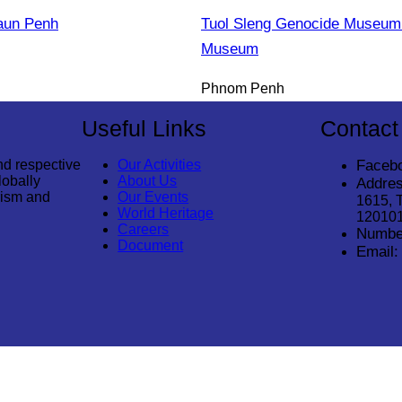
aun Penh
Tuol Sleng Genocide Museum 
Museum
Phnom Penh
Useful Links
Contact
nd respective
Our Activities
Faceb
lobally
About Us
Addres
rism and
Our Events
1615, 
World Heritage
12010
Careers
Numbe
Document
Email: