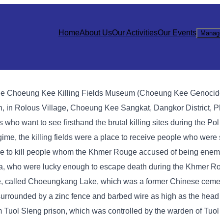
Home
About Us
Our Activities
Our Events
Manag
sts, the Choeung Kee Killing Fields Museum (Choeung Kee Genocid
, in Rolous Village, Choeung Kee Sangkat, Dangkor District, P
ists who want to see firsthand the brutal killing sites during the P
me, the killing fields were a place to receive people who were 
e to kill people whom the Khmer Rouge accused of being enemi
ea, who were lucky enough to escape death during the Khmer R
age, called Choeungkang Lake, which was a former Chinese cemet
s surrounded by a zinc fence and barbed wire as high as the head
m Tuol Sleng prison, which was controlled by the warden of Tuol