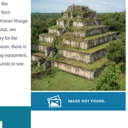
Drama
 the
h from
he Khmer Rouge
tal, are
y for the
seum, there is
ing equipment,
rists to see.
Koh Ker Pyramid Temple
Khmer martial art of Bok Tor