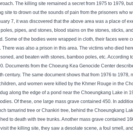
oach. The killing site remained a secret from 1975 to 1979, but
ng site to drown out the sounds of pain from the prisoners who 
January 7, it was discovered that the above area was a place of 
 poles, pipes, and stones, blood stains on the stones, sticks, an
ied. Some of the bodies were wrapped in cloth, their faces were 
h. There was also a prison in this area. The victims who died he
isoned, and beaten with stones, bamboo poles, etc. According 
000. Documents from the Choeung Kea Genocide Center describ
0th century. The same document shows that from 1976 to 1978, 
ners, children, and women were killed by the Khmer Rouge in the 
 dug along the edge of a pond near the Choeungkang Lake in 1
odies. Of these, one large mass grave contained 450. In additio
ch tamarind tree or Chankiri tree, behind the Choeungkang Lake 
ed to death with tree trunks. Another mass grave contained 166
it the killing site, they saw a desolate scene, a foul smell, and