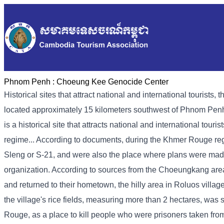
Phnom Penh :
Choeung Kee Genocide Center
Historical sites that attract national and international touri
located approximately 15 kilometers southwest of Phnom Penh
is a historical site that attracts national and international tour
regime... According to documents, during the Khmer Rouge regi
Sleng or S-21, and were also the place where plans were mad
organization. According to sources from the Choeungkang ar
and returned to their hometown, the hilly area in Roluos vill
the village's rice fields, measuring more than 2 hectares, wa
Rouge, as a place to kill people who were prisoners taken fro