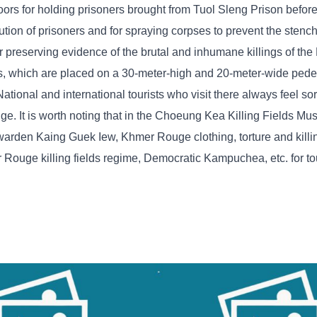
floors for holding prisoners brought from Tuol Sleng Prison before
ecution of prisoners and for spraying corpses to prevent the stenc
 preserving evidence of the brutal and inhumane killings of t
s, which are placed on a 30-meter-high and 20-meter-wide pedes
onal and international tourists who visit there always feel sorr
ge. It is worth noting that in the Choeung Kea Killing Fields Mu
n warden Kaing Guek Iew, Khmer Rouge clothing, torture and kill
ouge killing fields regime, Democratic Kampuchea, etc. for tou