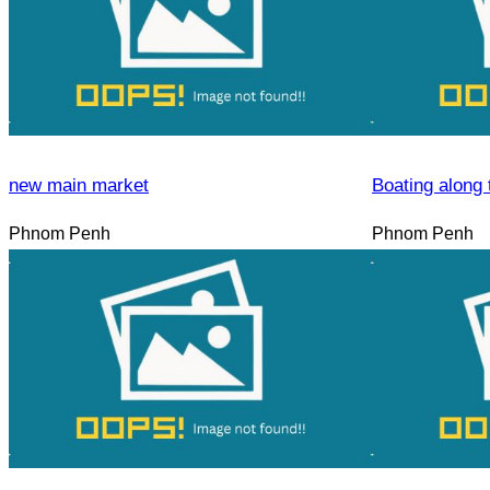
new main market
Boating along 
Phnom Penh
Phnom Penh