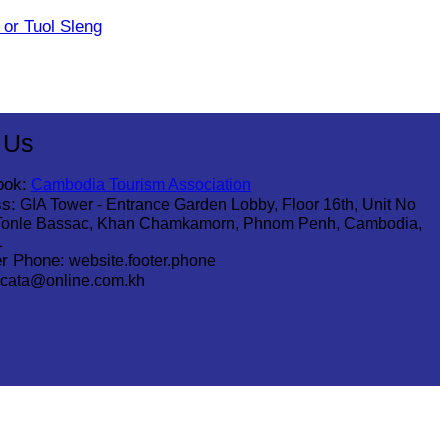
or Tuol Sleng
 Us
ook:
Cambodia Tourism Association
s:
GIA Tower - Entrance Garden Lobby, Floor 16th, Unit No
Tonle Bassac, Khan Chamkamorn, Phnom Penh, Cambodia,
1
r Phone:
website.footer.phone
cata@online.com.kh