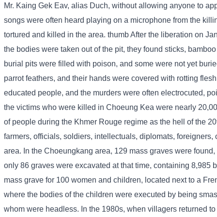
Mr. Kaing Gek Eav, alias Duch, without allowing anyone to appr
songs were often heard playing on a microphone from the killi
tortured and killed in the area. thumb After the liberation on 
the bodies were taken out of the pit, they found sticks, bamboo
burial pits were filled with poison, and some were not yet bur
parrot feathers, and their hands were covered with rotting fles
educated people, and the murders were often electrocuted, po
the victims who were killed in Choeung Kea were nearly 20,
of people during the Khmer Rouge regime as the hell of the 2
farmers, officials, soldiers, intellectuals, diplomats, foreig
area. In the Choeungkang area, 129 mass graves were found,
only 86 graves were excavated at that time, containing 8,985 b
mass grave for 100 women and children, located next to a Fren
where the bodies of the children were executed by being smash
whom were headless. In the 1980s, when villagers returned to vis