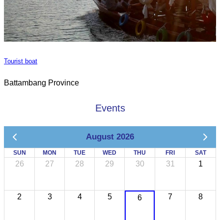
Tourist boat
Battambang Province
Events
August 2026
SUN
MON
TUE
WED
THU
FRI
SAT
26
27
28
29
30
31
1
2
3
4
5
7
8
6