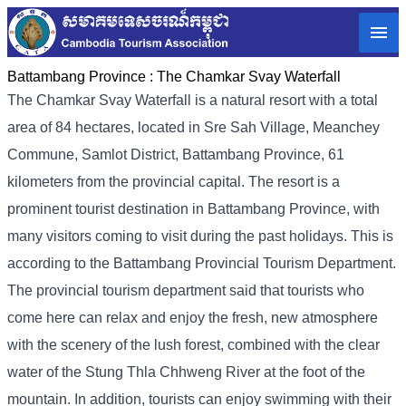
Battambang Province :
The Chamkar Svay Waterfall
The Chamkar Svay Waterfall is a natural resort with a total
area of ​​84 hectares, located in Sre Sah Village, Meanchey
Commune, Samlot District, Battambang Province, 61
kilometers from the provincial capital. The resort is a
prominent tourist destination in Battambang Province, with
many visitors coming to visit during the past holidays. This is
according to the Battambang Provincial Tourism Department.
The provincial tourism department said that tourists who
come here can relax and enjoy the fresh, new atmosphere
with the scenery of the lush forest, combined with the clear
water of the Stung Thla Chhweng River at the foot of the
mountain. In addition, tourists can enjoy swimming with their