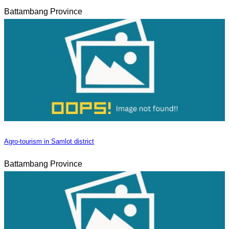
Battambang Province
Agro-tourism in Samlot district
Battambang Province