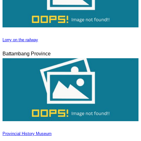
Lorry on the railway
Battambang Province
Provincial History Museum