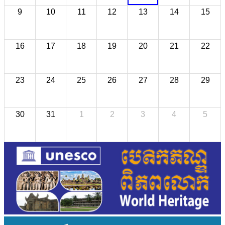
9
10
11
12
13
14
15
16
17
18
19
20
21
22
23
24
25
26
27
28
29
30
31
1
2
3
4
5