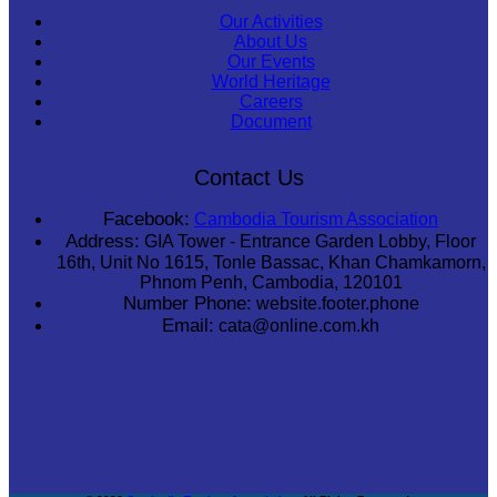
Our Activities
About Us
Our Events
World Heritage
Careers
Document
Contact Us
Facebook:
Cambodia Tourism Association
Address:
GIA Tower - Entrance Garden Lobby, Floor
16th, Unit No 1615, Tonle Bassac, Khan Chamkamorn,
Phnom Penh, Cambodia, 120101
Number Phone:
website.footer.phone
Email:
cata@online.com.kh