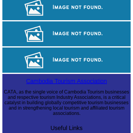
Royal Ballet of Cambodia
Khmer martial art of Bok Tor
Angkor Archaeological Park
Cambodia Tourism Association
CATA, as the single voice of Cambodia Tourism businesses
and respective tourism Industry Associations, is a critical
catalyst in building globally competitive tourism businesses
and in strengthening local tourism and affiliated tourism
associations.
Useful Links