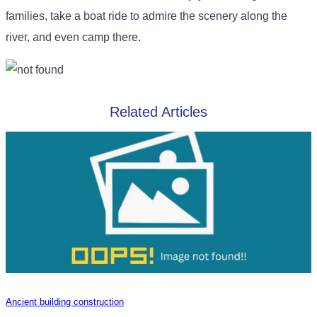
families, take a boat ride to admire the scenery along the
river, and even camp there.
Related Articles
Ancient building construction