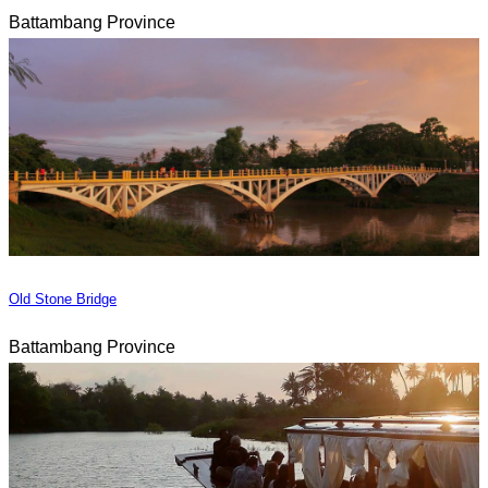
Battambang Province
Old Stone Bridge
Battambang Province