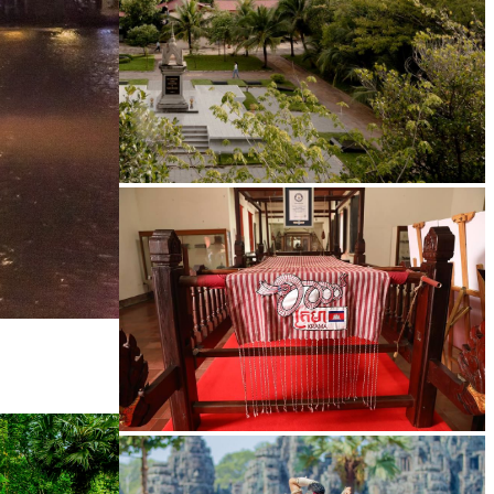
Tuol Sleng Genocide Museum
Khmer kerchief