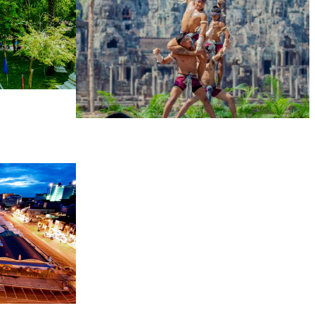
Khmer martial art of Bok Tor