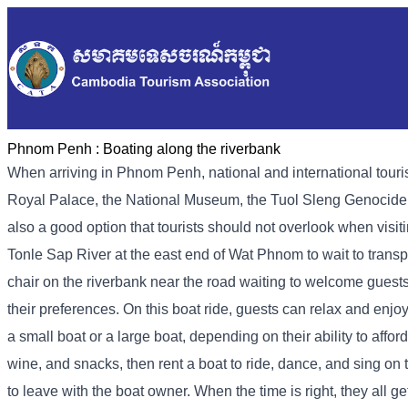
Phnom Penh :
Boating along the riverbank
When arriving in Phnom Penh, national and international tourist
Royal Palace, the National Museum, the Tuol Sleng Genocide M
also a good option that tourists should not overlook when visi
Tonle Sap River at the east end of Wat Phnom to wait to transpo
chair on the riverbank near the road waiting to welcome guests
their preferences. On this boat ride, guests can relax and enjoy
a small boat or a large boat, depending on their ability to affor
wine, and snacks, then rent a boat to ride, dance, and sing on
to leave with the boat owner. When the time is right, they all ge