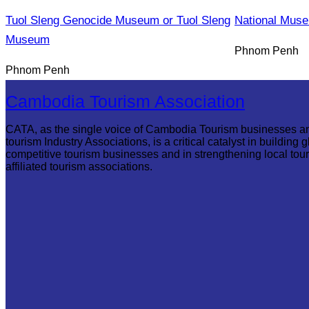
Tuol Sleng Genocide Museum or Tuol Sleng
National Mus
Museum
Phnom Penh
Phnom Penh
Cambodia Tourism Association
CATA, as the single voice of Cambodia Tourism businesses a
tourism Industry Associations, is a critical catalyst in building g
competitive tourism businesses and in strengthening local tou
affiliated tourism associations.