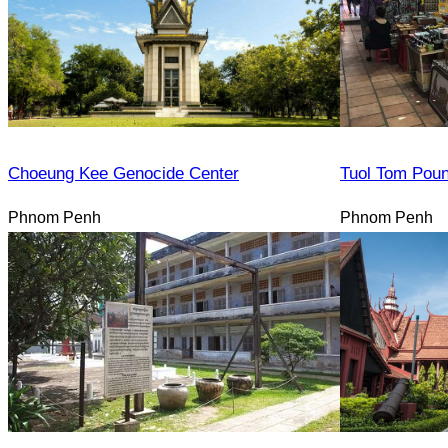
Choeung Kee Genocide Center
Tuol Tom Pou
Phnom Penh
Phnom Penh