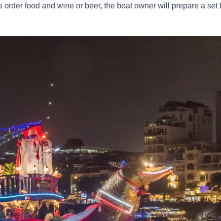
s order food and wine or beer, the boat owner will prepare a set 