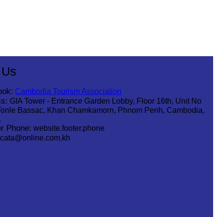
 Us
ook:
Cambodia Tourism Association
s:
GIA Tower - Entrance Garden Lobby, Floor 16th, Unit No
Tonle Bassac, Khan Chamkamorn, Phnom Penh, Cambodia,
1
r Phone:
website.footer.phone
cata@online.com.kh