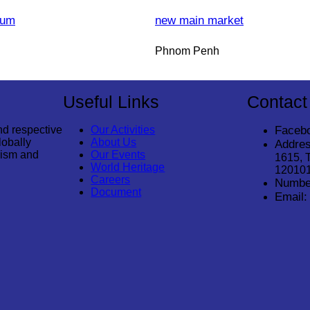
eum
new main market
Phnom Penh
Useful Links
Contact
nd respective
Our Activities
Faceb
lobally
About Us
Addres
rism and
Our Events
1615, 
World Heritage
12010
Careers
Numbe
Document
Email: