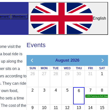
ement
Members
English
Events
ome visit the
 boat ride is
August 2026
d up along the
er sits on a
SUN
MON
TUE
WED
THU
FRI
SAT
26
27
28
29
30
31
1
urs according to
s. They can ride
2
3
4
5
7
8
ir own food,
6
CATA Famtrip to Koh Sdach
who sets a time
. The cost of the
9
10
11
12
13
14
15