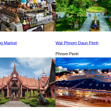
ng Market
Wat Phnom Daun Penh
Phnom Penh