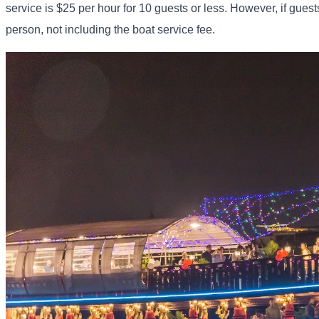
service is $25 per hour for 10 guests or less. However, if guest
person, not including the boat service fee.