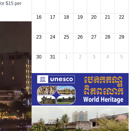
for $15 per
16
17
18
19
20
21
22
23
24
25
26
27
28
29
30
31
1
2
3
4
5