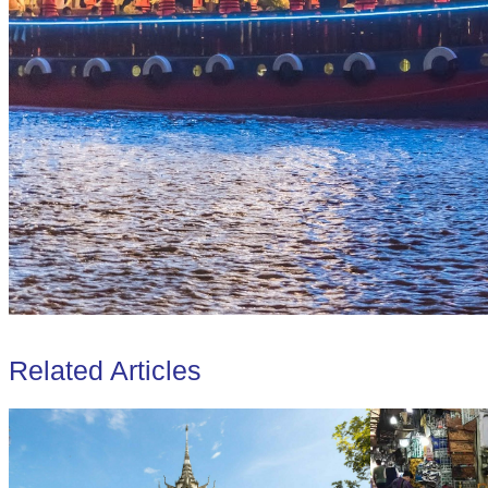
Related Articles