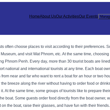
Home
About Us
Our Activities
Our Events
Manag
s often choose places to visit according to their preferences. S
useum, and visit Wat Phnom, etc. At the same time, choosing a
ting Phnom Penh. Every day, more than 30 tourist boats are line
rt national and international tourists at any time. Each boat own
 from near and far who want to rent a boat for an hour or two ho
 the breeze along the river without having to order food or drink
d it. At the same time, some groups of tourists like to prepare the
 the boat. Some guests order food directly from the boat owner, 
t on the boat, raise their glasses, and have fun with their friends