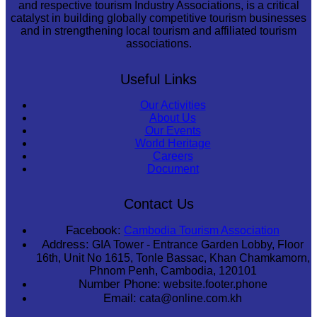
and respective tourism Industry Associations, is a critical
catalyst in building globally competitive tourism businesses
and in strengthening local tourism and affiliated tourism
associations.
Useful Links
Our Activities
About Us
Our Events
World Heritage
Careers
Document
Contact Us
Facebook:
Cambodia Tourism Association
Address:
GIA Tower - Entrance Garden Lobby, Floor
16th, Unit No 1615, Tonle Bassac, Khan Chamkamorn,
Phnom Penh, Cambodia, 120101
Number Phone:
website.footer.phone
Email:
cata@online.com.kh