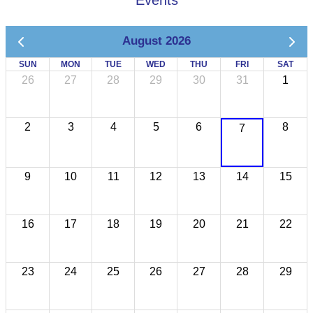
Events
August 2026
SUN
MON
TUE
WED
THU
FRI
SAT
26
27
28
29
30
31
1
2
3
4
5
6
8
7
9
10
11
12
13
14
15
16
17
18
19
20
21
22
23
24
25
26
27
28
29