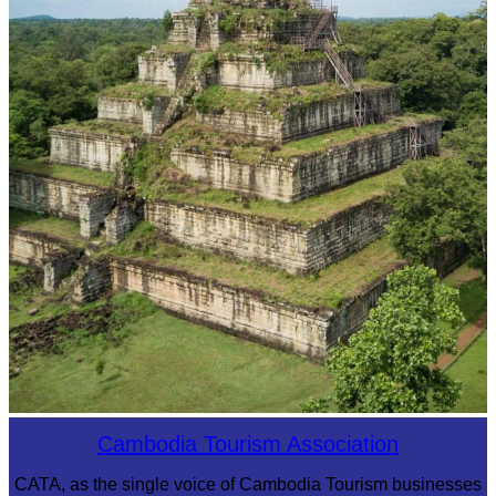
Koh Ker Pyramid Temple
Cambodia Tourism Association
CATA, as the single voice of Cambodia Tourism businesses