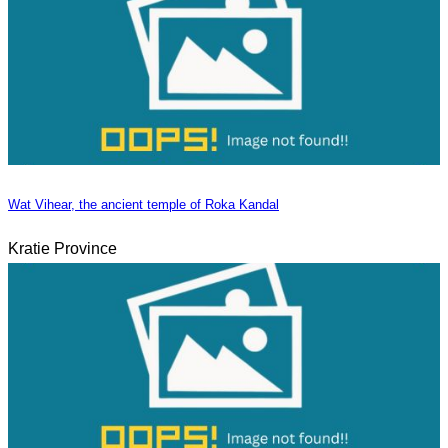
Wat Vihear, the ancient temple of Roka Kandal
Kratie Province