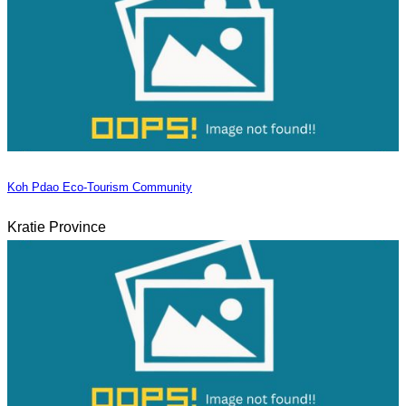
Koh Pdao Eco-Tourism Community
Kratie Province