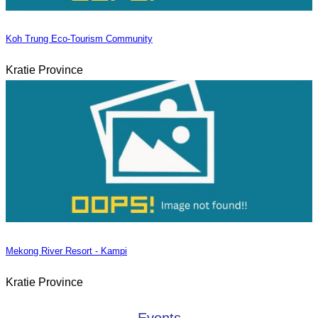
Koh Trung Eco-Tourism Community
Kratie Province
Mekong River Resort - Kampi
Kratie Province