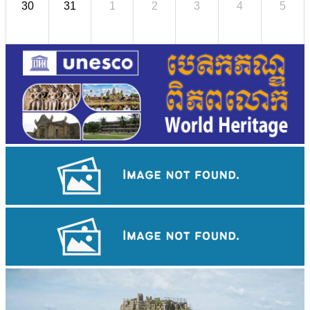
30
31
1
2
3
4
5
Large-scale shadow play
Drama