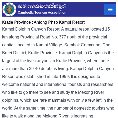
Kratie Province :
Anlong Phso Kampi Resort
Kampi Dolphin Canyon Resort: A natural resort located 15
km along Provincial Road No. 377 north of the provincial
capital, located in Kampi Village, Sambok Commune, Chet
Borei District, Kratie Province. Kampi Dolphin Canyon is the
largest of the five canyons in Kratie Province, where there
are more than 39-40 dolphins living. Kampi Dolphin Canyon
Resort was established in late 1999. It is designed to
welcome national and international tourists and researchers
who like to go there to see and study the Mekong River
dolphins, which are rare mammals with only a few left in the
world. At the same time, the number of domestic tourists who
like to walk along the Mekong River is increasing