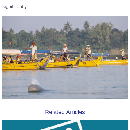
significantly.
Related Articles