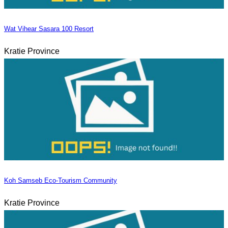
Wat Vihear Sasara 100 Resort
Kratie Province
Koh Samseb Eco-Tourism Community
Kratie Province