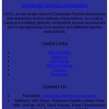
Cambodian game of tug-of-war
Cambodia Tourism Association
CATA, as the single voice of Cambodia Tourism businesses
and respective tourism Industry Associations, is a critical
catalyst in building globally competitive tourism businesses
and in strengthening local tourism and affiliated tourism
associations.
Useful Links
Our Activities
About Us
Our Events
World Heritage
Careers
Document
Contact Us
Facebook:
Cambodia Tourism Association
Address:
GIA Tower - Entrance Garden Lobby, Floor
16th, Unit No 1615, Tonle Bassac, Khan Chamkamorn,