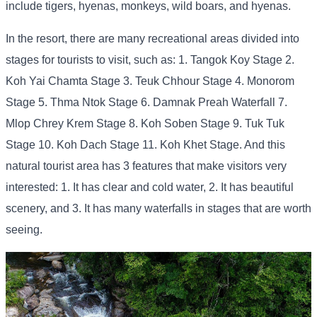
include tigers, hyenas, monkeys, wild boars, and hyenas.
In the resort, there are many recreational areas divided into
stages for tourists to visit, such as: 1. Tangok Koy Stage 2.
Koh Yai Chamta Stage 3. Teuk Chhour Stage 4. Monorom
Stage 5. Thma Ntok Stage 6. Damnak Preah Waterfall 7.
Mlop Chrey Krem Stage 8. Koh Soben Stage 9. Tuk Tuk
Stage 10. Koh Dach Stage 11. Koh Khet Stage. And this
natural tourist area has 3 features that make visitors very
interested: 1. It has clear and cold water, 2. It has beautiful
scenery, and 3. It has many waterfalls in stages that are worth
seeing.