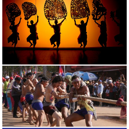
Large-scale shadow play