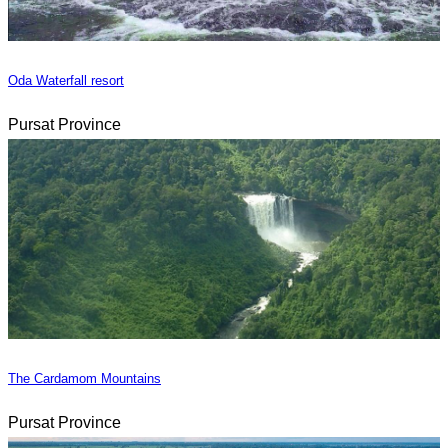
Oda Waterfall resort
Pursat Province
The Cardamom Mountains
Pursat Province