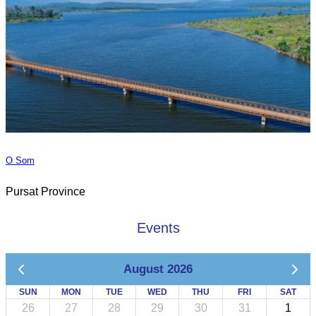
O Som
Pursat Province
Events
August 2026
SUN
MON
TUE
WED
THU
FRI
SAT
26
27
28
29
30
31
1