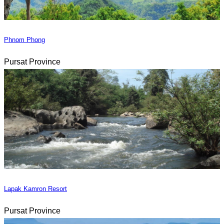
Phnom Phong
Pursat Province
Lapak Kamron Resort
Pursat Province