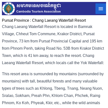
Pursat Province :
Chang Laeang Waterfall Resort
Chang Laeang Waterfall Resort is located in Bamnak
Village, Chheut Tom Commune, Krakor District, Pursat
Province, 73 km from Pursat Provincial Capital and 195 km
from Phnom Penh, taking Road No. 53B from Krakor District
Town, which is 41 km away, to reach the resort. Chang
Laeang Waterfall Resort, which locals call the Yok Waterfall:
This resort area is surrounded by mountains (surrounded by
mountains) with tall, beautiful forests and many valuable
types of trees such as Khlong, Tbeng, Tnang, Neang Nuon,
Sralao, Sokham, Preah Phn, Khlom Chan, Phchek, Raing
Phnom, Ko Koh, Phyeak, Kkir, etc., while the wild animals