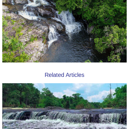
Related Articles