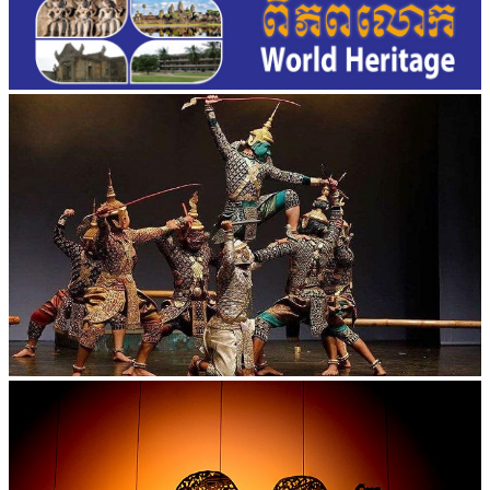
Drama