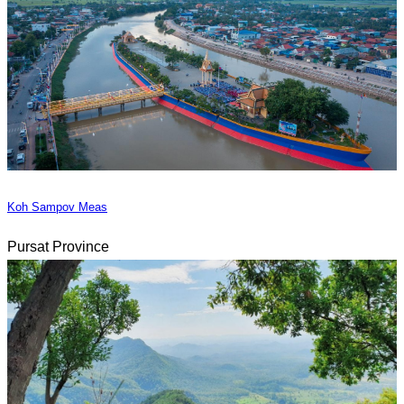
Koh Sampov Meas
Pursat Province