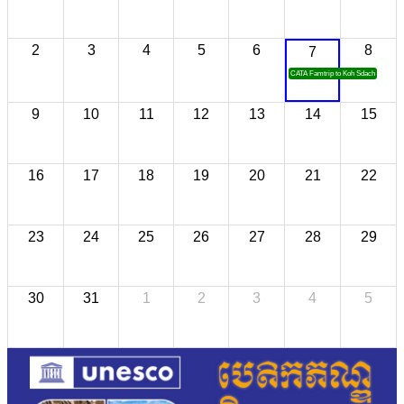
2
3
4
5
6
8
7
CATA Famtrip to Koh Sdach
9
10
11
12
13
14
15
16
17
18
19
20
21
22
23
24
25
26
27
28
29
30
31
1
2
3
4
5