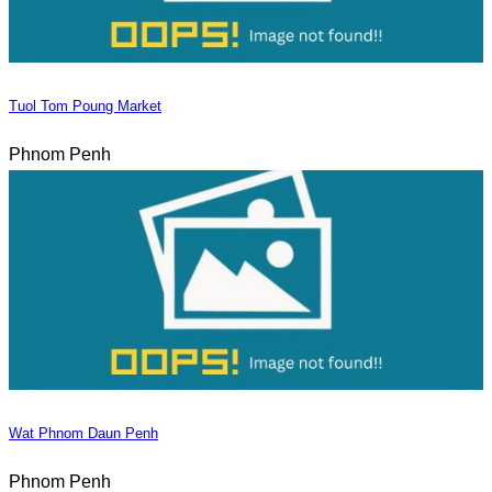
Tuol Tom Poung Market
Phnom Penh
Wat Phnom Daun Penh
Phnom Penh