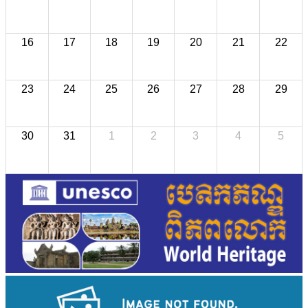
16
17
18
19
20
21
22
23
24
25
26
27
28
29
30
31
1
2
3
4
5