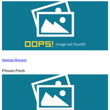
National Museum
Phnom Penh