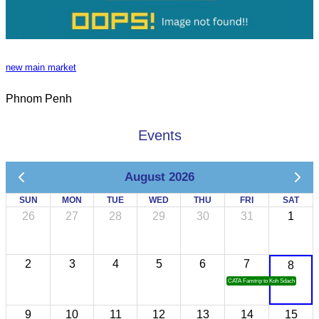
new main market
Phnom Penh
Events
August 2026
SUN
MON
TUE
WED
THU
FRI
SAT
26
27
28
29
30
31
1
2
3
4
5
6
7
8
CATA Famtrip to Koh Sdach
9
10
11
12
13
14
15