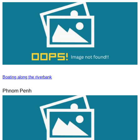
Boating along the riverbank
Phnom Penh