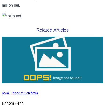
million riel.
Related Articles
Royal Palace of Cambodia
Phnom Penh