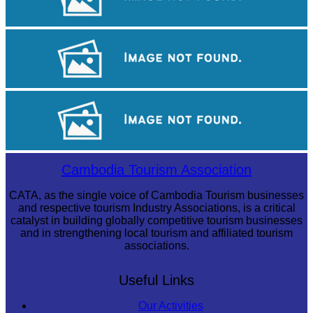
Tuol Sleng Genocide Museum
Khmer kerchief
Drama
Cambodia Tourism Association
CATA, as the single voice of Cambodia Tourism businesses
and respective tourism Industry Associations, is a critical
catalyst in building globally competitive tourism businesses
and in strengthening local tourism and affiliated tourism
associations.
Useful Links
Our Activities