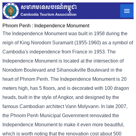
Phnom Penh :
Independence Monument
The Independence Monument was built in 1958 during the
reign of King Norodom Suramarit (1955-1960) as a symbol of
Cambodia's independence from France in 1953. The
Independence Monument is located at the intersection of
Norodom Boulevard and Sihanoukville Boulevard in the
heart of Phnom Penh. The Independence Monument is 20
meters high, has 5 floors, and is decorated with 100 dragon
heads, built in the style of Angkor, and designed by the
famous Cambodian architect Vann Molyvann. In late 2007,
the Phnom Penh Municipal Government renovated the
Independence Monument to make it even more beautiful,
which is worth noting that the renovation cost about 500