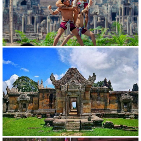
Khmer martial art of Bok Tor