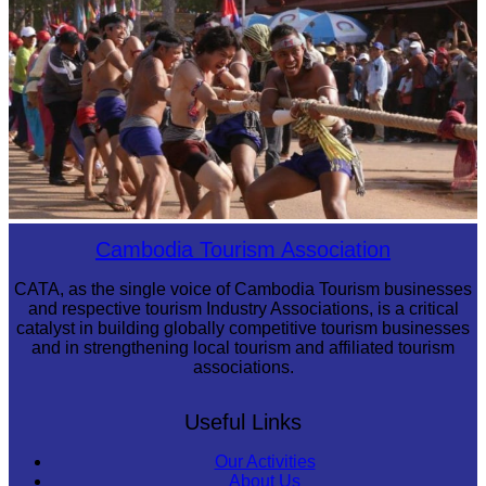
Preah Vihear Temple
Cambodian game of tug-of-war
Cambodia Tourism Association
CATA, as the single voice of Cambodia Tourism businesses
and respective tourism Industry Associations, is a critical
catalyst in building globally competitive tourism businesses
and in strengthening local tourism and affiliated tourism
associations.
Useful Links
Our Activities
About Us