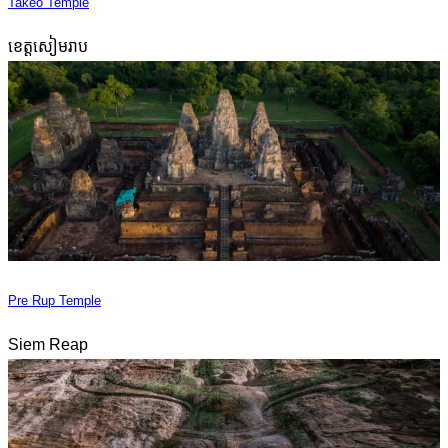
Takeo Temple
ខេត្តសៀមរាប
Pre Rup Temple
Siem Reap