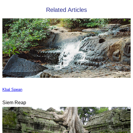
Related Articles
Kbal Spean
Siem Reap