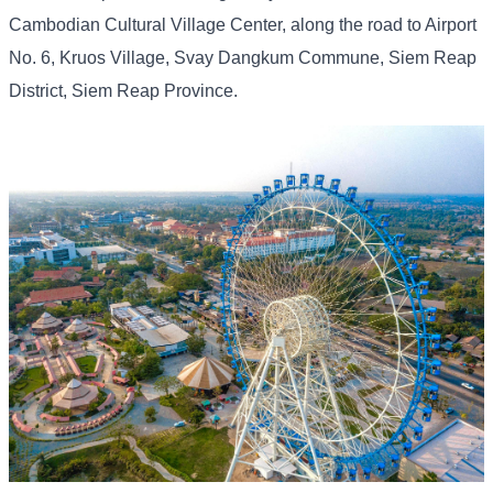
Cambodian Cultural Village Center, along the road to Airport
No. 6, Kruos Village, Svay Dangkum Commune, Siem Reap
District, Siem Reap Province.