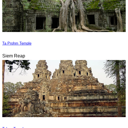
Ta Prohm Temple
Siem Reap