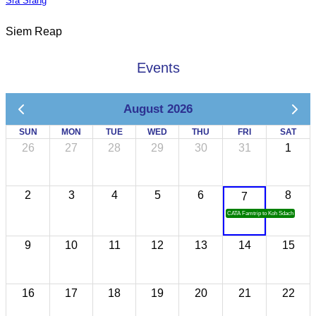
Sra Srang
Siem Reap
Events
August 2026
SUN
MON
TUE
WED
THU
FRI
SAT
26
27
28
29
30
31
1
2
3
4
5
6
8
7
CATA Famtrip to Koh Sdach
9
10
11
12
13
14
15
16
17
18
19
20
21
22