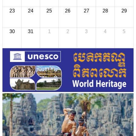
23
24
25
26
27
28
29
30
31
1
2
3
4
5