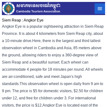
Siem Reap :
Angkor Eye
Angkor Eye is a popular sightseeing attraction in Siem Reap
Province. It is about 4 kilometers from Siem Reap city, about
a 10-minute drive.
Here, there is the largest and third tallest
observation wheel in Cambodia and Asia, 85 meters above
the ground, allowing riders to enjoy a 360-degree view of
Siem Reap and a beautiful sunset. Each wheel can
accommodate 4 people for 18 minutes per round. All wheels
are air-conditioned, safe and meet Japan's high
standards.
This observation wheel is open daily from 9 am to
9 pm. The price is $5 for domestic visitors, $2.50 for children
under 12, and free for children under 3. For international
visitors, the price is $12.
Angkor Eye is located east of the