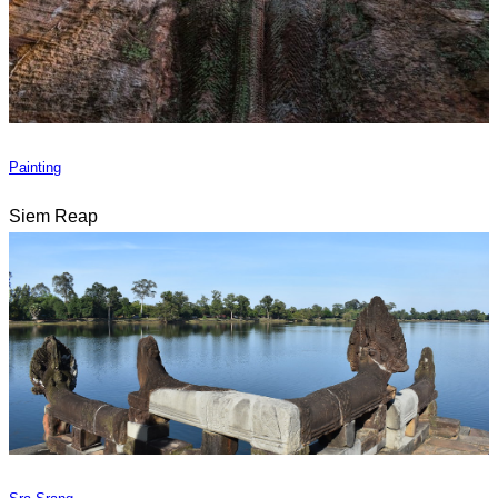
Painting
Siem Reap