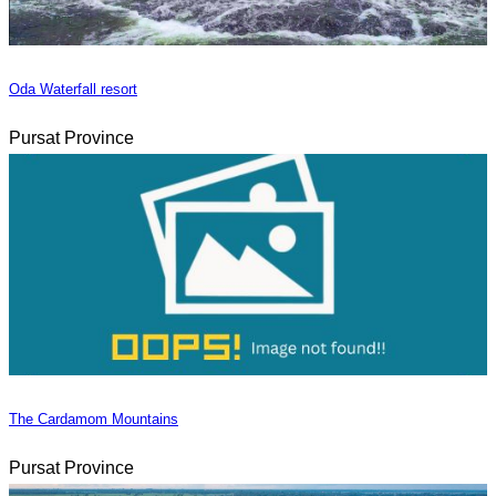
Oda Waterfall resort
Pursat Province
The Cardamom Mountains
Pursat Province