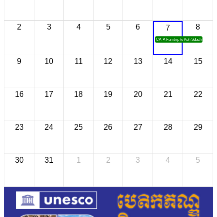
2
3
4
5
6
8
7
CATA Famtrip to Koh Sdach
9
10
11
12
13
14
15
16
17
18
19
20
21
22
23
24
25
26
27
28
29
30
31
1
2
3
4
5