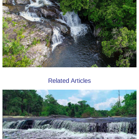
Related Articles