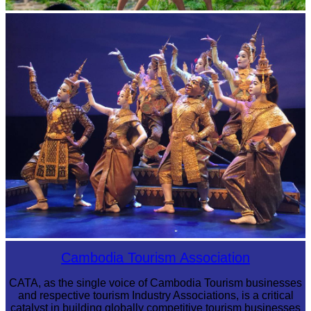
Khmer martial art of Bok Tor
Royal Ballet of Cambodia
Cambodia Tourism Association
CATA, as the single voice of Cambodia Tourism businesses
and respective tourism Industry Associations, is a critical
catalyst in building globally competitive tourism businesses