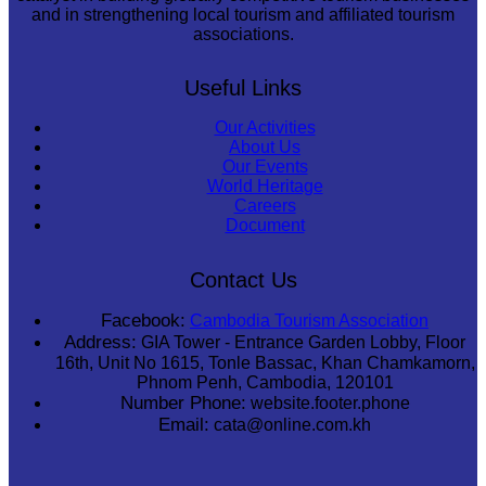
and in strengthening local tourism and affiliated tourism
associations.
Useful Links
Our Activities
About Us
Our Events
World Heritage
Careers
Document
Contact Us
Facebook:
Cambodia Tourism Association
Address:
GIA Tower - Entrance Garden Lobby, Floor
16th, Unit No 1615, Tonle Bassac, Khan Chamkamorn,
Phnom Penh, Cambodia, 120101
Number Phone:
website.footer.phone
Email:
cata@online.com.kh