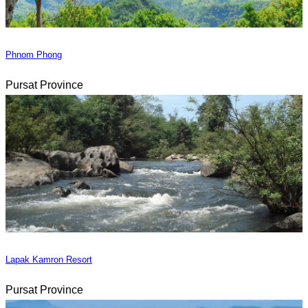
Phnom Phong
Pursat Province
Lapak Kamron Resort
Pursat Province