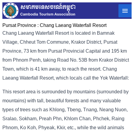
Pursat Province :
Chang Laeang Waterfall Resort
Chang Laeang Waterfall Resort is located in Bamnak
Village, Chheut Tom Commune, Krakor District, Pursat
Province, 73 km from Pursat Provincial Capital and 195 km
from Phnom Penh, taking Road No. 53B from Krakor District
Town, which is 41 km away, to reach the resort. Chang
Laeang Waterfall Resort, which locals call the Yok Waterfall:
This resort area is surrounded by mountains (surrounded by
mountains) with tall, beautiful forests and many valuable
types of trees such as Khlong, Tbeng, Tnang, Neang Nuon,
Sralao, Sokham, Preah Phn, Khlom Chan, Phchek, Raing
Phnom, Ko Koh, Phyeak, Kkir, etc., while the wild animals