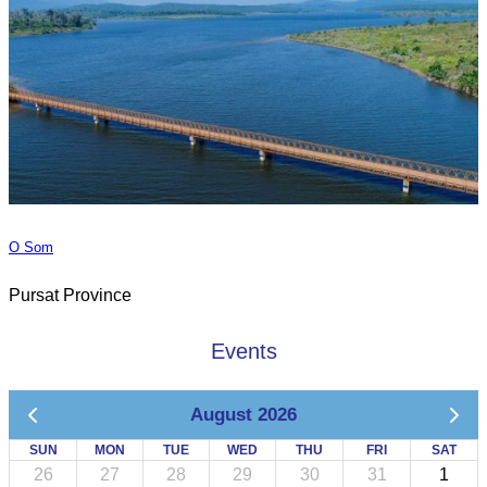
O Som
Pursat Province
Events
August 2026
SUN
MON
TUE
WED
THU
FRI
SAT
26
27
28
29
30
31
1