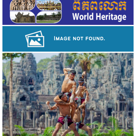
Drama