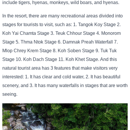
include tigers, hyenas, monkeys, wild boars, and hyenas.
In the resort, there are many recreational areas divided into
stages for tourists to visit, such as: 1. Tangok Koy Stage 2.
Koh Yai Chamta Stage 3. Teuk Chhour Stage 4. Monorom
Stage 5. Thma Ntok Stage 6. Damnak Preah Waterfall 7.
Mlop Chrey Krem Stage 8. Koh Soben Stage 9. Tuk Tuk
Stage 10. Koh Dach Stage 11. Koh Khet Stage. And this
natural tourist area has 3 features that make visitors very
interested: 1. It has clear and cold water, 2. It has beautiful
scenery, and 3. It has many waterfalls in stages that are worth
seeing.