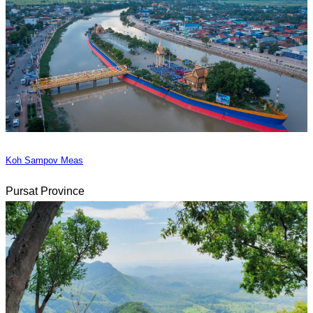
Koh Sampov Meas
Pursat Province