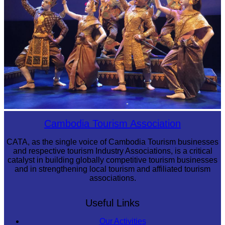
Royal Ballet of Cambodia
Cambodia Tourism Association
CATA, as the single voice of Cambodia Tourism businesses
and respective tourism Industry Associations, is a critical
catalyst in building globally competitive tourism businesses
and in strengthening local tourism and affiliated tourism
associations.
Useful Links
Our Activities