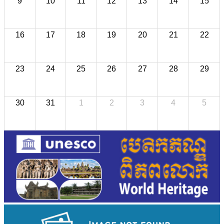
9
10
11
12
13
14
15
16
17
18
19
20
21
22
23
24
25
26
27
28
29
30
31
1
2
3
4
5