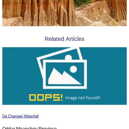
Related Articles
Da Champei Waterfall
Oddar Meanchey Province