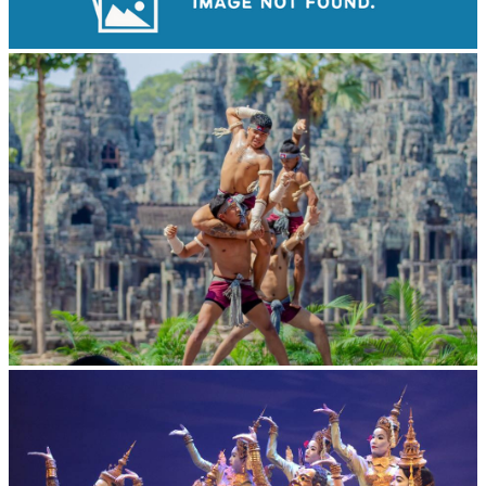
Drama
Khmer martial art of Bok Tor