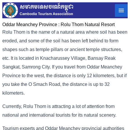
Oddar Meanchey Province :
Rolu Thom Natural Resort
Rolu Thom is the name of a natural area where soil has been
eroded, and some of the soil has been left behind to form
shapes such as temple pillars or ancient temple structures,
etc. It is located in Knacharussey Village, Bansay Reak
Sangkat, Samrong City. If you travel from Oddar Meanchey
Province to the west, the distance is only 12 kilometers, but if
you take the O Smach Road, the distance is up to 32
kilometers.
Currently, Rolu Thom is attracting a lot of attention from
national and international tourists for its natural scenery.
Tourism experts and Oddar Meanchey provincial authorities