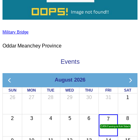
Military Bridge
Oddar Meanchey Province
Events
August 2026
SUN
MON
TUE
WED
THU
FRI
SAT
26
27
28
29
30
31
1
2
3
4
5
6
8
7
CATA Famtrip to Koh Sdach