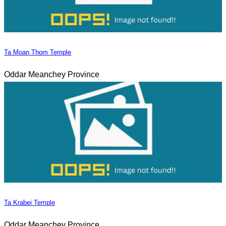
Ta Moan Thom Temple
Oddar Meanchey Province
Ta Krabei Temple
Oddar Meanchey Province