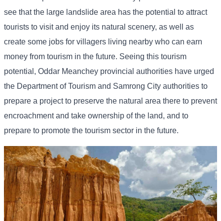
see that the large landslide area has the potential to attract
tourists to visit and enjoy its natural scenery, as well as
create some jobs for villagers living nearby who can earn
money from tourism in the future. Seeing this tourism
potential, Oddar Meanchey provincial authorities have urged
the Department of Tourism and Samrong City authorities to
prepare a project to preserve the natural area there to prevent
encroachment and take ownership of the land, and to
prepare to promote the tourism sector in the future.