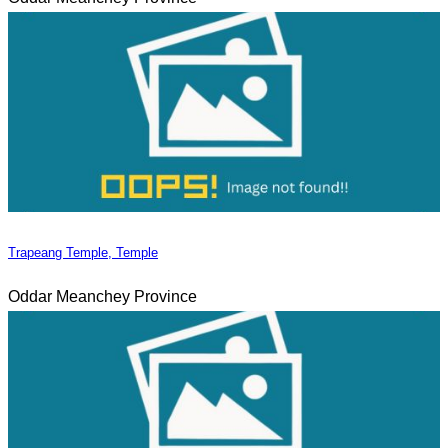
Trapeang Temple, Temple
Oddar Meanchey Province