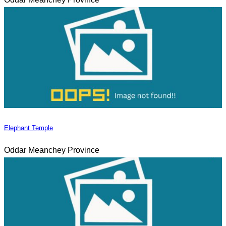
Elephant Temple
Oddar Meanchey Province