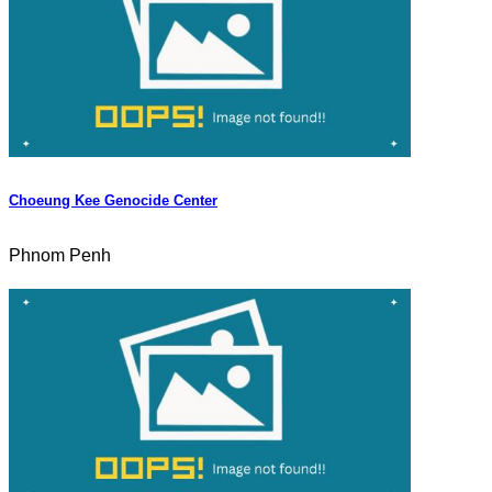
Choeung Kee Genocide Center
Phnom Penh