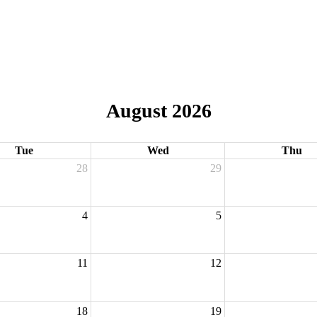
August 2026
Tue
Wed
Thu
28
29
4
5
11
12
18
19