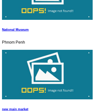
National Museum
Phnom Penh
new main market