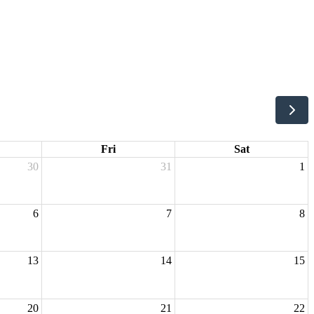
Fri
Sat
30
31
1
6
7
8
13
14
15
20
21
22