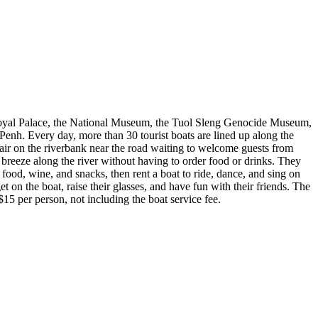
he Royal Palace, the National Museum, the Tuol Sleng Genocide Museum,
Penh. Every day, more than 30 tourist boats are lined up along the
chair on the riverbank near the road waiting to welcome guests from
e breeze along the river without having to order food or drinks. They
n food, wine, and snacks, then rent a boat to ride, dance, and sing on
t on the boat, raise their glasses, and have fun with their friends. The
$15 per person, not including the boat service fee.