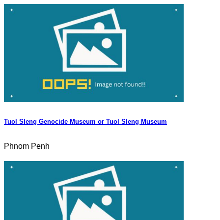
Tuol Sleng Genocide Museum or Tuol Sleng Museum
Phnom Penh