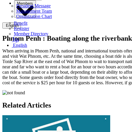
Members
President Message
Management Team
Organization Chart
Benefit
English
Register
Member Directory
Phnom Penh :
Boating along the riverbank
ខ្មែរ
English
When arriving in Phnom Penh, national and international tourists oft
and visit Wat Phnom, etc. At the same time, choosing a boat ride is a
Tonle Sap River at the east end of Wat Phnom to wait to transport nati
near and far who want to rent a boat for an hour or two hours accordin
can ride a small boat or a large boat, depending on their ability to aff
the boat. Some guests order food directly from the boat owner, who sets
cost of the service is $25 per hour for 10 guests or less. However, if 
Related Articles