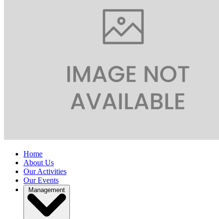
Home
About Us
Our Activities
Our Events
Management