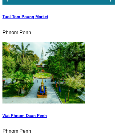
Tuol Tom Poung Market
Phnom Penh
Wat Phnom Daun Penh
Phnom Penh