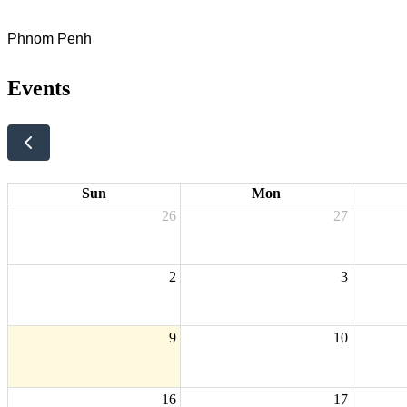
Phnom Penh
Events
Sun
Mon
26
27
2
3
9
10
16
17