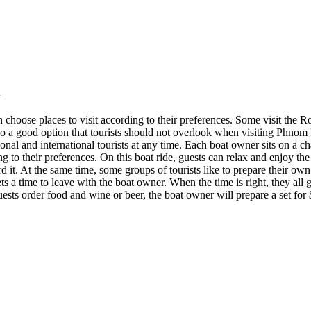
en choose places to visit according to their preferences. Some visit t
lso a good option that tourists should not overlook when visiting Phnom 
onal and international tourists at any time. Each boat owner sits on a 
g to their preferences. On this boat ride, guests can relax and enjoy th
ord it. At the same time, some groups of tourists like to prepare their ow
 a time to leave with the boat owner. When the time is right, they all ge
guests order food and wine or beer, the boat owner will prepare a set for 