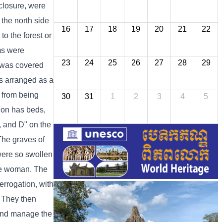
nclosure, were
 the north side
16
17
18
19
20
21
22
o the forest or
oms were
23
24
25
26
27
28
29
g was covered
as arranged as a
 from being
30
31
1
2
3
4
5
tion has beds,
C, and D" on the
 The graves of
were so swollen
one woman. The
errogation, with
. They then
 and manage the