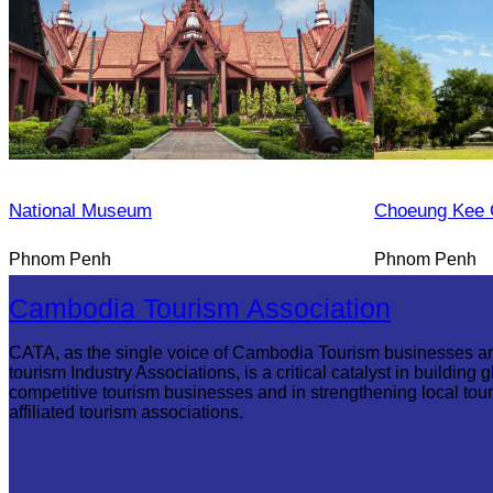
National Museum
Choeung Kee 
Phnom Penh
Phnom Penh
Cambodia Tourism Association
CATA, as the single voice of Cambodia Tourism businesses a
tourism Industry Associations, is a critical catalyst in building g
competitive tourism businesses and in strengthening local tou
affiliated tourism associations.