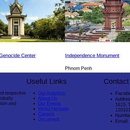
Genocide Center
Independence Monument
Phnom Penh
Useful Links
Contact
nd respective
Our Activities
Faceb
lobally
About Us
Addres
rism and
Our Events
1615, 
World Heritage
12010
Careers
Numbe
Document
Email: