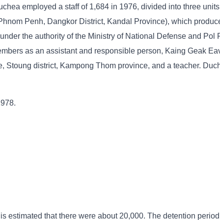
chea employed a staff of 1,684 in 1976, divided into three units
 Phnom Penh, Dangkor District, Kandal Province), which produce
nder the authority of the Ministry of National Defense and Pol 
mbers as an assistant and responsible person, Kaing Geak Eav
, Stoung district, Kampong Thom province, and a teacher. Duc
1978.
 is estimated that there were about 20,000. The detention period