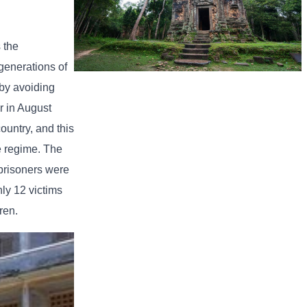
 the
generations of
Sambor Prei Kuk Temple Area
 by avoiding
r in August
ountry, and this
he regime. The
 prisoners were
ly 12 victims
ren.