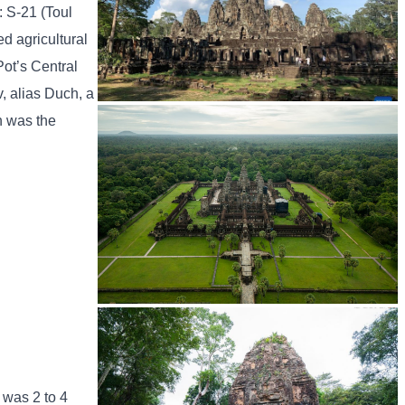
: S-21 (Toul
d agricultural
Pot’s Central
, alias Duch, a
h was the
Angkor Archaeological Park
Angkor Wat Temple
 was 2 to 4