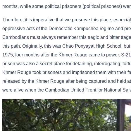
months, while some political prisoners (political prisoners) wer
Therefore, it is imperative that we preserve this place, especia
oppressive acts of the Democratic Kampuchea regime and preven
Cambodians must always remember this tragic and bitter tragedy 
this path. Originally, this was Chao Ponyayat High School, but
1975, four months after the Khmer Rouge came to power. S-21 w
prison was also a secret place for detaining, interrogating, tor
Khmer Rouge took prisoners and imprisoned them with their fam
released by the Khmer Rouge after being captured and held at 
were alive when the Cambodian United Front for National Sal