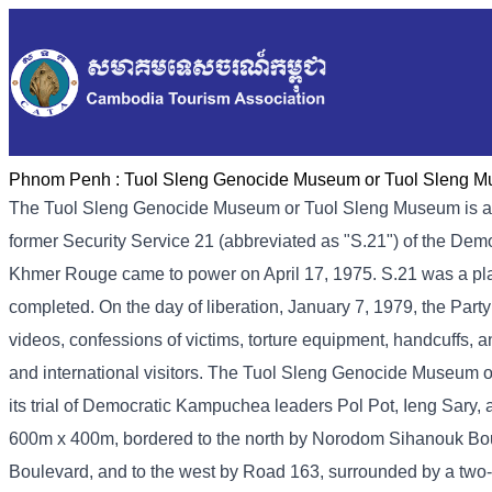
Phnom Penh :
Tuol Sleng Genocide Museum or Tuol Sleng 
The Tuol Sleng Genocide Museum or Tuol Sleng Museum is a
former Security Service 21 (abbreviated as "S.21") of the De
Khmer Rouge came to power on April 17, 1975. S.21 was a place 
completed. On the day of liberation, January 7, 1979, the Part
videos, confessions of victims, torture equipment, handcuffs, a
and international visitors. The Tuol Sleng Genocide Museum 
its trial of Democratic Kampuchea leaders Pol Pot, Ieng Sary
600m x 400m, bordered to the north by Norodom Sihanouk Bou
Boulevard, and to the west by Road 163, surrounded by a two-