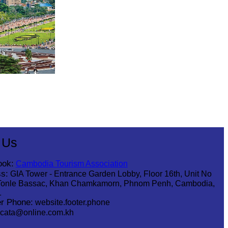
 Us
ook:
Cambodia Tourism Association
s:
GIA Tower - Entrance Garden Lobby, Floor 16th, Unit No
Tonle Bassac, Khan Chamkamorn, Phnom Penh, Cambodia,
1
r Phone:
website.footer.phone
cata@online.com.kh