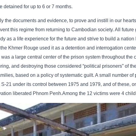
e detained for up to 6 or 7 months.
lly the documents and evidence, to prove and instill in our hearts
t this regime from returning to Cambodian society. All future 
as a life experience for the future and strive to build a nation
 the Khmer Rouge used it as a detention and interrogation cente
as a large central center of the prison system throughout the c
turing, and destroying those considered “political prisoners” of t
ilies, based on a policy of systematic guilt. A small number of
S-21 under its control between 1975 and 1979, and of these, on
vation liberated Phnom Penh.Among the 12 victims were 4 child