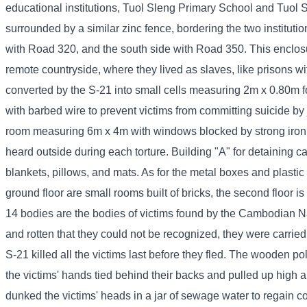
educational institutions, Tuol Sleng Primary School and Tuol S
surrounded by a similar zinc fence, bordering the two instituti
with Road 320, and the south side with Road 350. This enclos
remote countryside, where they lived as slaves, like prisons w
converted by the S-21 into small cells measuring 2m x 0.80m for
with barbed wire to prevent victims from committing suicide by
room measuring 6m x 4m with windows blocked by strong iron ba
heard outside during each torture. Building "A" for detaining 
blankets, pillows, and mats. As for the metal boxes and plastic 
ground floor are small rooms built of bricks, the second floor 
14 bodies are the bodies of victims found by the Cambodian N
and rotten that they could not be recognized, they were carrie
S-21 killed all the victims last before they fled. The wooden po
the victims' hands tied behind their backs and pulled up high
dunked the victims' heads in a jar of sewage water to regain 