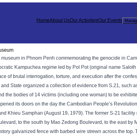
Home
About Us
Our Activities
Our Events
Manag
Museum
 museum in Phnom Penh commemorating the genocide in Cambod
mocratic Kampuchea regime led by Pol Pot (original name Saloth
of brutal interrogation, torture, and execution after the confe
y and State organized a collection of evidence from S.21, such 
nd the bodies of 14 victims (including one woman) to be exhibite
opened its doors on the day the Cambodian People’s Revolution
, and Khieu Samphan (August 19, 1979). The former S-21 facilit
levard, to the south by Mao Zedong Boulevard, to the east by
story galvanized fence with barbed wire strewn across the top.