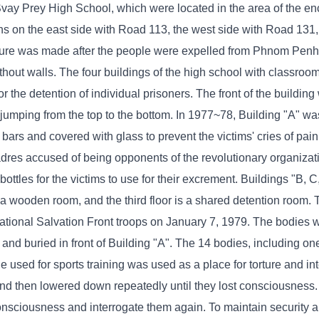
vay Prey High School, which were located in the area of ​​the e
ons on the east side with Road 113, the west side with Road 131,
ure was made after the people were expelled from Phnom Penh t
ithout walls. The four buildings of the high school with classro
 the detention of individual prisoners. The front of the buildin
 jumping from the top to the bottom. In 1977~78, Building "A" w
rs and covered with glass to prevent the victims' cries of pain
cadres accused of being opponents of the revolutionary organiza
bottles for the victims to use for their excrement. Buildings "B, 
is a wooden room, and the third floor is a shared detention room.
ational Salvation Front troops on January 7, 1979. The bodies 
d and buried in front of Building "A". The 14 bodies, including 
le used for sports training was used as a place for torture and int
 and then lowered down repeatedly until they lost consciousness
consciousness and interrogate them again. To maintain security