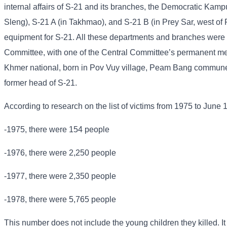
internal affairs of S-21 and its branches, the Democratic Kampu
Sleng), S-21 A (in Takhmao), and S-21 B (in Prey Sar, west of
equipment for S-21. All these departments and branches were u
Committee, with one of the Central Committee’s permanent me
Khmer national, born in Pov Vuy village, Peam Bang commune
former head of S-21.
According to research on the list of victims from 1975 to June 
-1975, there were 154 people
-1976, there were 2,250 people
-1977, there were 2,350 people
-1978, there were 5,765 people
This number does not include the young children they killed. It