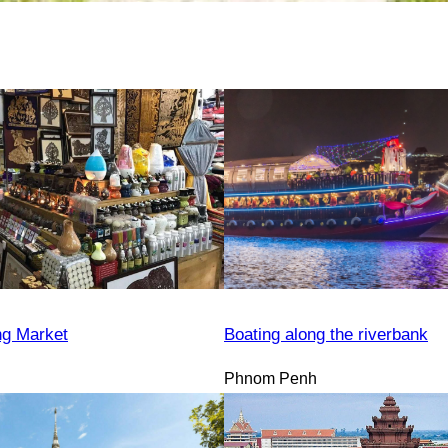
ng Market
Boating along the riverbank
Phnom Penh