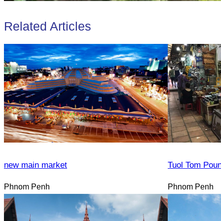
Related Articles
new main market
Tuol Tom Pou
Phnom Penh
Phnom Penh