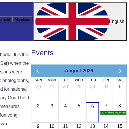
ement
Members
English
Events
ia. It is the
 Sar) when the
August 2026
ssions were
as photographs,
SUN
MON
TUE
WED
THU
FRI
SAT
26
27
28
29
30
31
1
d for national
ary Court held
2
3
4
5
7
8
y measures
6
CATA Famtrip to Koh Sdach
 Monivong
 Two
9
10
11
12
13
14
15