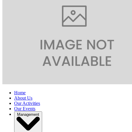
Home
About Us
Our Activities
Our Events
Management