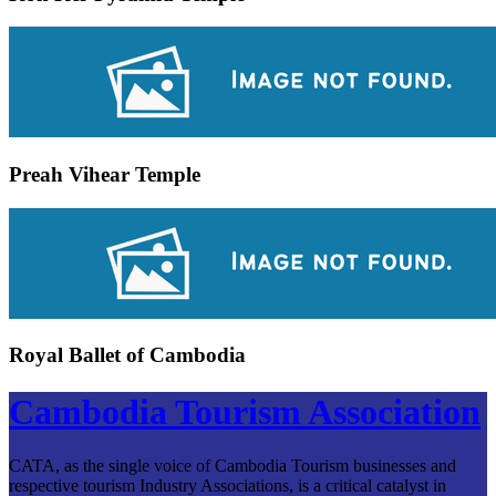
Preah Vihear Temple
Royal Ballet of Cambodia
Cambodia Tourism Association
CATA, as the single voice of Cambodia Tourism businesses and
respective tourism Industry Associations, is a critical catalyst in