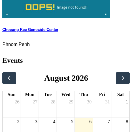
Choeung Kee Genocide Center
Phnom Penh
Events
August 2026
Sun
Mon
Tue
Wed
Thu
Fri
Sat
26
27
28
29
30
31
1
2
3
4
5
6
7
8