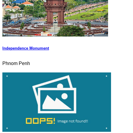
Independence Monument
Phnom Penh