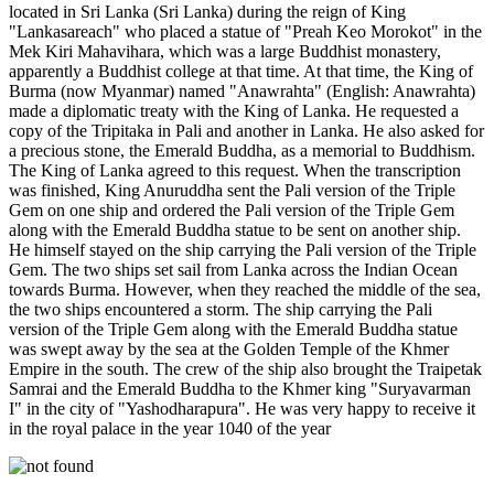
located in Sri Lanka (Sri Lanka) during the reign of King
"Lankasareach" who placed a statue of "Preah Keo Morokot" in the
Mek Kiri Mahavihara, which was a large Buddhist monastery,
apparently a Buddhist college at that time. At that time, the King of
Burma (now Myanmar) named "Anawrahta" (English: Anawrahta)
made a diplomatic treaty with the King of Lanka. He requested a
copy of the Tripitaka in Pali and another in Lanka. He also asked for
a precious stone, the Emerald Buddha, as a memorial to Buddhism.
The King of Lanka agreed to this request. When the transcription
was finished, King Anuruddha sent the Pali version of the Triple
Gem on one ship and ordered the Pali version of the Triple Gem
along with the Emerald Buddha statue to be sent on another ship.
He himself stayed on the ship carrying the Pali version of the Triple
Gem. The two ships set sail from Lanka across the Indian Ocean
towards Burma. However, when they reached the middle of the sea,
the two ships encountered a storm. The ship carrying the Pali
version of the Triple Gem along with the Emerald Buddha statue
was swept away by the sea at the Golden Temple of the Khmer
Empire in the south. The crew of the ship also brought the Traipetak
Samrai and the Emerald Buddha to the Khmer king "Suryavarman
I" in the city of "Yashodharapura". He was very happy to receive it
in the royal palace in the year 1040 of the year