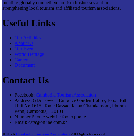
building globally competitive tourism businesses and in
strengthening local tourism and affiliated tourism associations.
Useful Links
Our Activities
About Us
Our Events
World Heritage
Careers
Document
Contact Us
Facebook:
Cambodia Tourism Association
Address:
GIA Tower - Entrance Garden Lobby, Floor 16th,
Unit No 1615, Tonle Bassac, Khan Chamkamorn, Phnom
Penh, Cambodia, 120101
Number Phone:
website.footer.phone
Email:
cata@online.com.kh
© 2026
Cambodia Tourism Association
. All Rights Reserved.