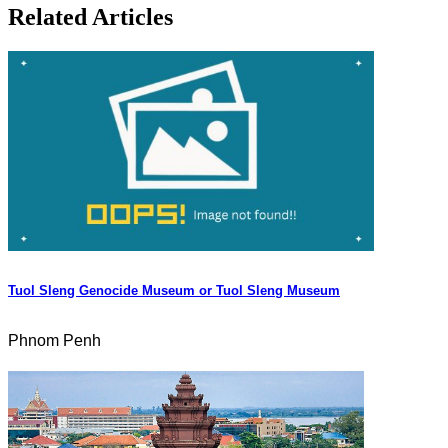
Related Articles
Tuol Sleng Genocide Museum or Tuol Sleng Museum
Phnom Penh