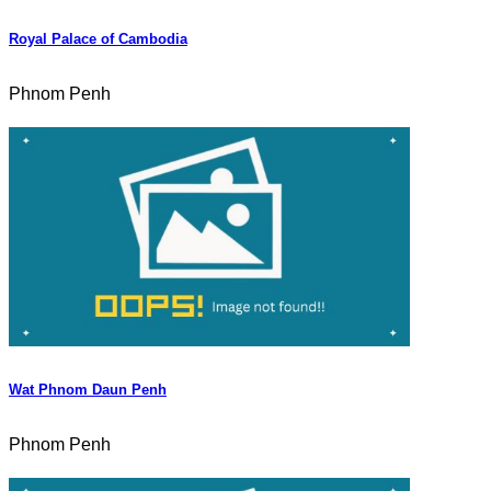
Royal Palace of Cambodia
Phnom Penh
Wat Phnom Daun Penh
Phnom Penh