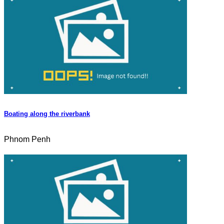
Boating along the riverbank
Phnom Penh