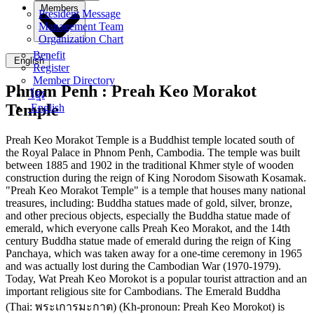
Members
President Message
Management Team
Organization Chart
Benefit
English
Register
Member Directory
Phnom Penh :
Preah Keo Morakot
ខ្មែរ
Temple
English
Preah Keo Morakot Temple is a Buddhist temple located south of
the Royal Palace in Phnom Penh, Cambodia. The temple was built
between 1885 and 1902 in the traditional Khmer style of wooden
construction during the reign of King Norodom Sisowath Kosamak.
"Preah Keo Morakot Temple" is a temple that houses many national
treasures, including: Buddha statues made of gold, silver, bronze,
and other precious objects, especially the Buddha statue made of
emerald, which everyone calls Preah Keo Morakot, and the 14th
century Buddha statue made of emerald during the reign of King
Panchaya, which was taken away for a one-time ceremony in 1965
and was actually lost during the Cambodian War (1970-1979).
Today, Wat Preah Keo Morokot is a popular tourist attraction and an
important religious site for Cambodians. The Emerald Buddha
(Thai: พระเการมะกาต) (Kh-pronoun: Preah Keo Morokot) is