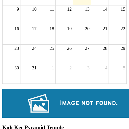
9
10
11
12
13
14
15
16
17
18
19
20
21
22
23
24
25
26
27
28
29
30
31
1
2
3
4
5
Koh Ker Pyramid Temple