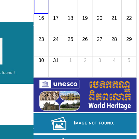
16
17
18
19
20
21
22
23
24
25
26
27
28
29
30
31
1
2
3
4
5