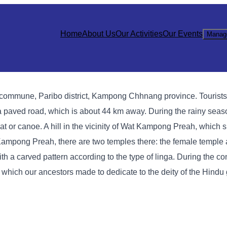
Home
About Us
Our Activities
Our Events
Manag
 commune, Paribo district, Kampong Chhnang province. Tourists 
paved road, which is about 44 km away. During the rainy seas
boat or canoe. A hill in the vicinity of Wat Kampong Preah, which 
ampong Preah, there are two temples there: the female temple
ith a carved pattern according to the type of linga. During the co
, which our ancestors made to dedicate to the deity of the Hindu 