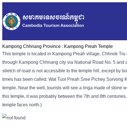
Kampong Chhnang Province :
Kampong Preah Temple
This temple is located in Kampong Preah village, Chhnok Tru
through Kampong Chhnang city via National Road No. 5 and a 
stretch of road is not accessible to the temple hill, except by 
times has been called: Wat Tuol Preah Sree Pichey Sorvong K
temple. Near the well, tourists will see a linga made of stone w
this temple, it was probably between the 7th and 8th centuries
temple faces north.)