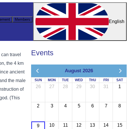
ement
Members
English
Events
can travel
on, the 4 km
August 2026
since ancient
 and the male
SUN
MON
TUE
WED
THU
FRI
SAT
26
27
28
29
30
31
1
nstruction of
god. (This
2
3
4
5
6
7
8
10
11
12
13
14
15
9