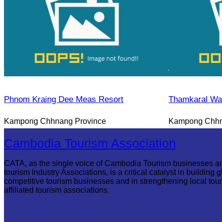
Phnom Kraing Dee Meas Resort
Thamkaral Wat
Kampong Chhnang Province
Kampong Chhn
Cambodia Tourism Association
CATA, as the single voice of Cambodia Tourism businesses a
tourism Industry Associations, is a critical catalyst in building g
competitive tourism businesses and in strengthening local tou
affiliated tourism associations.