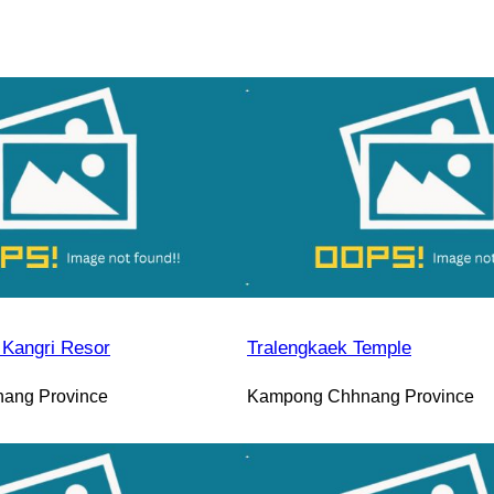
Kangri Resor
Tralengkaek Temple
ang Province
Kampong Chhnang Province