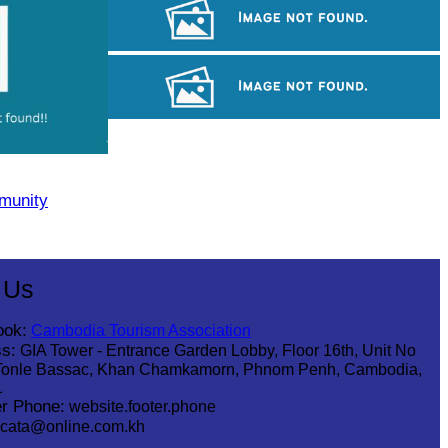
Koh Ker Pyramid Temple
Angkor Wat Temple
Long-legged frog
munity
 Us
ook:
Cambodia Tourism Association
s:
GIA Tower - Entrance Garden Lobby, Floor 16th, Unit No
Tonle Bassac, Khan Chamkamorn, Phnom Penh, Cambodia,
1
r Phone:
website.footer.phone
cata@online.com.kh