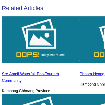
Related Articles
Sre Ampil Waterfall Eco-Tourism
Phnom Neang 
Community
Kampong Chhn
Kampong Chhnang Province