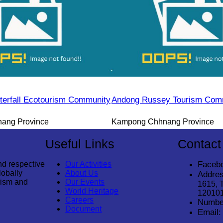
erfall Ecotourism Community
Andong Russey Tourism Com
ang Province
Kampong Chhnang Province
Useful Links
Contact
nd respective
Our Activities
Faceb
lobally
About Us
Addres
rism and
Our Events
1615, 
World Heritage
12010
Careers
Numbe
Document
Email: