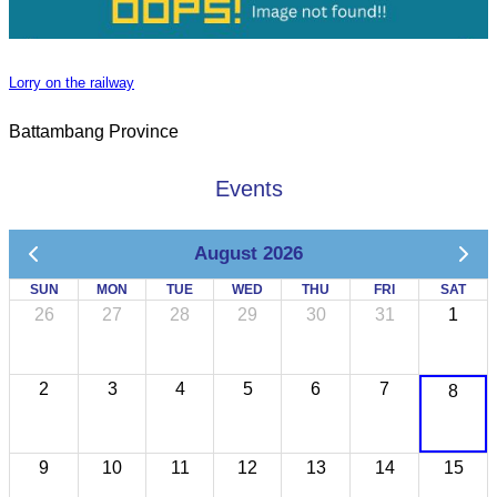
Lorry on the railway
Battambang Province
Events
August 2026
SUN
MON
TUE
WED
THU
FRI
SAT
26
27
28
29
30
31
1
2
3
4
5
6
7
8
9
10
11
12
13
14
15