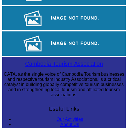
Tuol Sleng Genocide Museum
Angkor Archaeological Park
Angkor Wat Temple
Cambodia Tourism Association
CATA, as the single voice of Cambodia Tourism businesses
and respective tourism Industry Associations, is a critical
catalyst in building globally competitive tourism businesses
and in strengthening local tourism and affiliated tourism
associations.
Useful Links
Our Activities
About Us