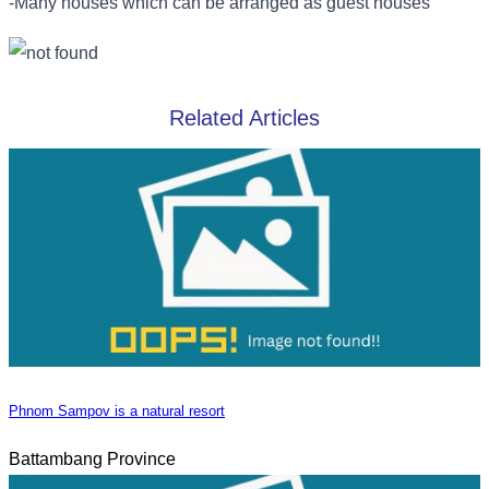
-Many houses which can be arranged as guest houses
Related Articles
Phnom Sampov is a natural resort
Battambang Province