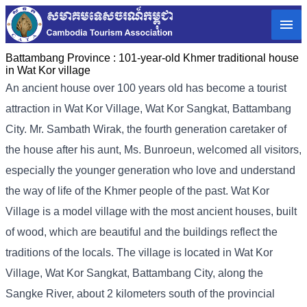
Battambang Province :
101-year-old Khmer traditional house
in Wat Kor village
An ancient house over 100 years old has become a tourist
attraction in Wat Kor Village, Wat Kor Sangkat, Battambang
City. Mr. Sambath Wirak, the fourth generation caretaker of
the house after his aunt, Ms. Bunroeun, welcomed all visitors,
especially the younger generation who love and understand
the way of life of the Khmer people of the past. Wat Kor
Village is a model village with the most ancient houses, built
of wood, which are beautiful and the buildings reflect the
traditions of the locals. The village is located in Wat Kor
Village, Wat Kor Sangkat, Battambang City, along the
Sangke River, about 2 kilometers south of the provincial