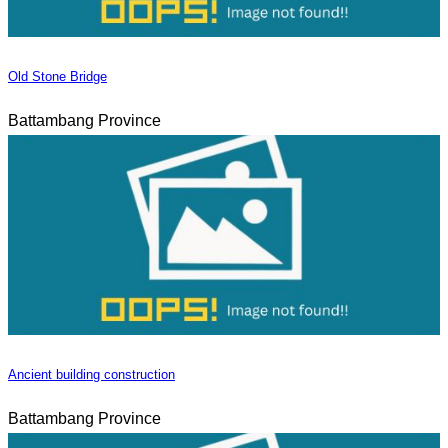
Old Stone Bridge
Battambang Province
Ancient building construction
Battambang Province