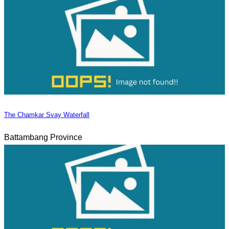
The Chamkar Svay Waterfall
Battambang Province