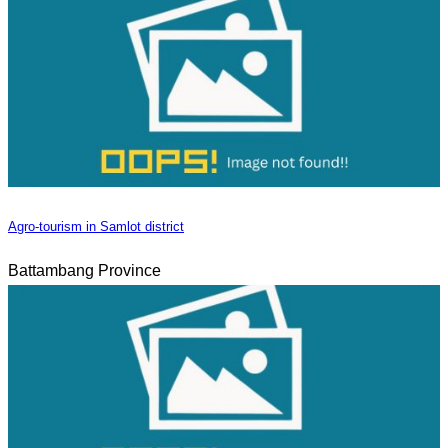
Agro-tourism in Samlot district
Battambang Province