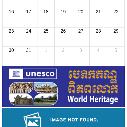
16
17
18
19
20
21
22
23
24
25
26
27
28
29
30
31
1
2
3
4
5