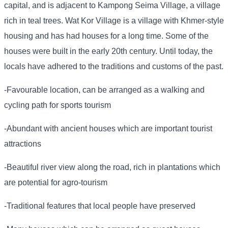
capital, and is adjacent to Kampong Seima Village, a village
rich in teal trees. Wat Kor Village is a village with Khmer-style
housing and has had houses for a long time. Some of the
houses were built in the early 20th century. Until today, the
locals have adhered to the traditions and customs of the past.
-Favourable location, can be arranged as a walking and
cycling path for sports tourism
-Abundant with ancient houses which are important tourist
attractions
-Beautiful river view along the road, rich in plantations which
are potential for agro-tourism
-Traditional features that local people have preserved