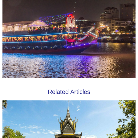
Related Articles