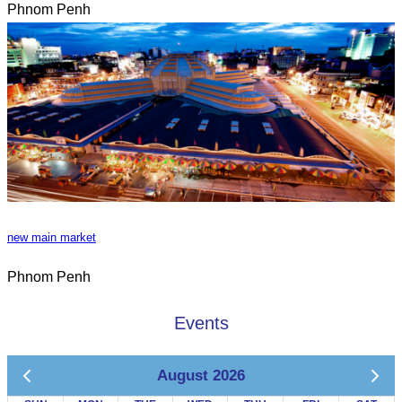
Phnom Penh
new main market
Phnom Penh
Events
August 2026