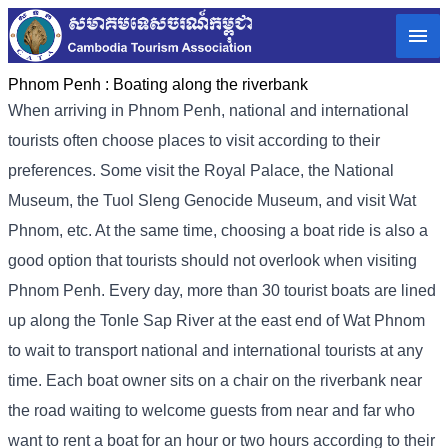
Phnom Penh :
Boating along the riverbank
When arriving in Phnom Penh, national and international
tourists often choose places to visit according to their
preferences. Some visit the Royal Palace, the National
Museum, the Tuol Sleng Genocide Museum, and visit Wat
Phnom, etc. At the same time, choosing a boat ride is also a
good option that tourists should not overlook when visiting
Phnom Penh. Every day, more than 30 tourist boats are lined
up along the Tonle Sap River at the east end of Wat Phnom
to wait to transport national and international tourists at any
time. Each boat owner sits on a chair on the riverbank near
the road waiting to welcome guests from near and far who
want to rent a boat for an hour or two hours according to their