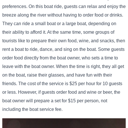
preferences. On this boat ride, guests can relax and enjoy the
breeze along the river without having to order food or drinks.
They can ride a small boat or a large boat, depending on
their ability to afford it. At the same time, some groups of
tourists like to prepare their own food, wine, and snacks, then
rent a boat to ride, dance, and sing on the boat. Some guests
order food directly from the boat owner, who sets a time to
leave with the boat owner. When the time is right, they all get
on the boat, raise their glasses, and have fun with their
friends. The cost of the service is $25 per hour for 10 guests
or less. However, if guests order food and wine or beer, the
boat owner will prepare a set for $15 per person, not
including the boat service fee.