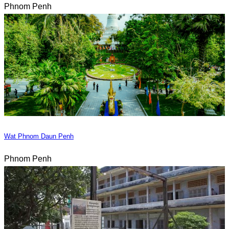
Phnom Penh
Wat Phnom Daun Penh
Phnom Penh