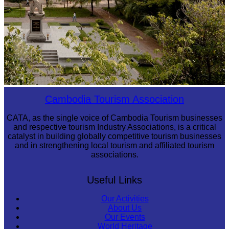
Tuol Sleng Genocide Museum
Cambodia Tourism Association
CATA, as the single voice of Cambodia Tourism businesses
and respective tourism Industry Associations, is a critical
catalyst in building globally competitive tourism businesses
and in strengthening local tourism and affiliated tourism
associations.
Useful Links
Our Activities
About Us
Our Events
World Heritage