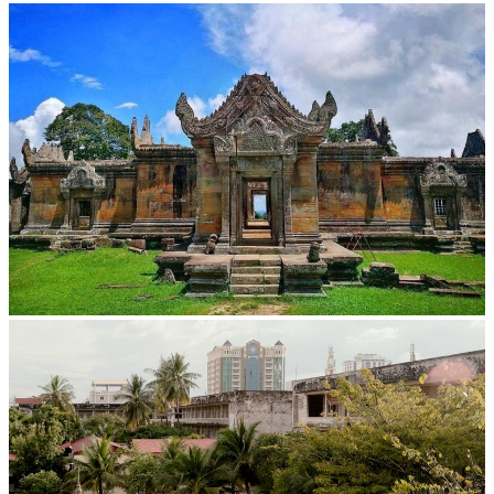
Large-scale shadow play
Preah Vihear Temple