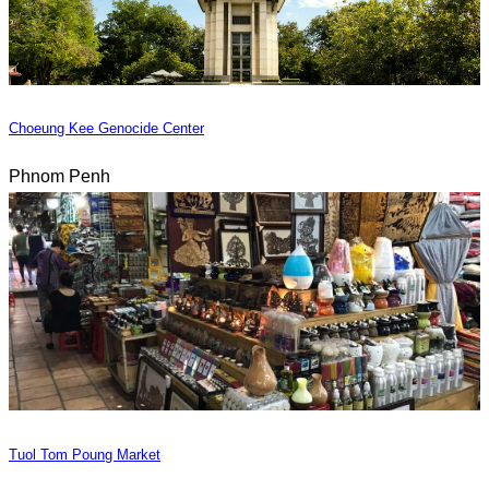
Choeung Kee Genocide Center
Phnom Penh
Tuol Tom Poung Market