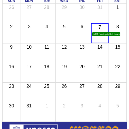
SUN
MON
TUE
WED
THU
FRI
SAT
26
27
28
29
30
31
1
2
3
4
5
6
8
7
CATA Famtrip to Koh Sdach
9
10
11
12
13
14
15
16
17
18
19
20
21
22
23
24
25
26
27
28
29
30
31
1
2
3
4
5