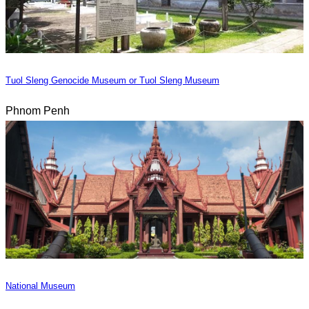
Tuol Sleng Genocide Museum or Tuol Sleng Museum
Phnom Penh
National Museum