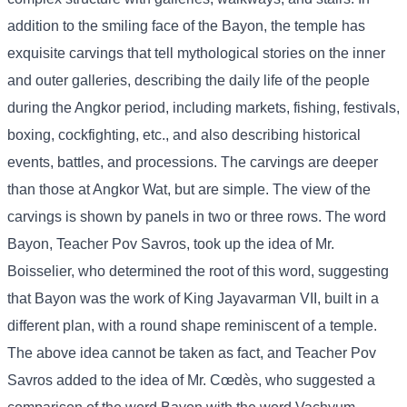
addition to the smiling face of the Bayon, the temple has
exquisite carvings that tell mythological stories on the inner
and outer galleries, describing the daily life of the people
during the Angkor period, including markets, fishing, festivals,
boxing, cockfighting, etc., and also describing historical
events, battles, and processions. The carvings are deeper
than those at Angkor Wat, but are simple. The view of the
carvings is shown by panels in two or three rows. The word
Bayon, Teacher Pov Savros, took up the idea of ​​Mr.
Boisselier, who determined the root of this word, suggesting
that Bayon was the work of King Jayavarman VII, built in a
different plan, with a round shape reminiscent of a temple.
The above idea cannot be taken as fact, and Teacher Pov
Savros added to the idea of ​​Mr. Cœdès, who suggested a