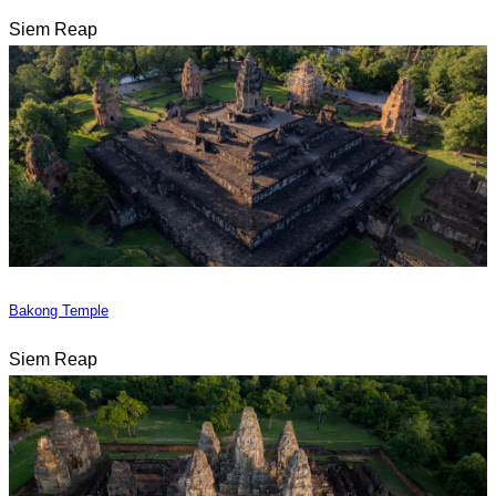
Siem Reap
Bakong Temple
Siem Reap