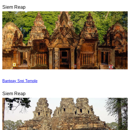
Siem Reap
Banteay Srei Temple
Siem Reap