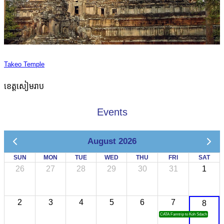
Takeo Temple
ខេត្តសៀមរាប
Events
August 2026
SUN
MON
TUE
WED
THU
FRI
SAT
26
27
28
29
30
31
1
2
3
4
5
6
7
8
CATA Famtrip to Koh Sdach