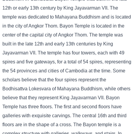
12th or early 13th century by King Jayavarman VII. The
temple was dedicated to Mahayana Buddhism and is located
in the city of Angkor Thom. Bayon Temple is located in the
center of the capital city of Angkor Thom. The temple was
built in the late 12th and early 13th centuries by King
Jayavarman VII. The temple has four towers, each with 49
spires and five gateways, for a total of 54 spires, representing
the 54 provinces and cities of Cambodia at the time. Some
scholars believe that the four spires represent the
Bodhisattva Lokesvara of Mahayana Buddhism, while others
believe that they represent King Jayavarman VII. Bayon
Temple has three floors. The first and second floors have
galleries with exquisite carvings. The central 16th and third
floors are in the shape of a cross. The Bayon temple is a
complex structure with galleries, walkways, and stairs. In