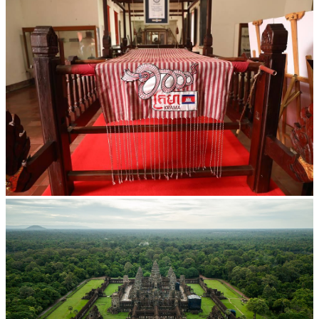
Khmer kerchief