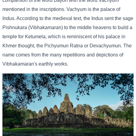
comparison of the word Bayon with the word Vachyum
mentioned in the inscriptions. Vachyum is the palace of
Indus. According to the medieval text, the Indus sent the sage
Pishnukara (Vibhakamaran) to the middle heavens to build a
temple for Ketumela, which is reminiscent of his palace in
Khmer thought, the Pichyumun Ratna or Devachyumun. The
name comes from the many repetitions and depictions of
Vibhakamaran's earthly works.