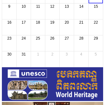
9
10
11
12
13
14
15
16
17
18
19
20
21
22
23
24
25
26
27
28
29
30
31
1
2
3
4
5