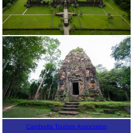
Angkor Wat Temple
Sambor Prei Kuk Temple Area
Cambodia Tourism Association