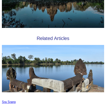
Related Articles
Sra Srang