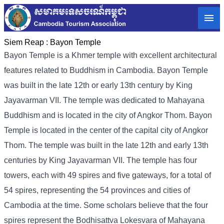
Siem Reap :
Bayon Temple
Bayon Temple is a Khmer temple with excellent architectural
features related to Buddhism in Cambodia. Bayon Temple
was built in the late 12th or early 13th century by King
Jayavarman VII. The temple was dedicated to Mahayana
Buddhism and is located in the city of Angkor Thom. Bayon
Temple is located in the center of the capital city of Angkor
Thom. The temple was built in the late 12th and early 13th
centuries by King Jayavarman VII. The temple has four
towers, each with 49 spires and five gateways, for a total of
54 spires, representing the 54 provinces and cities of
Cambodia at the time. Some scholars believe that the four
spires represent the Bodhisattva Lokesvara of Mahayana