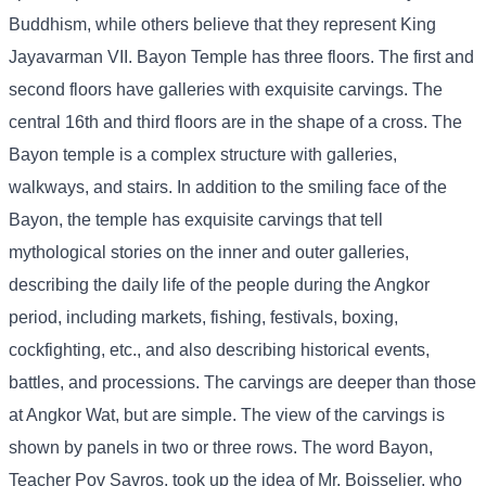
Buddhism, while others believe that they represent King
Jayavarman VII. Bayon Temple has three floors. The first and
second floors have galleries with exquisite carvings. The
central 16th and third floors are in the shape of a cross. The
Bayon temple is a complex structure with galleries,
walkways, and stairs. In addition to the smiling face of the
Bayon, the temple has exquisite carvings that tell
mythological stories on the inner and outer galleries,
describing the daily life of the people during the Angkor
period, including markets, fishing, festivals, boxing,
cockfighting, etc., and also describing historical events,
battles, and processions. The carvings are deeper than those
at Angkor Wat, but are simple. The view of the carvings is
shown by panels in two or three rows. The word Bayon,
Teacher Pov Savros, took up the idea of ​​Mr. Boisselier, who