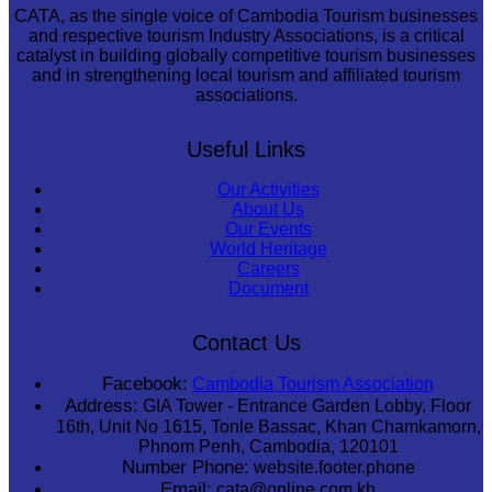
CATA, as the single voice of Cambodia Tourism businesses
and respective tourism Industry Associations, is a critical
catalyst in building globally competitive tourism businesses
and in strengthening local tourism and affiliated tourism
associations.
Useful Links
Our Activities
About Us
Our Events
World Heritage
Careers
Document
Contact Us
Facebook:
Cambodia Tourism Association
Address:
GIA Tower - Entrance Garden Lobby, Floor
16th, Unit No 1615, Tonle Bassac, Khan Chamkamorn,
Phnom Penh, Cambodia, 120101
Number Phone:
website.footer.phone
Email:
cata@online.com.kh