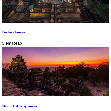
Pre Rup Temple
Siem Reap
Phnom Bakheng Temple