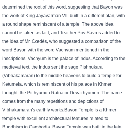
determined the root of this word, suggesting that Bayon was
the work of King Jayavarman VII, built in a different plan, with
a round shape reminiscent of a temple. The above idea
cannot be taken as fact, and Teacher Pov Savros added to
the idea of ​​Mr. Cœdès, who suggested a comparison of the
word Bayon with the word Vachyum mentioned in the
inscriptions. Vachyum is the palace of Indus. According to the
medieval text, the Indus sent the sage Pishnukara
(Vibhakamaran) to the middle heavens to build a temple for
Ketumela, which is reminiscent of his palace in Khmer
thought, the Pichyumun Ratna or Devachyumun. The name
comes from the many repetitions and depictions of
Vibhakamaran's earthly works.Bayon Temple is a Khmer
temple with excellent architectural features related to
Buddhism in Cambodia. Bayon Temple was built in the late