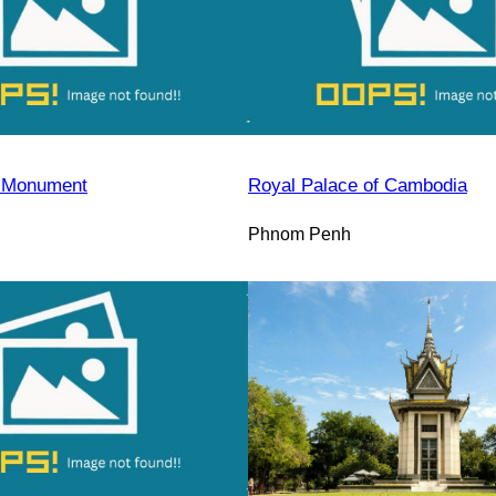
 Monument
Royal Palace of Cambodia
Phnom Penh