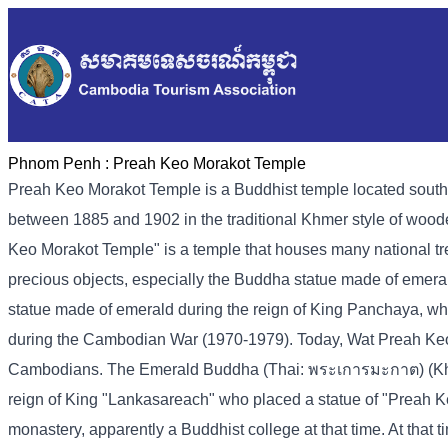
Phnom Penh :
Preah Keo Morakot Temple
Preah Keo Morakot Temple is a Buddhist temple located sout
between 1885 and 1902 in the traditional Khmer style of woo
Keo Morakot Temple" is a temple that houses many national tre
precious objects, especially the Buddha statue made of emer
statue made of emerald during the reign of King Panchaya, wh
during the Cambodian War (1970-1979). Today, Wat Preah Keo Mor
Cambodians. The Emerald Buddha (Thai: พระเการมะกาต) (Kh-pr
reign of King "Lankasareach" who placed a statue of "Preah K
monastery, apparently a Buddhist college at that time. At tha