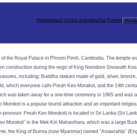
Home
About Us
Our Activities
Our Events
Manag
h of the Royal Palace in Phnom Penh, Cambodia. The temple wa
den construction during the reign of King Norodom Sisowath Ko
asures, including: Buddha statues made of gold, silver, bronze,
ald, which everyone calls Preah Keo Morakot, and the 14th cen
ich was taken away for a one-time ceremony in 1965 and was ac
okot is a popular tourist attraction and an important religious
onoun: Preah Keo Morokot) is located in Sri Lanka (Sri Lanka
eo Morokot" in the Mek Kiri Mahavihara, which was a large Bud
t time, the King of Burma (now Myanmar) named "Anawrahta" (Eng