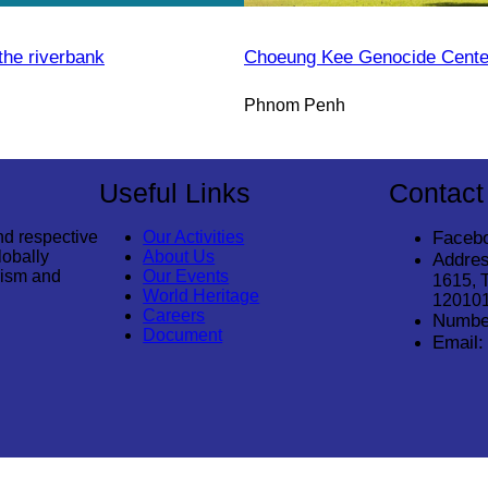
the riverbank
Choeung Kee Genocide Cente
Phnom Penh
Useful Links
Contact
nd respective
Our Activities
Faceb
lobally
About Us
Addres
rism and
Our Events
1615, 
World Heritage
12010
Careers
Numbe
Document
Email: