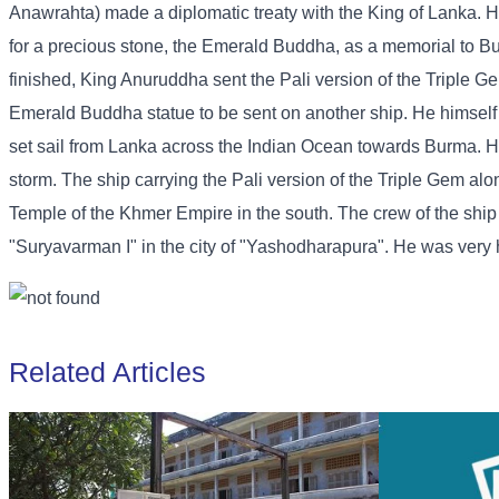
Anawrahta) made a diplomatic treaty with the King of Lanka. H
for a precious stone, the Emerald Buddha, as a memorial to B
finished, King Anuruddha sent the Pali version of the Triple G
Emerald Buddha statue to be sent on another ship. He himself s
set sail from Lanka across the Indian Ocean towards Burma. H
storm. The ship carrying the Pali version of the Triple Gem a
Temple of the Khmer Empire in the south. The crew of the shi
"Suryavarman I" in the city of "Yashodharapura". He was very ha
Related Articles