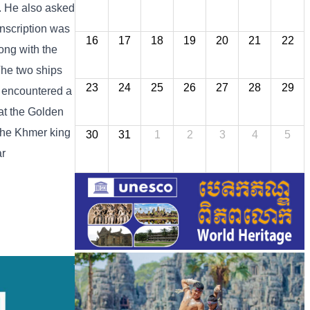
a. He also asked
nscription was
16
17
18
19
20
21
22
ong with the
The two ships
23
24
25
26
27
28
29
s encountered a
at the Golden
 the Khmer king
30
31
1
2
3
4
5
ar