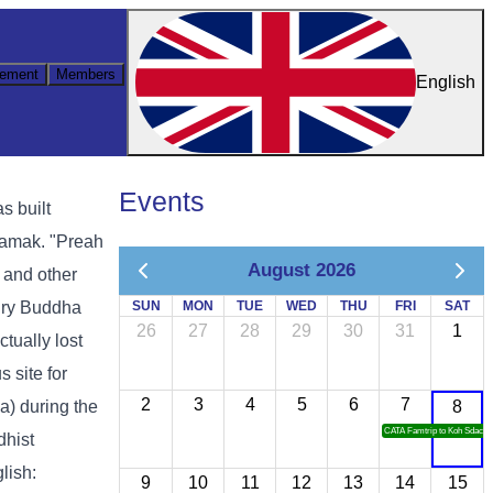
ement
Members
English
Events
s built
samak. "Preah
August 2026
 and other
tury Buddha
SUN
MON
TUE
WED
THU
FRI
SAT
26
27
28
29
30
31
1
tually lost
 site for
2
3
4
5
6
7
) during the
8
CATA Famtrip to Koh Sdach
dhist
lish:
9
10
11
12
13
14
15