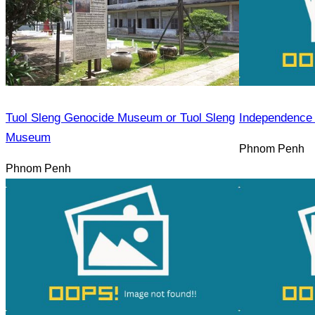
Tuol Sleng Genocide Museum or Tuol Sleng
Independence
Museum
Phnom Penh
Phnom Penh