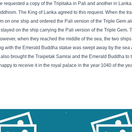
e requested a copy of the Tripitaka in Pali and another in Lank
uddhism. The King of Lanka agreed to this request. When the tra
em on one ship and ordered the Pali version of the Triple Gem al
tayed on the ship carrying the Pali version of the Triple Gem. 
owever, when they reached the middle of the sea, the two ship
long with the Emerald Buddha statue was swept away by the sea 
p also brought the Traipetak Samrai and the Emerald Buddha to
ppy to receive it in the royal palace in the year 1040 of the ye