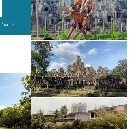
Khmer martial art of Bok Tor
Angkor Archaeological Park