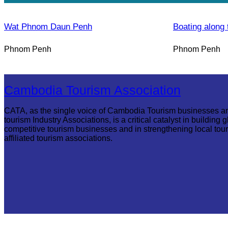
Wat Phnom Daun Penh
Boating along 
Phnom Penh
Phnom Penh
Cambodia Tourism Association
CATA, as the single voice of Cambodia Tourism businesses a
tourism Industry Associations, is a critical catalyst in building g
competitive tourism businesses and in strengthening local tou
affiliated tourism associations.