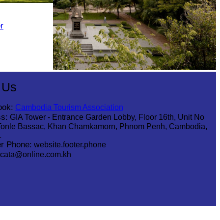
r
Tuol Sleng Genocide Museum
 Us
ook:
Cambodia Tourism Association
s:
GIA Tower - Entrance Garden Lobby, Floor 16th, Unit No
Tonle Bassac, Khan Chamkamorn, Phnom Penh, Cambodia,
1
r Phone:
website.footer.phone
cata@online.com.kh