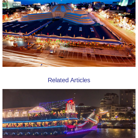
Related Articles