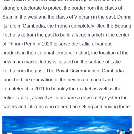
strong protectorate to protect the border from the claws of
Siam in the west and the claws of Vietnam in the east. During
its rule in Cambodia, the French completely filled the Boeung
Techo lake from the past to build a large market in the center
of Phnom Penh in 1929 to serve the traffic of various
products in their colonial territory. In short, the location of the
new main market today is located on the surface of Lake
Techo from the past. The Royal Government of Cambodia
launched the renovation of the new main market and
completed it in 2011 to beautify the market as well as the
entire capital, as well as to prepare a new safety system for
traders and citizens who depend on selling and buying there.