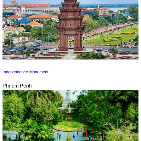
Independence Monument
Phnom Penh