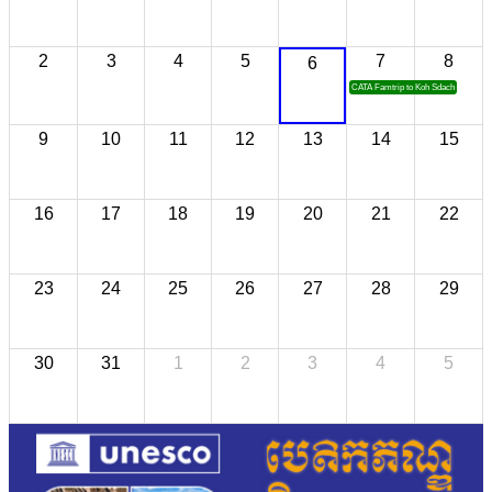
2
3
4
5
7
8
6
CATA Famtrip to Koh Sdach
9
10
11
12
13
14
15
16
17
18
19
20
21
22
23
24
25
26
27
28
29
30
31
1
2
3
4
5