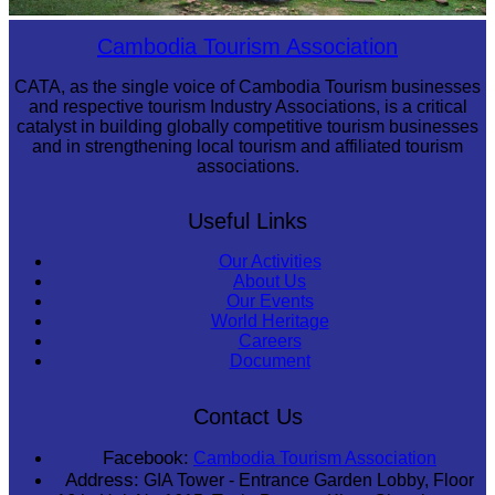
Sambor Prei Kuk Temple Area
Cambodia Tourism Association
CATA, as the single voice of Cambodia Tourism businesses
and respective tourism Industry Associations, is a critical
catalyst in building globally competitive tourism businesses
and in strengthening local tourism and affiliated tourism
associations.
Useful Links
Our Activities
About Us
Our Events
World Heritage
Careers
Document
Contact Us
Facebook:
Cambodia Tourism Association
Address:
GIA Tower - Entrance Garden Lobby, Floor