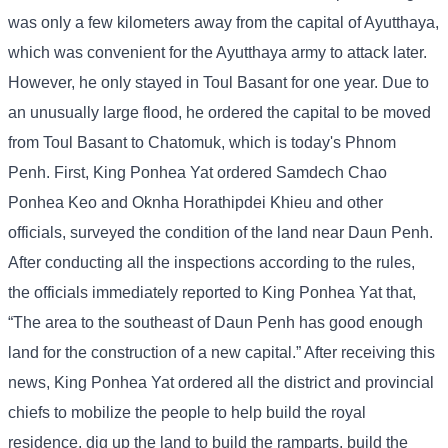
was only a few kilometers away from the capital of Ayutthaya,
which was convenient for the Ayutthaya army to attack later.
However, he only stayed in Toul Basant for one year. Due to
an unusually large flood, he ordered the capital to be moved
from Toul Basant to Chatomuk, which is today's Phnom
Penh. First, King Ponhea Yat ordered Samdech Chao
Ponhea Keo and Oknha Horathipdei Khieu and other
officials, surveyed the condition of the land near Daun Penh.
After conducting all the inspections according to the rules,
the officials immediately reported to King Ponhea Yat that,
“The area to the southeast of Daun Penh has good enough
land for the construction of a new capital.” After receiving this
news, King Ponhea Yat ordered all the district and provincial
chiefs to mobilize the people to help build the royal
residence, dig up the land to build the ramparts, build the