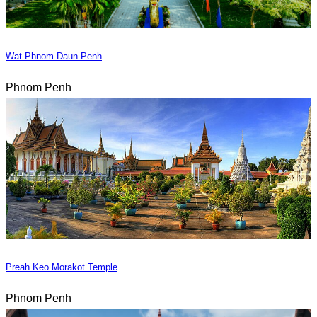
Wat Phnom Daun Penh
Phnom Penh
Preah Keo Morakot Temple
Phnom Penh