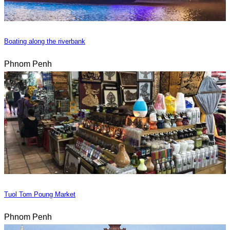
Boating along the riverbank
Phnom Penh
Tuol Tom Poung Market
Phnom Penh