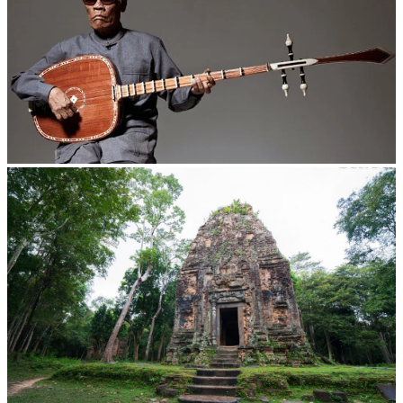
Long-legged frog