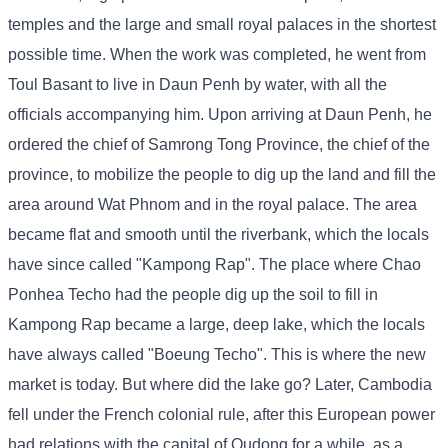
temples and the large and small royal palaces in the shortest
possible time. When the work was completed, he went from
Toul Basant to live in Daun Penh by water, with all the
officials accompanying him. Upon arriving at Daun Penh, he
ordered the chief of Samrong Tong Province, the chief of the
province, to mobilize the people to dig up the land and fill the
area around Wat Phnom and in the royal palace. The area
became flat and smooth until the riverbank, which the locals
have since called "Kampong Rap". The place where Chao
Ponhea Techo had the people dig up the soil to fill in
Kampong Rap became a large, deep lake, which the locals
have always called "Boeung Techo". This is where the new
market is today. But where did the lake go? Later, Cambodia
fell under the French colonial rule, after this European power
had relations with the capital of Oudong for a while, as a