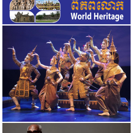
Royal Ballet of Cambodia