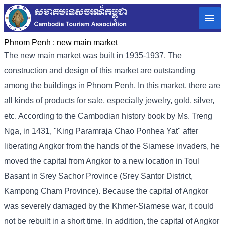
Phnom Penh :
new main market
The new main market was built in 1935-1937. The
construction and design of this market are outstanding
among the buildings in Phnom Penh. In this market, there are
all kinds of products for sale, especially jewelry, gold, silver,
etc. According to the Cambodian history book by Ms. Treng
Nga, in 1431, "King Paramraja Chao Ponhea Yat" after
liberating Angkor from the hands of the Siamese invaders, he
moved the capital from Angkor to a new location in Toul
Basant in Srey Sachor Province (Srey Santor District,
Kampong Cham Province). Because the capital of Angkor
was severely damaged by the Khmer-Siamese war, it could
not be rebuilt in a short time. In addition, the capital of Angkor