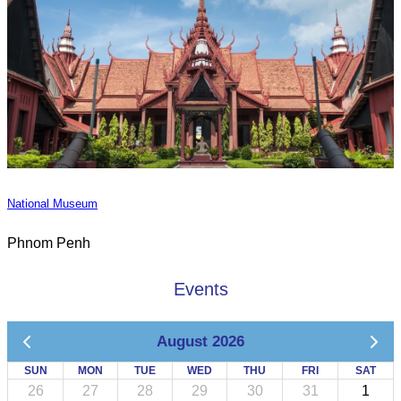
National Museum
Phnom Penh
Events
August 2026
SUN
MON
TUE
WED
THU
FRI
SAT
26
27
28
29
30
31
1