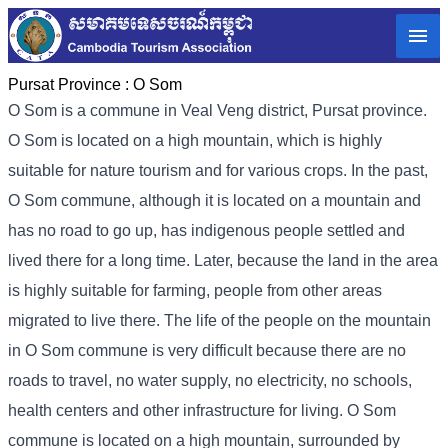
Pursat Province :
O Som
O Som is a commune in Veal Veng district, Pursat province.
O Som is located on a high mountain, which is highly
suitable for nature tourism and for various crops. In the past,
O Som commune, although it is located on a mountain and
has no road to go up, has indigenous people settled and
lived there for a long time. Later, because the land in the area
is highly suitable for farming, people from other areas
migrated to live there. The life of the people on the mountain
in O Som commune is very difficult because there are no
roads to travel, no water supply, no electricity, no schools,
health centers and other infrastructure for living. O Som
commune is located on a high mountain, surrounded by