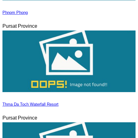
Phnom Phong
Pursat Province
Thma Da Toch Waterfall Resort
Pursat Province