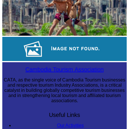
Khmer martial art of Bok Tor
Royal Ballet of Cambodia
Cambodia Tourism Association
CATA, as the single voice of Cambodia Tourism businesses
and respective tourism Industry Associations, is a critical
catalyst in building globally competitive tourism businesses
and in strengthening local tourism and affiliated tourism
associations.
Useful Links
Our Activities