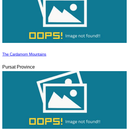
The Cardamom Mountains
Pursat Province