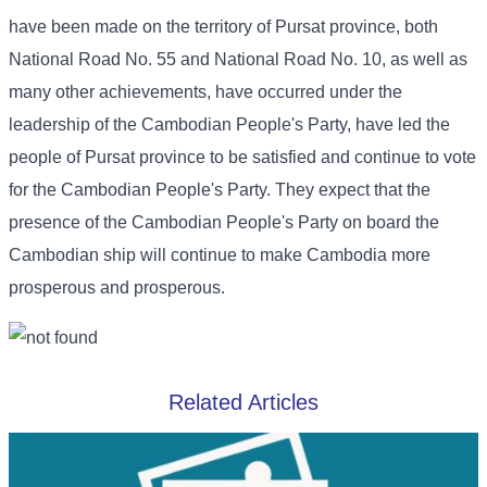
have been made on the territory of Pursat province, both
National Road No. 55 and National Road No. 10, as well as
many other achievements, have occurred under the
leadership of the Cambodian People's Party, have led the
people of Pursat province to be satisfied and continue to vote
for the Cambodian People's Party. They expect that the
presence of the Cambodian People's Party on board the
Cambodian ship will continue to make Cambodia more
prosperous and prosperous.
Related Articles