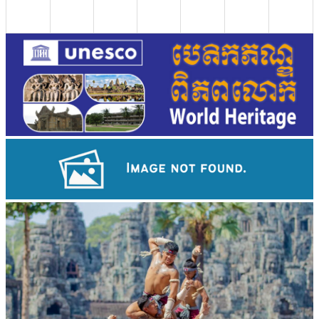
Drama