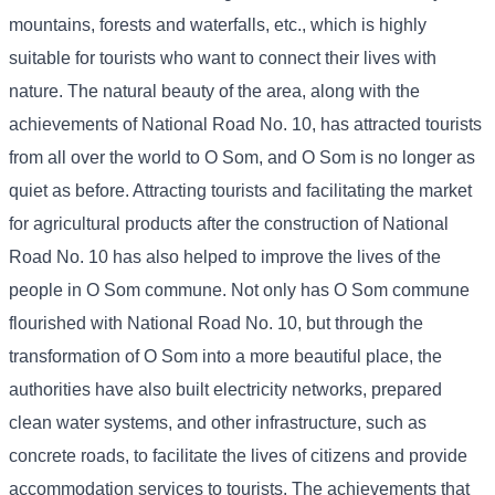
mountains, forests and waterfalls, etc., which is highly
suitable for tourists who want to connect their lives with
nature. The natural beauty of the area, along with the
achievements of National Road No. 10, has attracted tourists
from all over the world to O Som, and O Som is no longer as
quiet as before. Attracting tourists and facilitating the market
for agricultural products after the construction of National
Road No. 10 has also helped to improve the lives of the
people in O Som commune. Not only has O Som commune
flourished with National Road No. 10, but through the
transformation of O Som into a more beautiful place, the
authorities have also built electricity networks, prepared
clean water systems, and other infrastructure, such as
concrete roads, to facilitate the lives of citizens and provide
accommodation services to tourists. The achievements that