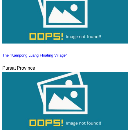
The "Kampong Luang Floating Village"
Pursat Province