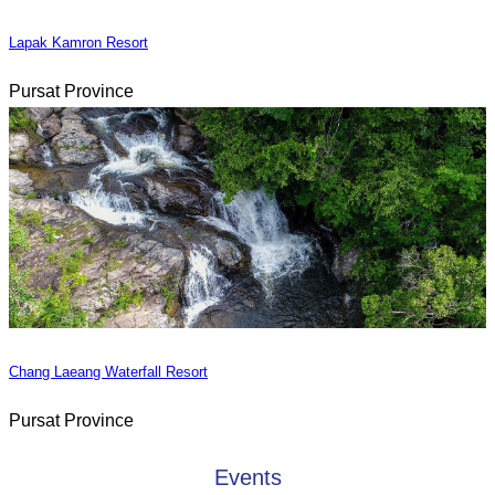
Lapak Kamron Resort
Pursat Province
Chang Laeang Waterfall Resort
Pursat Province
Events