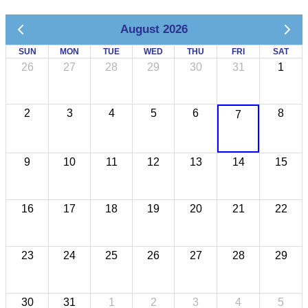
August 2026
SUN
MON
TUE
WED
THU
FRI
SAT
26
27
28
29
30
31
1
2
3
4
5
6
8
7
9
10
11
12
13
14
15
16
17
18
19
20
21
22
23
24
25
26
27
28
29
30
31
1
2
3
4
5