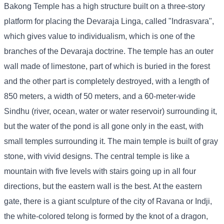
Bakong Temple has a high structure built on a three-story
platform for placing the Devaraja Linga, called "Indrasvara",
which gives value to individualism, which is one of the
branches of the Devaraja doctrine. The temple has an outer
wall made of limestone, part of which is buried in the forest
and the other part is completely destroyed, with a length of
850 meters, a width of 50 meters, and a 60-meter-wide
Sindhu (river, ocean, water or water reservoir) surrounding it,
but the water of the pond is all gone only in the east, with
small temples surrounding it. The main temple is built of gray
stone, with vivid designs. The central temple is like a
mountain with five levels with stairs going up in all four
directions, but the eastern wall is the best. At the eastern
gate, there is a giant sculpture of the city of Ravana or Indji,
the white-colored telong is formed by the knot of a dragon,