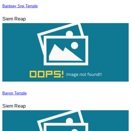
Banteay Srei Temple
Siem Reap
Bayon Temple
Siem Reap