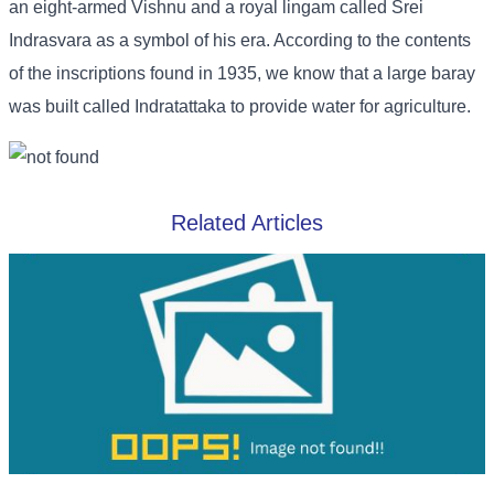
an eight-armed Vishnu and a royal lingam called Srei
Indrasvara as a symbol of his era. According to the contents
of the inscriptions found in 1935, we know that a large baray
was built called Indratattaka to provide water for agriculture.
Related Articles