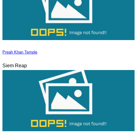
Preah Khan Temple
Siem Reap