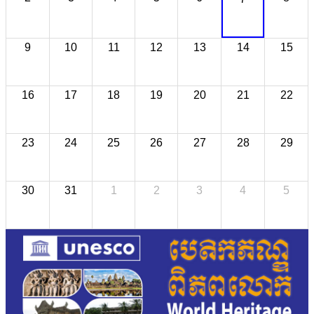
9
10
11
12
13
14
15
16
17
18
19
20
21
22
23
24
25
26
27
28
29
30
31
1
2
3
4
5