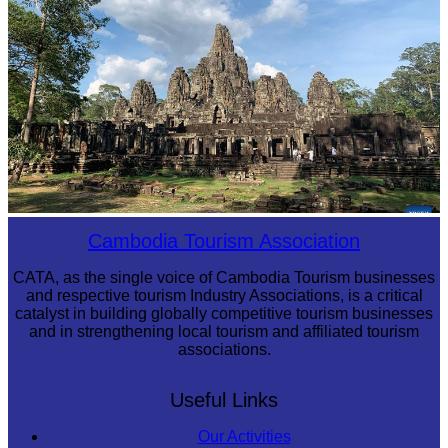
Angkor Archaeological Park
Cambodia Tourism Association
CATA, as the single voice of Cambodia Tourism businesses
and respective tourism Industry Associations, is a critical
catalyst in building globally competitive tourism businesses
and in strengthening local tourism and affiliated tourism
associations.
Useful Links
Our Activities