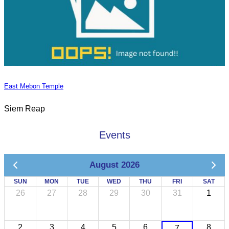
East Mebon Temple
Siem Reap
Events
August 2026
SUN
MON
TUE
WED
THU
FRI
SAT
26
27
28
29
30
31
1
2
3
4
5
6
8
7