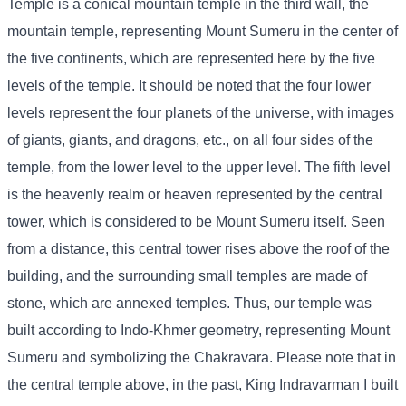
Temple is a conical mountain temple in the third wall, the
mountain temple, representing Mount Sumeru in the center of
the five continents, which are represented here by the five
levels of the temple. It should be noted that the four lower
levels represent the four planets of the universe, with images
of giants, giants, and dragons, etc., on all four sides of the
temple, from the lower level to the upper level. The fifth level
is the heavenly realm or heaven represented by the central
tower, which is considered to be Mount Sumeru itself. Seen
from a distance, this central tower rises above the roof of the
building, and the surrounding small temples are made of
stone, which are annexed temples. Thus, our temple was
built according to Indo-Khmer geometry, representing Mount
Sumeru and symbolizing the Chakravara. Please note that in
the central temple above, in the past, King Indravarman I built