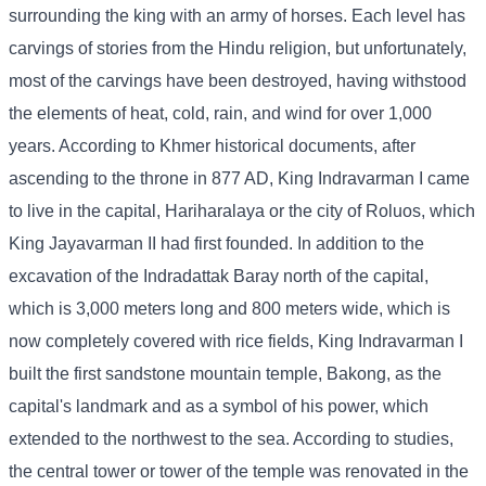
surrounding the king with an army of horses. Each level has
carvings of stories from the Hindu religion, but unfortunately,
most of the carvings have been destroyed, having withstood
the elements of heat, cold, rain, and wind for over 1,000
years. According to Khmer historical documents, after
ascending to the throne in 877 AD, King Indravarman I came
to live in the capital, Hariharalaya or the city of Roluos, which
King Jayavarman II had first founded. In addition to the
excavation of the Indradattak Baray north of the capital,
which is 3,000 meters long and 800 meters wide, which is
now completely covered with rice fields, King Indravarman I
built the first sandstone mountain temple, Bakong, as the
capital's landmark and as a symbol of his power, which
extended to the northwest to the sea. According to studies,
the central tower or tower of the temple was renovated in the