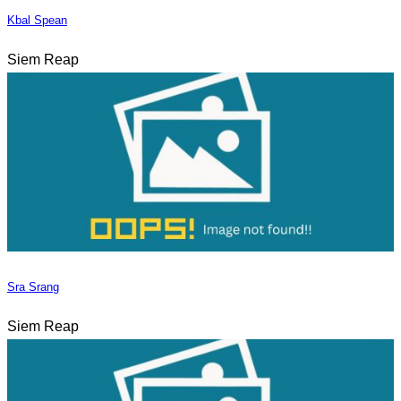
Kbal Spean
Siem Reap
Sra Srang
Siem Reap