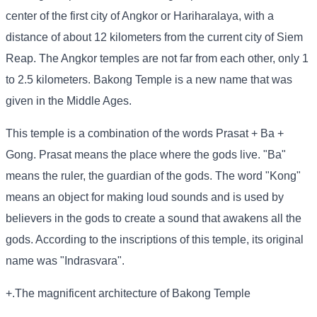
center of the first city of Angkor or Hariharalaya, with a
distance of about 12 kilometers from the current city of Siem
Reap. The Angkor temples are not far from each other, only 1
to 2.5 kilometers. Bakong Temple is a new name that was
given in the Middle Ages.
This temple is a combination of the words Prasat + Ba +
Gong. Prasat means the place where the gods live. "Ba"
means the ruler, the guardian of the gods. The word "Kong"
means an object for making loud sounds and is used by
believers in the gods to create a sound that awakens all the
gods. According to the inscriptions of this temple, its original
name was "Indrasvara".
+.The magnificent architecture of Bakong Temple