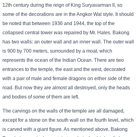
12th century during the reign of King Suryavarman II, so
some of the decorations are in the Angkor Wat style. It should
be noted that between 1936 and 1944, the top of the
collapsed central tower was repaired by Mr. Hales. Bakong
has two walls: an outer wall and an inner wall. The outer wall
is 900 by 700 meters, surrounded by a moat, which
represents the ocean of the Indian Ocean. There are two
entrances to the temple, the east and the west, decorated
with a pair of male and female dragons on either side of the
road. But now they are almost all destroyed, only the heads
and bodies of some of them are left.
The carvings on the walls of the temple are all damaged,
except for a stone on the south wall on the fourth level, which
is carved with a giant figure. As mentioned above, Bakong