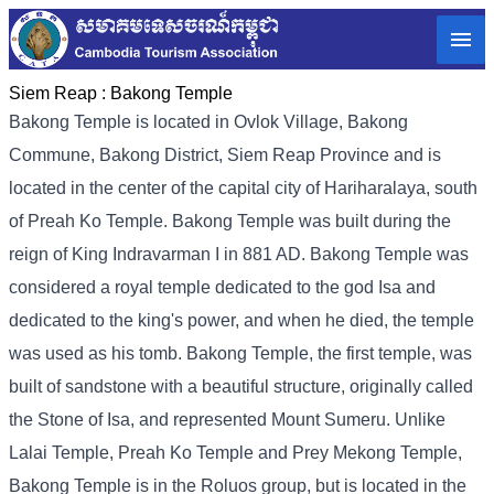
Siem Reap :
Bakong Temple
Bakong Temple is located in Ovlok Village, Bakong
Commune, Bakong District, Siem Reap Province and is
located in the center of the capital city of Hariharalaya, south
of Preah Ko Temple. Bakong Temple was built during the
reign of King Indravarman I in 881 AD. Bakong Temple was
considered a royal temple dedicated to the god Isa and
dedicated to the king's power, and when he died, the temple
was used as his tomb. Bakong Temple, the first temple, was
built of sandstone with a beautiful structure, originally called
the Stone of Isa, and represented Mount Sumeru. Unlike
Lalai Temple, Preah Ko Temple and Prey Mekong Temple,
Bakong Temple is in the Roluos group, but is located in the