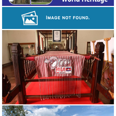
Angkor Wat Temple
Khmer kerchief