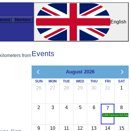
ement
Members
English
Events
 kilometers from
August 2026
SUN
MON
TUE
WED
THU
FRI
SAT
26
27
28
29
30
31
1
2
3
4
5
6
8
7
CATA Famtrip to Koh Sdach
9
10
11
12
13
14
15