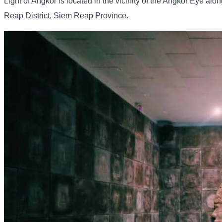
Light of Angkor is located in the vicinity of the Angkor Eye 
Reap District, Siem Reap Province.