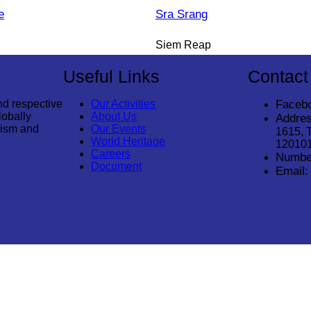
e
Sra Srang
Siem Reap
Useful Links
Contact
nd respective
Our Activities
Faceb
lobally
About Us
Addres
rism and
Our Events
1615, 
World Heritage
12010
Careers
Numbe
Document
Email: