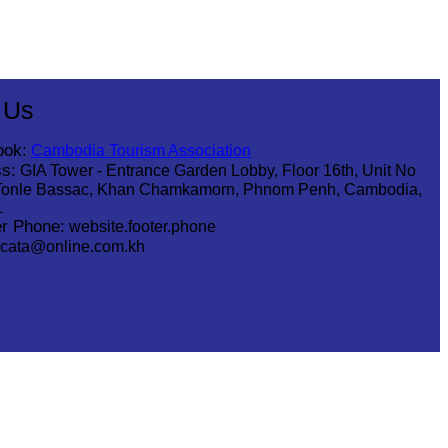
 Us
ook:
Cambodia Tourism Association
s:
GIA Tower - Entrance Garden Lobby, Floor 16th, Unit No
Tonle Bassac, Khan Chamkamorn, Phnom Penh, Cambodia,
1
r Phone:
website.footer.phone
cata@online.com.kh