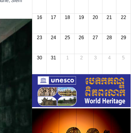
mmune, Siem
16
17
18
19
20
21
22
23
24
25
26
27
28
29
30
31
1
2
3
4
5