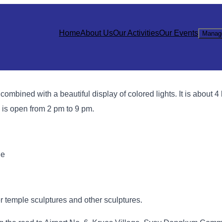
Home
About Us
Our Activities
Our Events
Manag
combined with a beautiful display of colored lights. It is about 4
 is open from 2 pm to 9 pm.
ge
er temple sculptures and other sculptures.