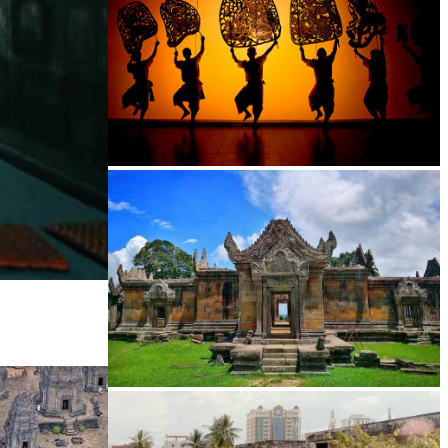
Large-scale shadow play
Preah Vihear Temple