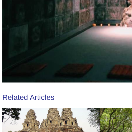
Related Articles