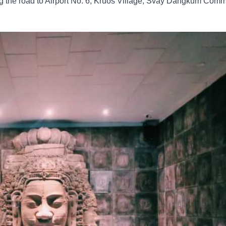
along the road to Airport No. 6, Kruos Village, Svay Dangkum Co