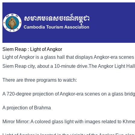
Siem Reap :
Light of Angkor
Light of Angkor is a glass hall that displays Angkor-era scenes 
Siem Reap city, about a 10-minute drive.
The Angkor Light Hall
There are three programs to watch:
A 720-degree projection of Angkor-era scenes on a glass brid
A projection of Brahma
Mirror Mirror: A colored glass light with images related to Khm