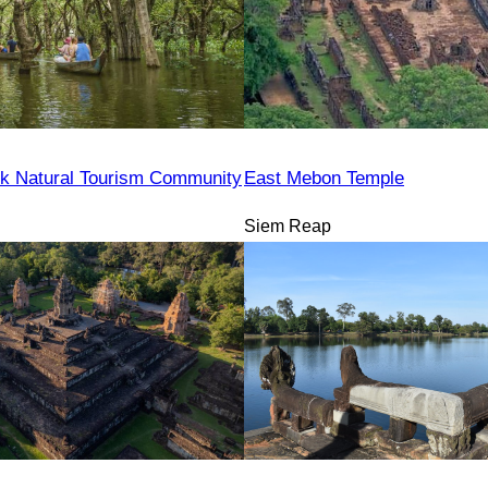
k Natural Tourism Community
East Mebon Temple
Siem Reap