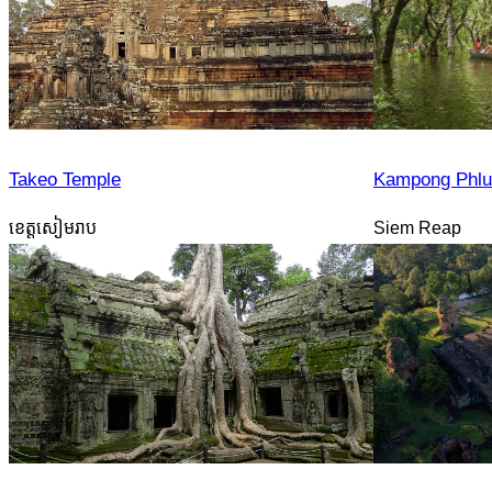
Takeo Temple
Kampong Phlu
ខេត្តសៀមរាប
Siem Reap