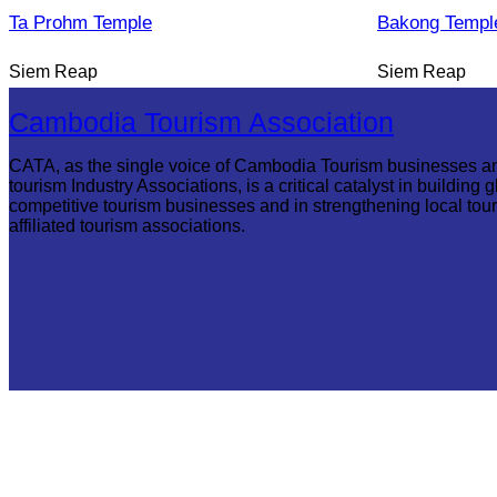
Ta Prohm Temple
Bakong Templ
Siem Reap
Siem Reap
Cambodia Tourism Association
CATA, as the single voice of Cambodia Tourism businesses a
tourism Industry Associations, is a critical catalyst in building g
competitive tourism businesses and in strengthening local tou
affiliated tourism associations.