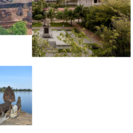
Tuol Sleng Genocide Museum