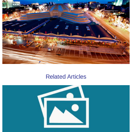
Related Articles