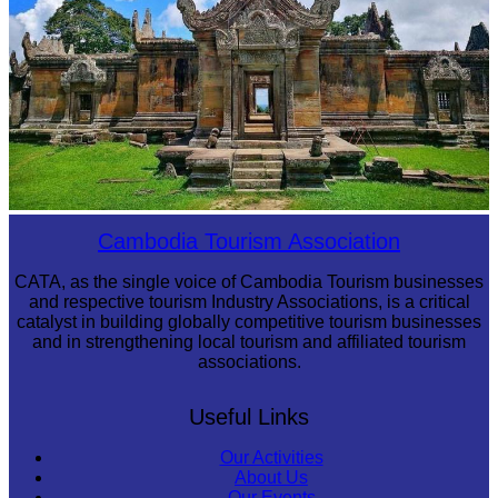
Preah Vihear Temple
Cambodia Tourism Association
CATA, as the single voice of Cambodia Tourism businesses
and respective tourism Industry Associations, is a critical
catalyst in building globally competitive tourism businesses
and in strengthening local tourism and affiliated tourism
associations.
Useful Links
Our Activities
About Us
Our Events