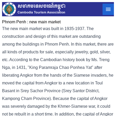
Phnom Penh :
new main market
The new main market was built in 1935-1937. The
construction and design of this market are outstanding
among the buildings in Phnom Penh. In this market, there are
all kinds of products for sale, especially jewelry, gold, silver,
etc. According to the Cambodian history book by Ms. Treng
Nga, in 1431, "King Paramraja Chao Ponhea Yat" after
liberating Angkor from the hands of the Siamese invaders, he
moved the capital from Angkor to a new location in Toul
Basant in Srey Sachor Province (Srey Santor District,
Kampong Cham Province). Because the capital of Angkor
was severely damaged by the Khmer-Siamese war, it could
not be rebuilt in a short time. In addition, the capital of Angkor