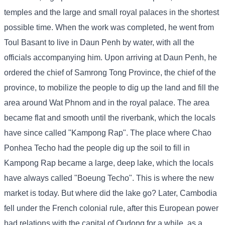
temples and the large and small royal palaces in the shortest
possible time. When the work was completed, he went from
Toul Basant to live in Daun Penh by water, with all the
officials accompanying him. Upon arriving at Daun Penh, he
ordered the chief of Samrong Tong Province, the chief of the
province, to mobilize the people to dig up the land and fill the
area around Wat Phnom and in the royal palace. The area
became flat and smooth until the riverbank, which the locals
have since called "Kampong Rap". The place where Chao
Ponhea Techo had the people dig up the soil to fill in
Kampong Rap became a large, deep lake, which the locals
have always called "Boeung Techo". This is where the new
market is today. But where did the lake go? Later, Cambodia
fell under the French colonial rule, after this European power
had relations with the capital of Oudong for a while, as a