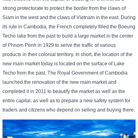
strong protectorate to protect the border from the claws of
Siam in the west and the claws of Vietnam in the east. During
its rule in Cambodia, the French completely filled the Boeung
Techo lake from the past to build a large market in the center
of Phnom Penh in 1929 to serve the traffic of various
products in their colonial territory. In short, the location of the
new main market today is located on the surface of Lake
Techo from the past. The Royal Government of Cambodia
launched the renovation of the new main market and
completed it in 2011 to beautify the market as well as the
entire capital, as well as to prepare a new safety system for
traders and citizens who depend on selling and buying there.