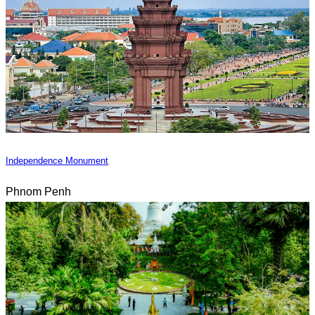
Independence Monument
Phnom Penh