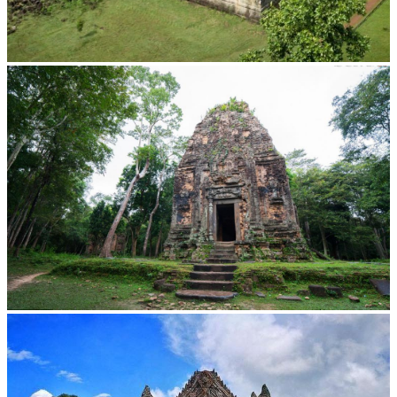
Koh Ker Pyramid Temple
Sambor Prei Kuk Temple Area