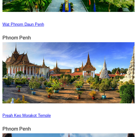
Wat Phnom Daun Penh
Phnom Penh
Preah Keo Morakot Temple
Phnom Penh