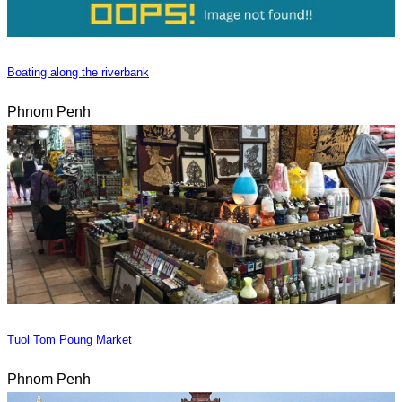
Boating along the riverbank
Phnom Penh
Tuol Tom Poung Market
Phnom Penh