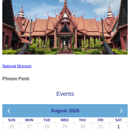
National Museum
Phnom Penh
Events
August 2026
SUN
MON
TUE
WED
THU
FRI
SAT
26
27
28
29
30
31
1