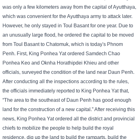
was only a few kilometers away from the capital of Ayutthaya,
which was convenient for the Ayutthaya army to attack later.
However, he only stayed in Toul Basant for one year. Due to
an unusually large flood, he ordered the capital to be moved
from Toul Basant to Chatomuk, which is today's Phnom
Penh. First, King Ponhea Yat ordered Samdech Chao
Ponhea Keo and Oknha Horathipdei Khieu and other
officials, surveyed the condition of the land near Daun Penh.
After conducting all the inspections according to the rules,
the officials immediately reported to King Ponhea Yat that,
“The area to the southeast of Daun Penh has good enough
land for the construction of a new capital.” After receiving this
news, King Ponhea Yat ordered all the district and provincial
chiefs to mobilize the people to help build the royal
residence, dig up the land to build the ramparts, build the