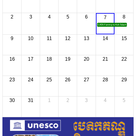
2
3
4
5
6
8
7
CATA Famtrip to Koh Sdach
9
10
11
12
13
14
15
16
17
18
19
20
21
22
23
24
25
26
27
28
29
30
31
1
2
3
4
5