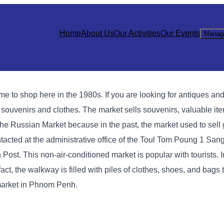
Home
About Us
Our Activities
Our Events
Manag
 shop here in the 1980s. If you are looking for antiques and l
g souvenirs and clothes. The market sells souvenirs, valuable it
ed the Russian Market because in the past, the market used to sel
cted at the administrative office of the Toul Tom Poung 1 Sang
Post. This non-air-conditioned market is popular with tourists. I
act, the walkway is filled with piles of clothes, shoes, and bags
market in Phnom Penh.