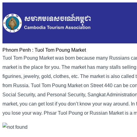
Phnom Penh :
Tuol Tom Poung Market
Tuol Tom Poung Market was born because many Russians came to
market is the place for you. The market has many stalls sellin
figurines, jewelry, gold, clothes, etc. The market is also call
from Russia. Tuol Tom Poung Market on Street 440 can be conta
Social Security, and Personal Security, Sangkat Administration 
market, you can get lost if you don’t know your way around. In f
you lose your way. Phsar Tuol Poung or Russian Market is a 