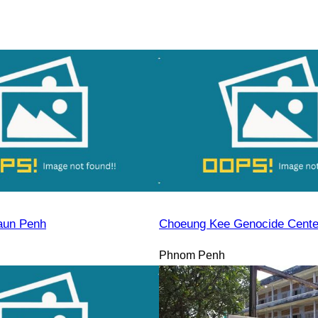
aun Penh
Choeung Kee Genocide Cente
Phnom Penh