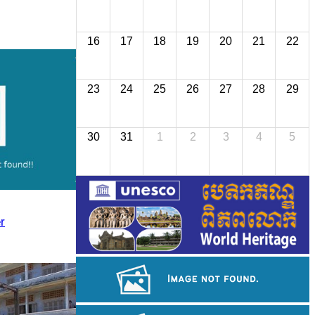
16
17
18
19
20
21
22
23
24
25
26
27
28
29
30
31
1
2
3
4
5
r