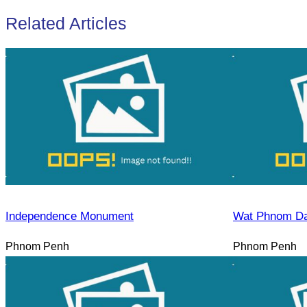
Related Articles
Independence Monument
Wat Phnom D
Phnom Penh
Phnom Penh