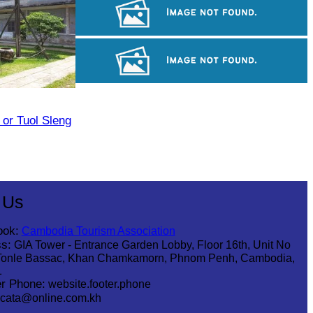
Angkor Wat Temple
Khmer kerchief
Angkor Archaeological Park
or Tuol Sleng
 Us
ook:
Cambodia Tourism Association
s:
GIA Tower - Entrance Garden Lobby, Floor 16th, Unit No
Tonle Bassac, Khan Chamkamorn, Phnom Penh, Cambodia,
1
r Phone:
website.footer.phone
cata@online.com.kh