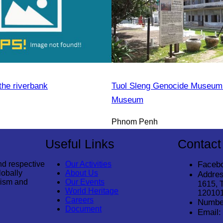
the riverbank
Tuol Sleng Genocide Museum 
Museum
Phnom Penh
Useful Links
Contact
nd respective
Our Activities
Faceb
lobally
About Us
Addres
rism and
Our Events
1615, 
World Heritage
12010
Careers
Numbe
Document
Email: