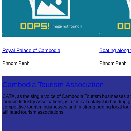
Royal Palace of Cambodia
Boating along 
Phnom Penh
Phnom Penh
Cambodia Tourism Association
CATA, as the single voice of Cambodia Tourism businesses a
tourism Industry Associations, is a critical catalyst in building g
competitive tourism businesses and in strengthening local tou
affiliated tourism associations.