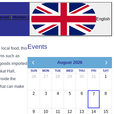
ement
Members
English
Events
ocal food, this
ems such as
August 2026
l goods imported
kat Hall,
SUN
MON
TUE
WED
THU
FRI
SAT
26
27
28
29
30
31
1
nside the
 that can make
2
3
4
5
6
8
7
9
10
11
12
13
14
15