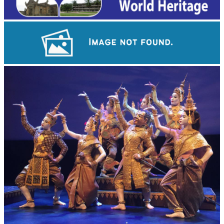
Angkor Wat Temple