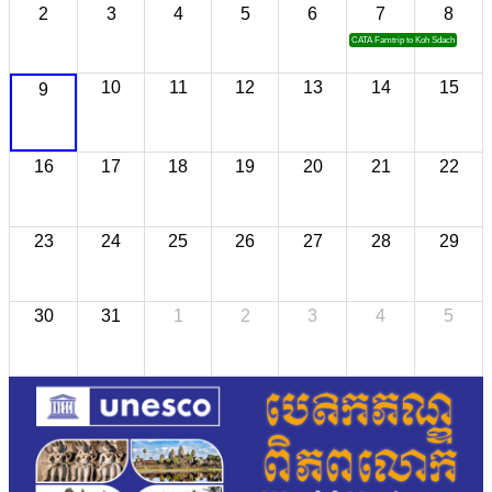
2
3
4
5
6
7
8
CATA Famtrip to Koh Sdach
10
11
12
13
14
15
9
16
17
18
19
20
21
22
23
24
25
26
27
28
29
30
31
1
2
3
4
5