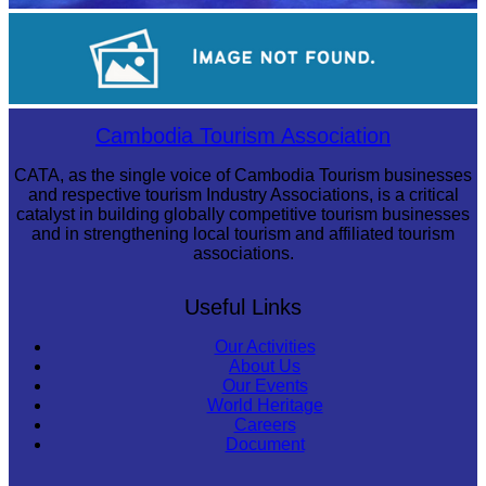
Royal Ballet of Cambodia
Large-scale shadow play
Cambodia Tourism Association
CATA, as the single voice of Cambodia Tourism businesses
and respective tourism Industry Associations, is a critical
catalyst in building globally competitive tourism businesses
and in strengthening local tourism and affiliated tourism
associations.
Useful Links
Our Activities
About Us
Our Events
World Heritage
Careers
Document