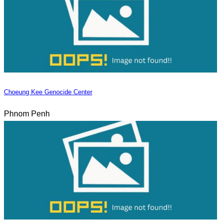
Choeung Kee Genocide Center
Phnom Penh