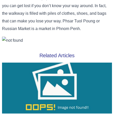
you can get lost if you don’t know your way around. In fact,
the walkway is filled with piles of clothes, shoes, and bags
that can make you lose your way. Phsar Tuol Poung or
Russian Market is a market in Phnom Penh.
Related Articles