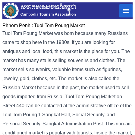
Phnom Penh :
Tuol Tom Poung Market
Tuol Tom Poung Market was born because many Russians
came to shop here in the 1980s. If you are looking for
antiques and local food, this market is the place for you. The
market has many stalls selling souvenirs and clothes. The
market sells souvenirs, valuable items such as figurines,
jewelry, gold, clothes, etc. The market is also called the
Russian Market because in the past, the market used to sell
goods imported from Russia. Tuol Tom Poung Market on
Street 440 can be contacted at the administrative office of the
Toul Tom Poung 1 Sangkat Hall, Social Security, and
Personal Security, Sangkat Administration Post. This non-air-
conditioned market is popular with tourists. Inside the market,