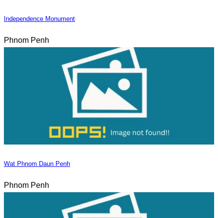
Independence Monument
Phnom Penh
Wat Phnom Daun Penh
Phnom Penh