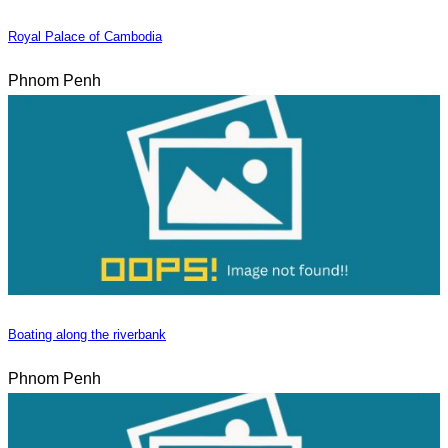
Royal Palace of Cambodia
Phnom Penh
Boating along the riverbank
Phnom Penh