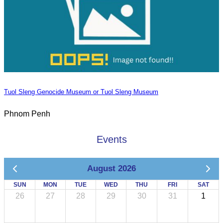
Tuol Sleng Genocide Museum or Tuol Sleng Museum
Phnom Penh
Events
August 2026
SUN
MON
TUE
WED
THU
FRI
SAT
26
27
28
29
30
31
1